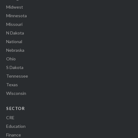
Midwest
Minnesota
Missouri
N Dakota
National
Nebraska
Ohio
S Dakota
Tennessee
Texas
Wisconsin
SECTOR
CRE
Education
Finance