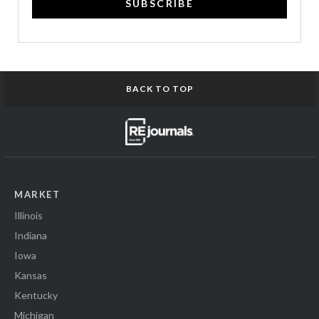
SUBSCRIBE
BACK TO TOP
MARKET
Illinois
Indiana
Iowa
Kansas
Kentucky
Michigan