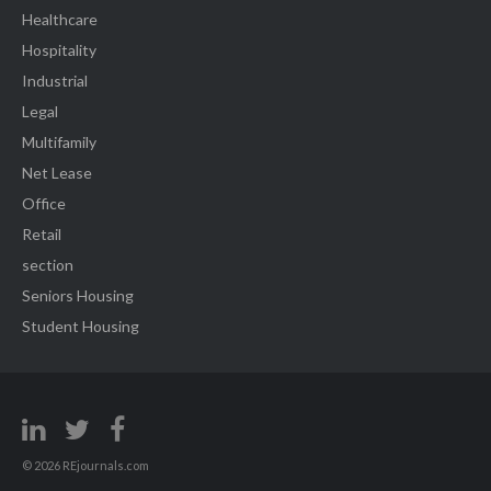
Healthcare
Hospitality
Industrial
Legal
Multifamily
Net Lease
Office
Retail
section
Seniors Housing
Student Housing
© 2026 REjournals.com