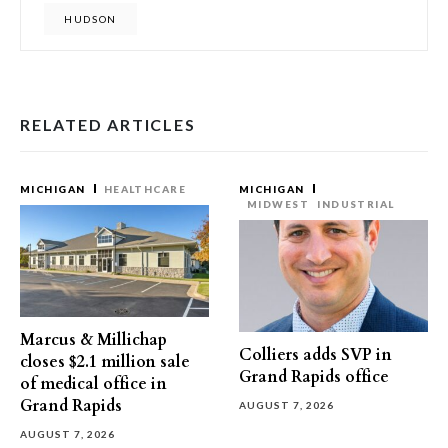
HUDSON
RELATED ARTICLES
MICHIGAN
HEALTHCARE
MICHIGAN
MIDWEST
INDUSTRIAL
Marcus & Millichap
Colliers adds SVP in
closes $2.1 million sale
Grand Rapids office
of medical office in
Grand Rapids
AUGUST 7, 2026
AUGUST 7, 2026