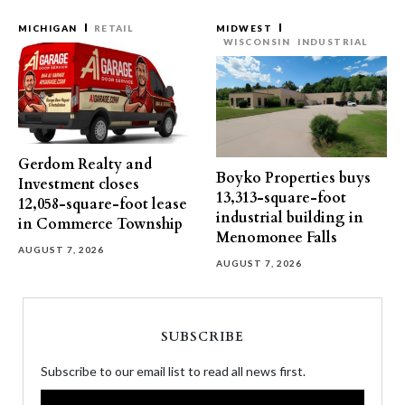
MICHIGAN
RETAIL
MIDWEST
WISCONSIN
INDUSTRIAL
Gerdom Realty and
Boyko Properties buys
Investment closes
13,313-square-foot
12,058-square-foot lease
industrial building in
in Commerce Township
Menomonee Falls
AUGUST 7, 2026
AUGUST 7, 2026
SUBSCRIBE
Subscribe to our email list to read all news first.