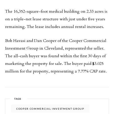
The 16,352-square-foot medical building on 2.33 acres is
on a triple-net lease structure with just under five years
remaining. The lease includes annual rental increases.
Bob Havasi and Dan Cooper of the Cooper Commercial
Investment Group in Cleveland, represented the seller.
The all-cash buyer was found within the first 30 days of
marketing the property for sale. The buyer paid $3.025
million for the property, representing a 7.77% CAP rate.
TAGS
COOPER COMMERCIAL INVESTMENT GROUP