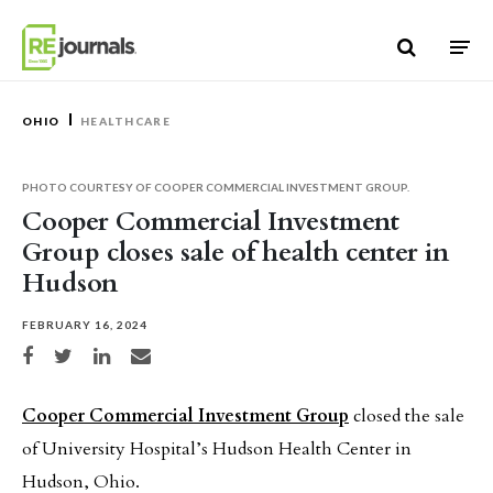
Skip to content
OHIO
HEALTHCARE
PHOTO COURTESY OF COOPER COMMERCIAL INVESTMENT GROUP.
Cooper Commercial Investment
Group closes sale of health center in
Hudson
FEBRUARY 16, 2024
Share on Facebook
Share on Twitter
Share on LinkedIn
Share via email
Cooper Commercial Investment Group
closed the sale
of University Hospital’s Hudson Health Center in
Hudson, Ohio.