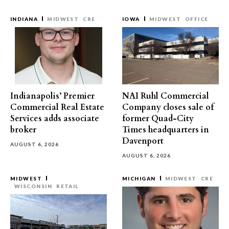
INDIANA
MIDWEST
CRE
IOWA
MIDWEST
OFFICE
Indianapolis’ Premier
NAI Ruhl Commercial
Commercial Real Estate
Company closes sale of
Services adds associate
former Quad-City
broker
Times headquarters in
Davenport
AUGUST 6, 2026
AUGUST 6, 2026
MIDWEST
MICHIGAN
MIDWEST
CRE
WISCONSIN
RETAIL