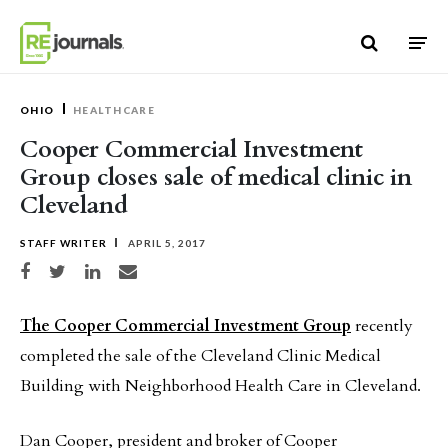
Skip to content
OHIO
HEALTHCARE
Cooper Commercial Investment
Group closes sale of medical clinic in
Cleveland
STAFF WRITER
APRIL 5, 2017
Share on Facebook
Share on Twitter
Share on LinkedIn
Share via email
The Cooper Commercial Investment Group
recently
completed the sale of the Cleveland Clinic Medical
Building with Neighborhood Health Care in Cleveland.
Dan Cooper, president and broker of Cooper