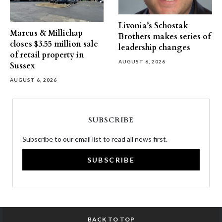
Livonia’s Schostak
Marcus & Millichap
Brothers makes series of
closes $3.55 million sale
leadership changes
of retail property in
AUGUST 6, 2026
Sussex
AUGUST 6, 2026
SUBSCRIBE
Subscribe to our email list to read all news first.
SUBSCRIBE
BACK TO TOP