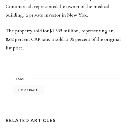
Commercial, represented the owner of the medical
building, a private investor in New Yok.
The property sold for $1.335 million, representing an
8.62 percent CAP rate. It sold at 96 percent of the original
list price.
TAGS
HOMEPAGE
RELATED ARTICLES