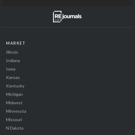
MARKET
Illinois
Indiana
Iowa
Kansas
Kentucky
Michigan
Midwest
Minnesota
Missouri
N Dakota