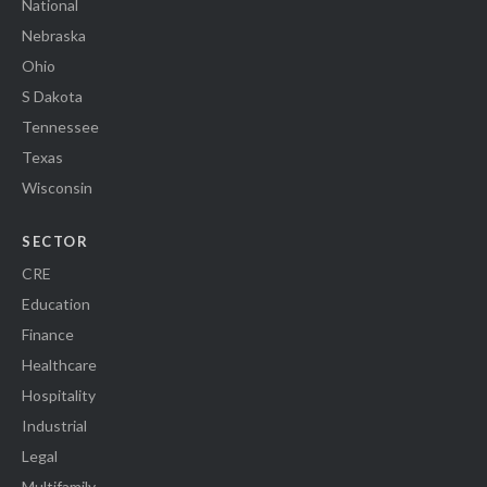
National
Nebraska
Ohio
S Dakota
Tennessee
Texas
Wisconsin
SECTOR
CRE
Education
Finance
Healthcare
Hospitality
Industrial
Legal
Multifamily