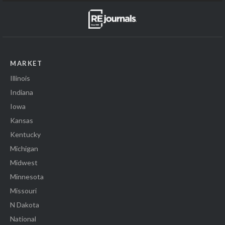
MARKET
Illinois
Indiana
Iowa
Kansas
Kentucky
Michigan
Midwest
Minnesota
Missouri
N Dakota
National