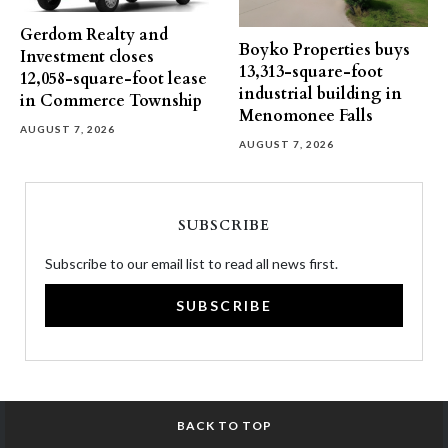
Gerdom Realty and
Boyko Properties buys
Investment closes
13,313-square-foot
12,058-square-foot lease
industrial building in
in Commerce Township
Menomonee Falls
AUGUST 7, 2026
AUGUST 7, 2026
SUBSCRIBE
Subscribe to our email list to read all news first.
SUBSCRIBE
BACK TO TOP