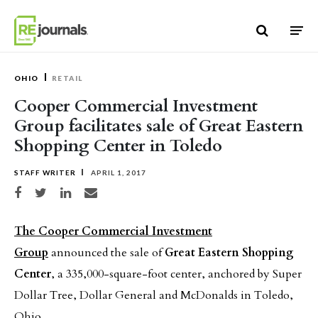
Skip to content
OHIO
RETAIL
Cooper Commercial Investment
Group facilitates sale of Great Eastern
Shopping Center in Toledo
STAFF WRITER
APRIL 1, 2017
Share on Facebook
Share on Twitter
Share on LinkedIn
Share via email
The Cooper Commercial Investment
Group
announced the sale of
Great Eastern Shopping
Center
, a 335,000-square-foot center, anchored by Super
Dollar Tree, Dollar General and McDonalds in Toledo,
Ohio.