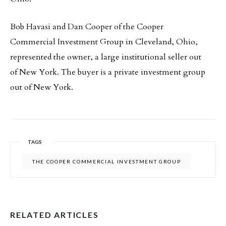
Bob Havasi and Dan Cooper of the Cooper
Commercial Investment Group in Cleveland, Ohio,
represented the owner, a large institutional seller out
of New York. The buyer is a private investment group
out of New York.
TAGS
THE COOPER COMMERCIAL INVESTMENT GROUP
RELATED ARTICLES