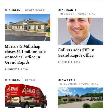
MICHIGAN
HEALTHCARE
MICHIGAN
MIDWEST
INDUSTRIAL
Marcus & Millichap
Colliers adds SVP in
closes $2.1 million sale
Grand Rapids office
of medical office in
Grand Rapids
AUGUST 7, 2026
AUGUST 7, 2026
MICHIGAN
RETAIL
MIDWEST
WISCONSIN
INDUSTRIAL