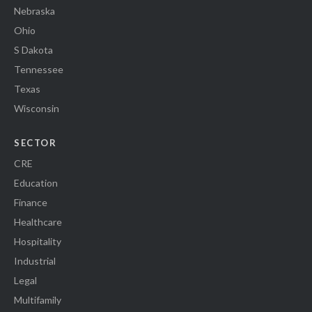
Nebraska
Ohio
S Dakota
Tennessee
Texas
Wisconsin
SECTOR
CRE
Education
Finance
Healthcare
Hospitality
Industrial
Legal
Multifamily