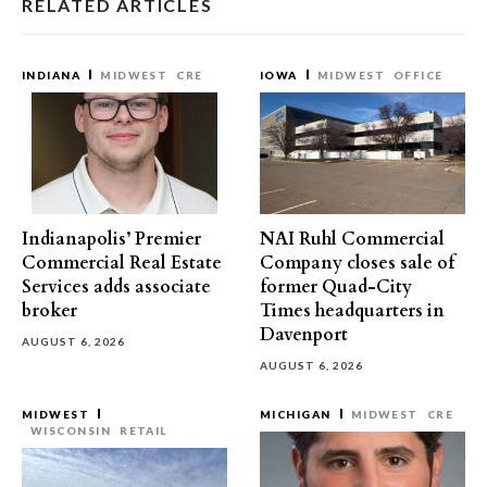
RELATED ARTICLES
INDIANA
MIDWEST
CRE
IOWA
MIDWEST
OFFICE
Indianapolis’ Premier
NAI Ruhl Commercial
Commercial Real Estate
Company closes sale of
Services adds associate
former Quad-City
broker
Times headquarters in
Davenport
AUGUST 6, 2026
AUGUST 6, 2026
MIDWEST
MICHIGAN
MIDWEST
CRE
WISCONSIN
RETAIL