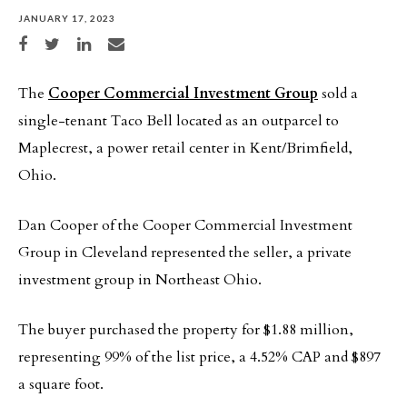
JANUARY 17, 2023
Share on Facebook
Share on Twitter
Share on LinkedIn
Share via email
The
Cooper Commercial Investment Group
sold a
single-tenant Taco Bell located as an outparcel to
Maplecrest, a power retail center in Kent/Brimfield,
Ohio.
Dan Cooper of the Cooper Commercial Investment
Group in Cleveland represented the seller, a private
investment group in Northeast Ohio.
The buyer purchased the property for $1.88 million,
representing 99% of the list price, a 4.52% CAP and $897
a square foot.