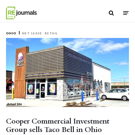
Skip to content
OHIO
NET LEASE
RETAIL
Cooper Commercial Investment
Group sells Taco Bell in Ohio