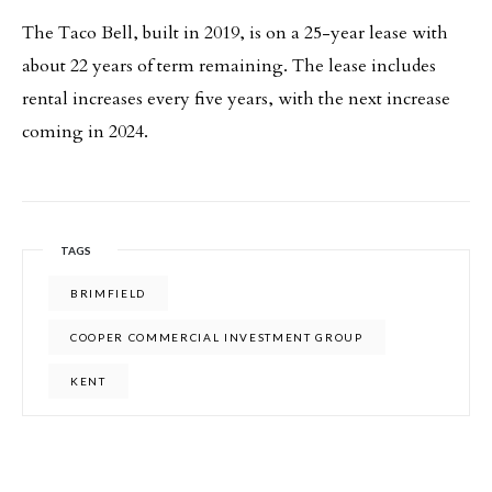
The Taco Bell, built in 2019, is on a 25-year lease with
about 22 years of term remaining. The lease includes
rental increases every five years, with the next increase
coming in 2024.
TAGS
BRIMFIELD
COOPER COMMERCIAL INVESTMENT GROUP
KENT