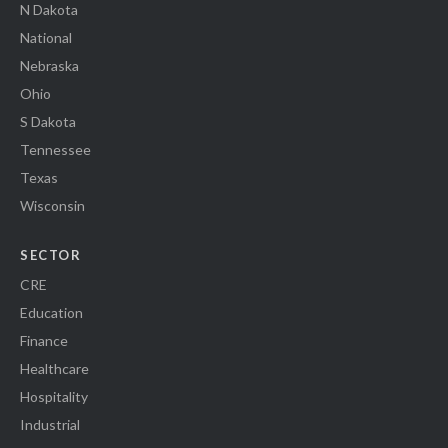
N Dakota
National
Nebraska
Ohio
S Dakota
Tennessee
Texas
Wisconsin
SECTOR
CRE
Education
Finance
Healthcare
Hospitality
Industrial