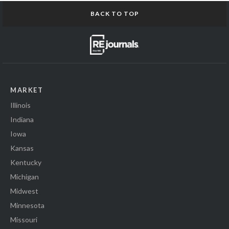
BACK TO TOP
MARKET
Illinois
Indiana
Iowa
Kansas
Kentucky
Michigan
Midwest
Minnesota
Missouri