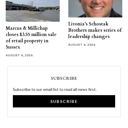
Livonia’s Schostak
Marcus & Millichap
Brothers makes series of
closes $3.55 million sale
leadership changes
of retail property in
AUGUST 6, 2026
Sussex
AUGUST 6, 2026
SUBSCRIBE
Subscribe to our email list to read all news first.
SUBSCRIBE