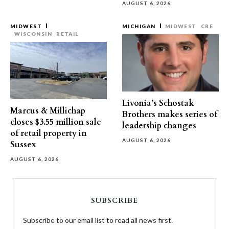
AUGUST 6, 2026
MIDWEST
MICHIGAN
MIDWEST
CRE
WISCONSIN
RETAIL
Livonia’s Schostak
Marcus & Millichap
Brothers makes series of
closes $3.55 million sale
leadership changes
of retail property in
AUGUST 6, 2026
Sussex
AUGUST 6, 2026
SUBSCRIBE
Subscribe to our email list to read all news first.