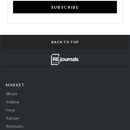
SUBSCRIBE
BACK TO TOP
MARKET
Illinois
Indiana
Iowa
Kansas
Kentucky