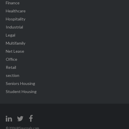
Finance
Healthcare
Hospitality
Industrial
Legal
Multifamily
Net Lease
Office
Retail
section
Seniors Housing
Student Housing
© 2026 REjournals.com