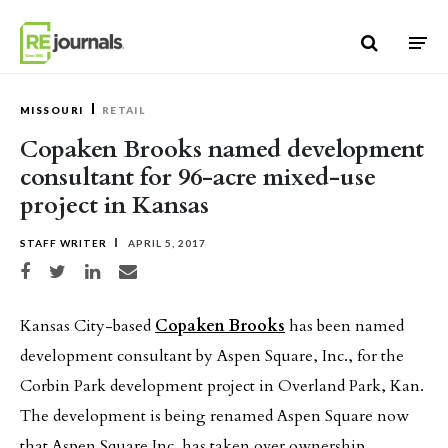
Skip to content
MISSOURI
RETAIL
Copaken Brooks named development
consultant for 96-acre mixed-use
project in Kansas
STAFF WRITER
APRIL 5, 2017
Share on Facebook
Share on Twitter
Share on LinkedIn
Share via email
Kansas City-based
Copaken Brooks
has been named
development consultant by Aspen Square, Inc., for the
Corbin Park development project in Overland Park, Kan.
The development is being renamed Aspen Square now
that Aspen Square Inc. has taken over ownership.