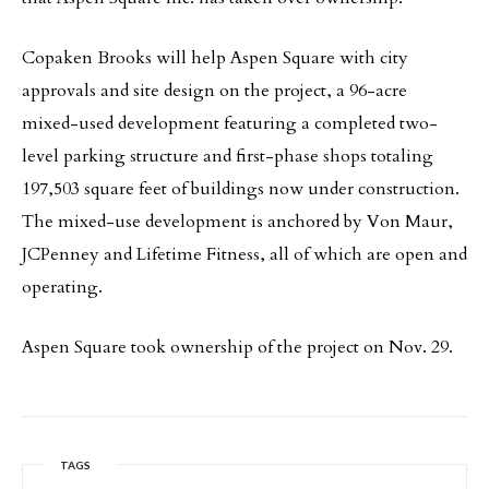
Copaken Brooks will help Aspen Square with city
approvals and site design on the project, a 96-acre
mixed-used development featuring a completed two-
level parking structure and first-phase shops totaling
197,503 square feet of buildings now under construction.
The mixed-use development is anchored by Von Maur,
JCPenney and Lifetime Fitness, all of which are open and
operating.
Aspen Square took ownership of the project on Nov. 29.
TAGS