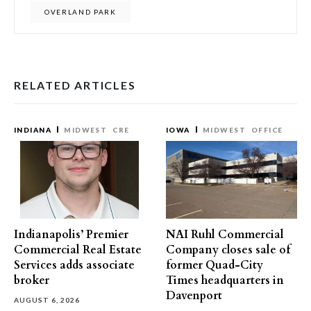
OVERLAND PARK
RELATED ARTICLES
INDIANA
MIDWEST
CRE
IOWA
MIDWEST
OFFICE
Indianapolis’ Premier
NAI Ruhl Commercial
Commercial Real Estate
Company closes sale of
Services adds associate
former Quad-City
broker
Times headquarters in
Davenport
AUGUST 6, 2026