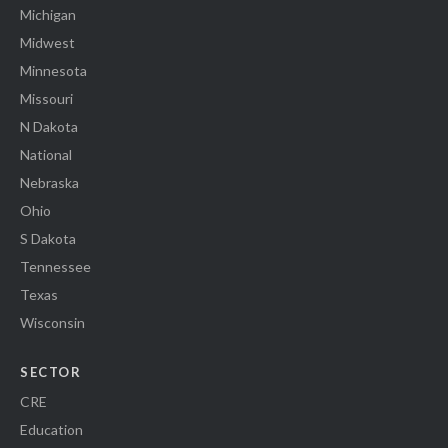
Michigan
Midwest
Minnesota
Missouri
N Dakota
National
Nebraska
Ohio
S Dakota
Tennessee
Texas
Wisconsin
SECTOR
CRE
Education