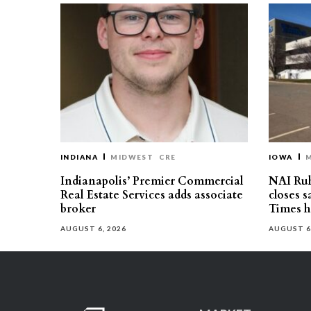
INDIANA
MIDWEST
CRE
IOWA
Indianapolis’ Premier Commercial
NAI Ru
Real Estate Services adds associate
closes 
broker
Times h
AUGUST 6, 2026
AUGUST 6