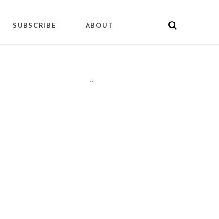
SUBSCRIBE
ABOUT
"
"