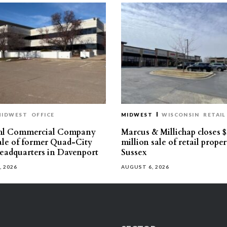
MIDWEST
OFFICE
MIDWEST
WISCONSIN
RETAIL
hl Commercial Company
Marcus & Millichap closes $
sale of former Quad-City
million sale of retail proper
eadquarters in Davenport
Sussex
, 2026
AUGUST 6, 2026