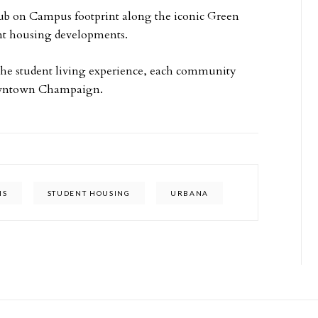
Hub on Campus footprint along the iconic Green
ent housing developments.
the student living experience, each community
downtown Champaign.
IS
STUDENT HOUSING
URBANA