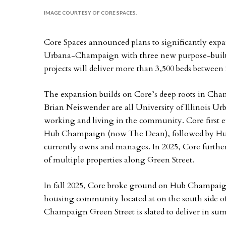
IMAGE COURTESY OF CORE SPACES.
Core Spaces announced plans to significantly expand
Urbana-Champaign with three new purpose-built 
projects will deliver more than 3,500 beds between
The expansion builds on Core’s deep roots in Ch
Brian Neiswender are all University of Illinois
working and living in the community. Core first e
Hub Champaign (now The Dean), followed by Hub
currently owns and manages. In 2025, Core further
of multiple properties along Green Street.
In fall 2025, Core broke ground on Hub Champaign
housing community located at on the south side of
Champaign Green Street is slated to deliver in su