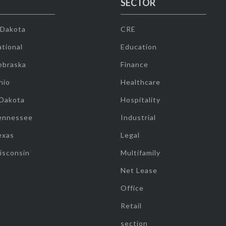
SECTOR
 Dakota
CRE
tional
Education
ebraska
Finance
hio
Healthcare
 Dakota
Hospitality
ennessee
Industrial
exas
Legal
isconsin
Multifamily
Net Lease
Office
Retail
section