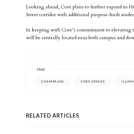
Looking ahead, Core plans to further expand its 
Street corridor with additional purpose-built stud
In keeping with Core’s commitment to elevating 
will be centrally located near both campus and 
TAGS
CHAMPAIGN
CORE SPACES
ILLINO
RELATED ARTICLES