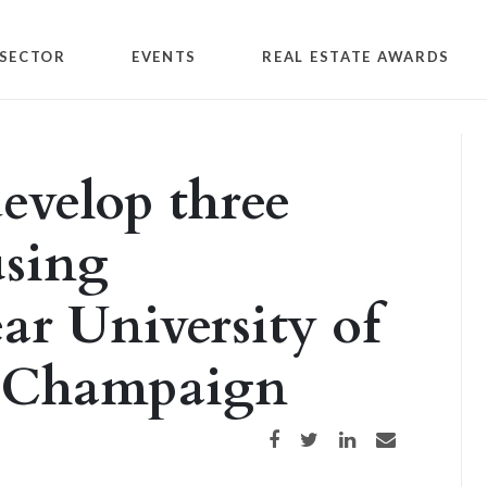
SECTOR
EVENTS
REAL ESTATE AWARDS
evelop three
using
ar University of
a-Champaign
Share on Facebook
Share on Twitter
Share on LinkedIn
Share via email