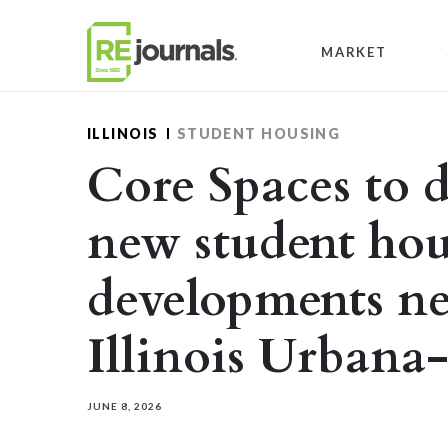
Skip to content
MARKET
ILLINOIS
STUDENT HOUSING
Core Spaces to d
new student ho
developments ne
Illinois Urban
JUNE 8, 2026