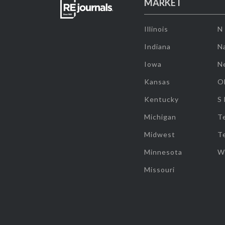
MARKET
Illinois
N
Indiana
Na
Iowa
N
Kansas
O
Kentucky
S
Michigan
T
Midwest
T
Minnesota
W
Missouri