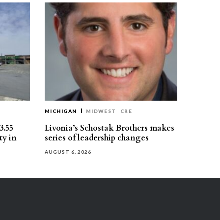
MICHIGAN
MIDWEST
CRE
3.55
Livonia’s Schostak Brothers makes
ty in
series of leadership changes
AUGUST 6, 2026