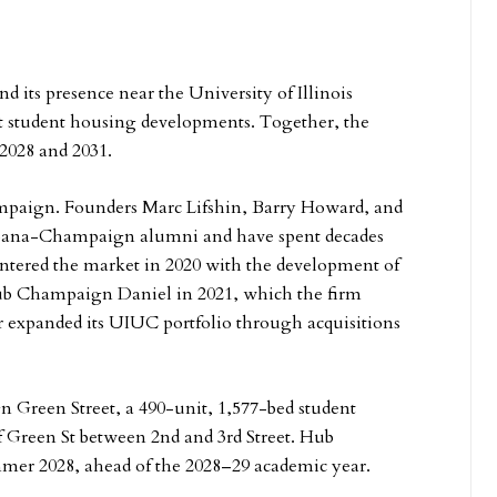
 its presence near the University of Illinois
student housing developments. Together, the
 2028 and 2031.
ampaign. Founders Marc Lifshin, Barry Howard, and
 Urbana-Champaign alumni and have spent decades
ntered the market in 2020 with the development of
 Champaign Daniel in 2021, which the firm
 expanded its UIUC portfolio through acquisitions
 Green Street, a 490-unit, 1,577-bed student
 Green St between 2nd and 3rd Street. Hub
mmer 2028, ahead of the 2028–29 academic year.