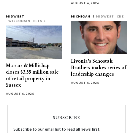
AUGUST 6, 2026
MIDWEST
MICHIGAN
MIDWEST
CRE
WISCONSIN
RETAIL
Livonia’s Schostak
Marcus & Millichap
Brothers makes series of
closes $3.55 million sale
leadership changes
of retail property in
AUGUST 6, 2026
Sussex
AUGUST 6, 2026
SUBSCRIBE
Subscribe to our email list to read all news first.