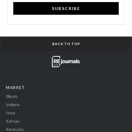
SUBSCRIBE
BACK TO TOP
MARKET
Illinois
Indiana
Iowa
Kansas
Kentucky