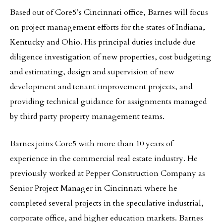
Based out of Core5’s Cincinnati office, Barnes will focus
on project management efforts for the states of Indiana,
Kentucky and Ohio. His principal duties include due
diligence investigation of new properties, cost budgeting
and estimating, design and supervision of new
development and tenant improvement projects, and
providing technical guidance for assignments managed
by third party property management teams.
Barnes joins Core5 with more than 10 years of
experience in the commercial real estate industry. He
previously worked at Pepper Construction Company as
Senior Project Manager in Cincinnati where he
completed several projects in the speculative industrial,
corporate office, and higher education markets. Barnes