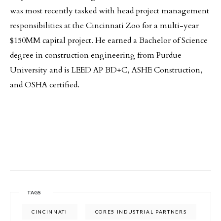
was most recently tasked with head project management
responsibilities at the Cincinnati Zoo for a multi-year
$150MM capital project. He earned a Bachelor of Science
degree in construction engineering from Purdue
University and is LEED AP BD+C, ASHE Construction,
and OSHA certified.
TAGS
CINCINNATI
CORE5 INDUSTRIAL PARTNERS