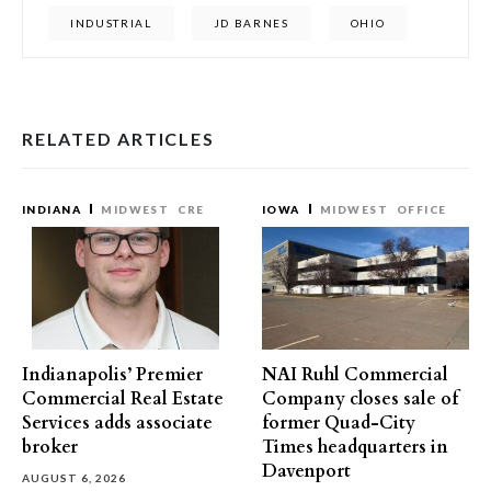
INDUSTRIAL
JD BARNES
OHIO
RELATED ARTICLES
INDIANA
MIDWEST
CRE
IOWA
MIDWEST
OFFICE
Indianapolis’ Premier
NAI Ruhl Commercial
Commercial Real Estate
Company closes sale of
Services adds associate
former Quad-City
broker
Times headquarters in
Davenport
AUGUST 6, 2026