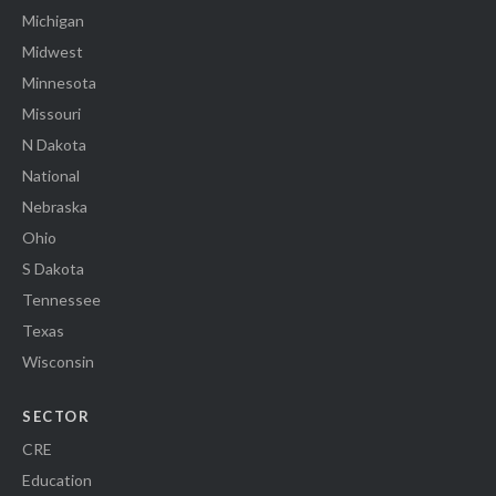
Michigan
Midwest
Minnesota
Missouri
N Dakota
National
Nebraska
Ohio
S Dakota
Tennessee
Texas
Wisconsin
SECTOR
CRE
Education