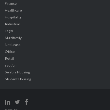
Finance
Healthcare
Hospitality
Industrial
Legal
Multifamily
Net Lease
Office
Retail
section
Seniors Housing
Student Housing