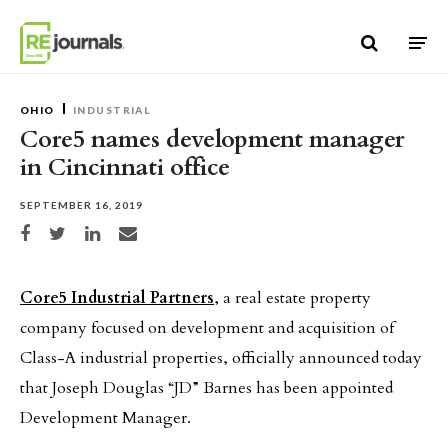
Skip to content
OHIO
INDUSTRIAL
Core5 names development manager
in Cincinnati office
SEPTEMBER 16, 2019
Share on Facebook
Share on Twitter
Share on LinkedIn
Share via email
Core5 Industrial Partners
, a real estate property
company focused on development and acquisition of
Class-A industrial properties, officially announced today
that Joseph Douglas “JD” Barnes has been appointed
Development Manager.