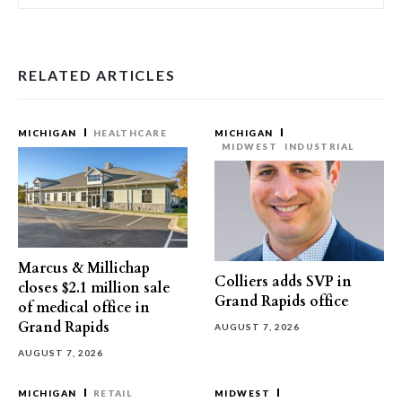
RELATED ARTICLES
MICHIGAN
HEALTHCARE
MICHIGAN
MIDWEST
INDUSTRIAL
Marcus & Millichap
Colliers adds SVP in
closes $2.1 million sale
Grand Rapids office
of medical office in
Grand Rapids
AUGUST 7, 2026
AUGUST 7, 2026
MICHIGAN
RETAIL
MIDWEST