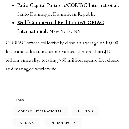
Patio Capital Partners/CORFAC International
,
Santo Domingo, Dominican Republic
Wolf Commercial Real Estate/CORFAC
International
, New York, NY
CORFAC offices collectively close an average of 10,000
lease and sales transactions valued at more than $10
billion annually, totaling 750 million square feet closed
and managed worldwide.
TAGS
CORFAC INTERNATIONAL
ILLINOIS
INDIANA
INDIANAPOLIS