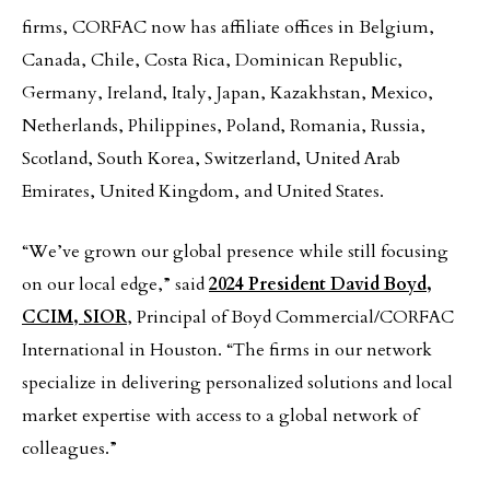
firms, CORFAC now has affiliate offices in Belgium,
Canada, Chile, Costa Rica, Dominican Republic,
Germany, Ireland, Italy, Japan, Kazakhstan, Mexico,
Netherlands, Philippines, Poland, Romania, Russia,
Scotland, South Korea, Switzerland, United Arab
Emirates, United Kingdom, and United States.
“We’ve grown our global presence while still focusing
on our local edge,” said
2024 President David Boyd,
CCIM, SIOR
, Principal of Boyd Commercial/CORFAC
International in Houston. “The firms in our network
specialize in delivering personalized solutions and local
market expertise with access to a global network of
colleagues.”