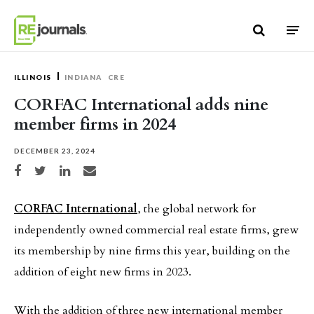
Skip to content
ILLINOIS
INDIANA
CRE
CORFAC International adds nine
member firms in 2024
DECEMBER 23, 2024
Share on Facebook
Share on Twitter
Share on LinkedIn
Share via email
CORFAC International
, the global network for
independently owned commercial real estate firms, grew
its membership by nine firms this year, building on the
addition of eight new firms in 2023.
With the addition of three new international member