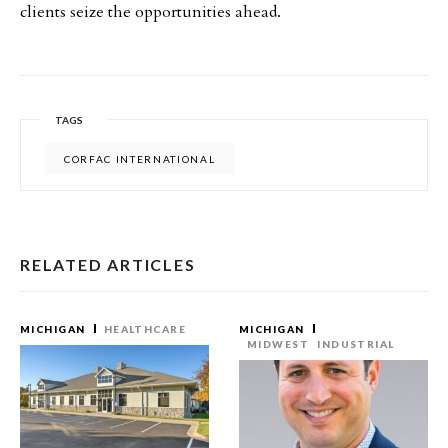
clients seize the opportunities ahead.
TAGS
CORFAC INTERNATIONAL
RELATED ARTICLES
MICHIGAN
HEALTHCARE
MICHIGAN
MIDWEST
INDUSTRIAL