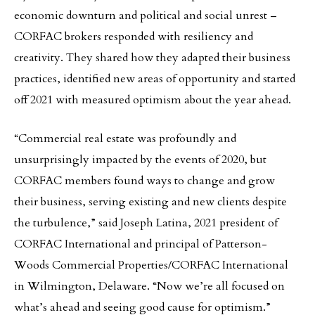
economic downturn and political and social unrest –
CORFAC brokers responded with resiliency and
creativity. They shared how they adapted their business
practices, identified new areas of opportunity and started
off 2021 with measured optimism about the year ahead.
“Commercial real estate was profoundly and
unsurprisingly impacted by the events of 2020, but
CORFAC members found ways to change and grow
their business, serving existing and new clients despite
the turbulence,” said Joseph Latina, 2021 president of
CORFAC International and principal of Patterson-
Woods Commercial Properties/CORFAC International
in Wilmington, Delaware. “Now we’re all focused on
what’s ahead and seeing good cause for optimism.”