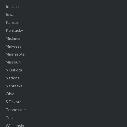
Indiana
Iowa
Kansas
Kentucky
Michigan
Midwest
Minnesota
Missouri
N Dakota
National
Nebraska
Ohio
S Dakota
Tennessee
Texas
Wisconsin