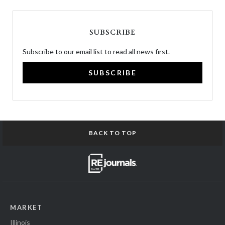
SUBSCRIBE
Subscribe to our email list to read all news first.
SUBSCRIBE
BACK TO TOP
MARKET
Illinois