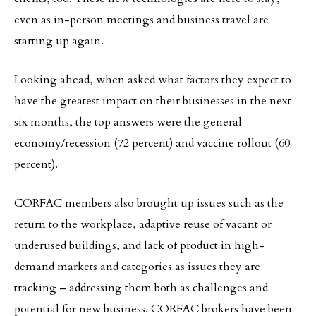
even as in-person meetings and business travel are
starting up again.
Looking ahead, when asked what factors they expect to
have the greatest impact on their businesses in the next
six months, the top answers were the general
economy/recession (72 percent) and vaccine rollout (60
percent).
CORFAC members also brought up issues such as the
return to the workplace, adaptive reuse of vacant or
underused buildings, and lack of product in high-
demand markets and categories as issues they are
tracking – addressing them both as challenges and
potential for new business. CORFAC brokers have been