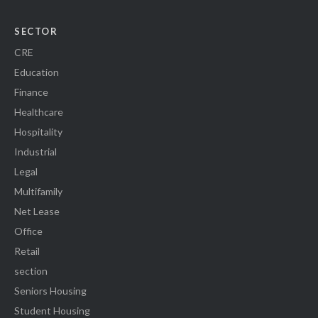
SECTOR
CRE
Education
Finance
Healthcare
Hospitality
Industrial
Legal
Multifamily
Net Lease
Office
Retail
section
Seniors Housing
Student Housing