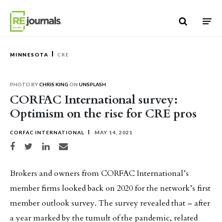
Skip to content
MINNESOTA
CRE
PHOTO BY
CHRIS KING
ON
UNSPLASH
CORFAC International survey:
Optimism on the rise for CRE pros
CORFAC INTERNATIONAL
MAY 14, 2021
Share on Facebook
Share on Twitter
Share on LinkedIn
Share via email
Brokers and owners from CORFAC International’s
member firms looked back on 2020 for the network’s first
member outlook survey. The survey revealed that – after
a year marked by the tumult of the pandemic, related