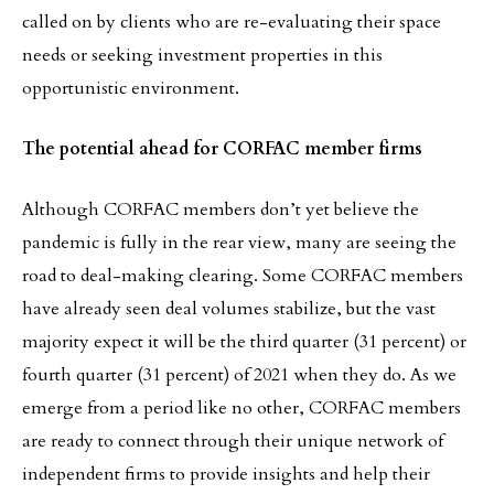
called on by clients who are re-evaluating their space
needs or seeking investment properties in this
opportunistic environment.
The potential ahead for CORFAC member firms
Although CORFAC members don’t yet believe the
pandemic is fully in the rear view, many are seeing the
road to deal-making clearing. Some CORFAC members
have already seen deal volumes stabilize, but the vast
majority expect it will be the third quarter (31 percent) or
fourth quarter (31 percent) of 2021 when they do. As we
emerge from a period like no other, CORFAC members
are ready to connect through their unique network of
independent firms to provide insights and help their