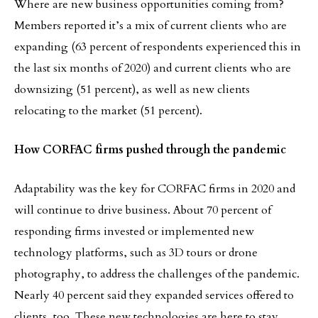
Where are new business opportunities coming from?
Members reported it’s a mix of current clients who are
expanding (63 percent of respondents experienced this in
the last six months of 2020) and current clients who are
downsizing (51 percent), as well as new clients
relocating to the market (51 percent).
How CORFAC firms pushed through the pandemic
Adaptability was the key for CORFAC firms in 2020 and
will continue to drive business. About 70 percent of
responding firms invested or implemented new
technology platforms, such as 3D tours or drone
photography, to address the challenges of the pandemic.
Nearly 40 percent said they expanded services offered to
clients, too. These new technologies are here to stay,