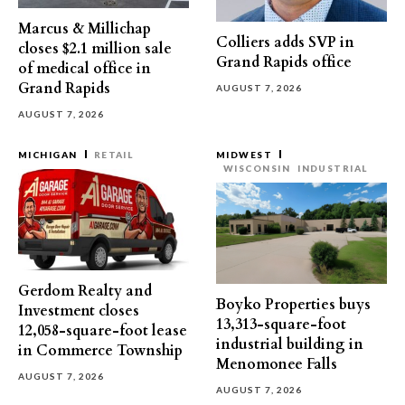
Marcus & Millichap
Colliers adds SVP in
closes $2.1 million sale
Grand Rapids office
of medical office in
Grand Rapids
AUGUST 7, 2026
AUGUST 7, 2026
MICHIGAN
RETAIL
MIDWEST
WISCONSIN
INDUSTRIAL
Gerdom Realty and
Boyko Properties buys
Investment closes
13,313-square-foot
12,058-square-foot lease
industrial building in
in Commerce Township
Menomonee Falls
AUGUST 7, 2026
AUGUST 7, 2026