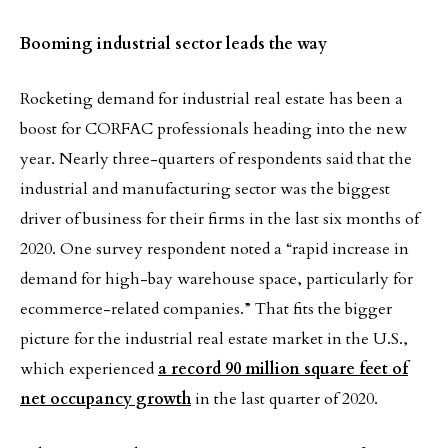
Booming industrial sector leads the way
Rocketing demand for industrial real estate has been a
boost for CORFAC professionals heading into the new
year. Nearly three-quarters of respondents said that the
industrial and manufacturing sector was the biggest
driver of business for their firms in the last six months of
2020. One survey respondent noted a “rapid increase in
demand for high-bay warehouse space, particularly for
ecommerce-related companies.” That fits the bigger
picture for the industrial real estate market in the U.S.,
which experienced
a record 90 million square feet of
net occupancy growth
in the last quarter of 2020.