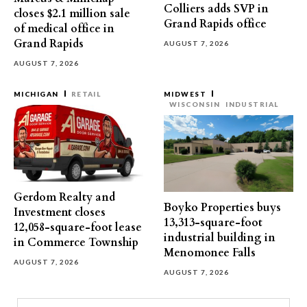
Colliers adds SVP in
closes $2.1 million sale
Grand Rapids office
of medical office in
Grand Rapids
AUGUST 7, 2026
AUGUST 7, 2026
MICHIGAN
RETAIL
MIDWEST
WISCONSIN
INDUSTRIAL
Gerdom Realty and
Boyko Properties buys
Investment closes
13,313-square-foot
12,058-square-foot lease
industrial building in
in Commerce Township
Menomonee Falls
AUGUST 7, 2026
AUGUST 7, 2026