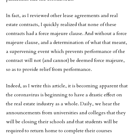
In fact, as I reviewed other lease agreements and real
estate contracts, I quickly realized that none of these
contracts had a force majeure clause. And without a force
majeure clause, and a determination of what that meant,
a supervening event which prevents performance of the
contract will not (and cannot) be deemed force majeure,
so as to provide relief from performance.
Indeed, as I write this article, it is becoming apparent that
the coronavirus is beginning to have a drastic effect on
the real estate industry as a whole. Daily, we hear the
announcements from universities and colleges that they
will be closing their schools and that students will be
required to return home to complete their courses