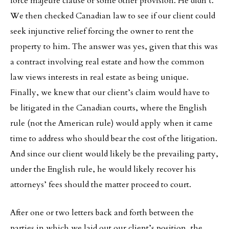
force majeure clause or some other provision. He didn’t.
We then checked Canadian law to see if our client could
seek injunctive relief forcing the owner to rent the
property to him. The answer was yes, given that this was
a contract involving real estate and how the common
law views interests in real estate as being unique.
Finally, we knew that our client’s claim would have to
be litigated in the Canadian courts, where the English
rule (not the American rule) would apply when it came
time to address who should bear the cost of the litigation.
And since our client would likely be the prevailing party,
under the English rule, he would likely recover his
attorneys’ fees should the matter proceed to court.
After one or two letters back and forth between the
parties in which we laid out our client’s position, the