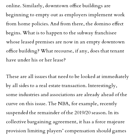
online. Similarly, downtown office buildings are
beginning to empty out as employers implement work
from home policies. And from there, the domino effect
begins. What is to happen to the subway franchisee
whose leased premises are now in an empty downtown
office building? What recourse, if any, does that tenant
have under his or her lease?
These are all issues that need to be looked at immediately
by all sides to a real estate transaction. Interestingly,
some industries and associations are already ahead of the
curve on this issue. The NBA, for example, recently
suspended the remainder of the 2019/20 season. In its
collective bargaining agreement, it has a force majeure
provision limiting players’ compensation should games