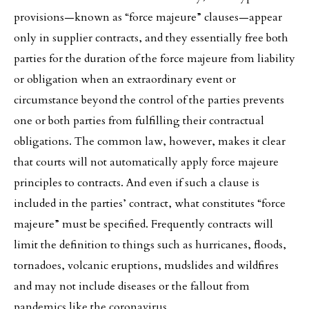
provisions—known as “force majeure” clauses—appear
only in supplier contracts, and they essentially free both
parties for the duration of the force majeure from liability
or obligation when an extraordinary event or
circumstance beyond the control of the parties prevents
one or both parties from fulfilling their contractual
obligations. The common law, however, makes it clear
that courts will not automatically apply force majeure
principles to contracts. And even if such a clause is
included in the parties’ contract, what constitutes “force
majeure” must be specified. Frequently contracts will
limit the definition to things such as hurricanes, floods,
tornadoes, volcanic eruptions, mudslides and wildfires
and may not include diseases or the fallout from
pandemics like the coronavirus.