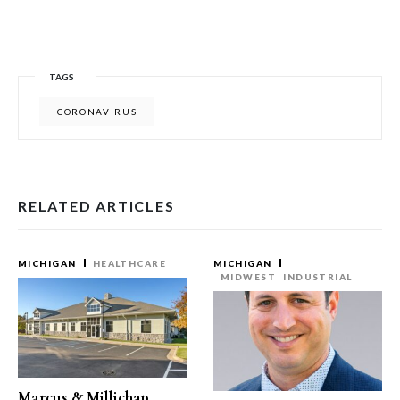
TAGS
CORONAVIRUS
RELATED ARTICLES
MICHIGAN
HEALTHCARE
MICHIGAN
MIDWEST
INDUSTRIAL
Marcus & Millichap