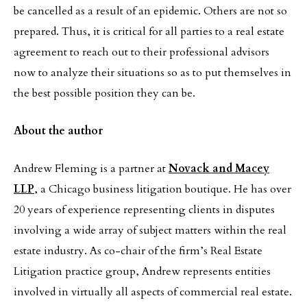
be cancelled as a result of an epidemic. Others are not so
prepared. Thus, it is critical for all parties to a real estate
agreement to reach out to their professional advisors
now to analyze their situations so as to put themselves in
the best possible position they can be.
About the author
Andrew Fleming is a partner at
Novack and Macey
LLP
, a Chicago business litigation boutique. He has over
20 years of experience representing clients in disputes
involving a wide array of subject matters within the real
estate industry. As co-chair of the firm’s Real Estate
Litigation practice group, Andrew represents entities
involved in virtually all aspects of commercial real estate.