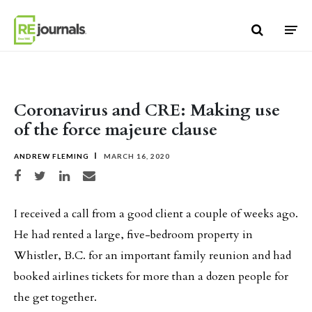
Skip to content
Coronavirus and CRE: Making use
of the force majeure clause
ANDREW FLEMING
MARCH 16, 2020
Share on Facebook
Share on Twitter
Share on LinkedIn
Share via email
I received a call from a good client a couple of weeks ago.
He had rented a large, five-bedroom property in
Whistler, B.C. for an important family reunion and had
booked airlines tickets for more than a dozen people for
the get together.