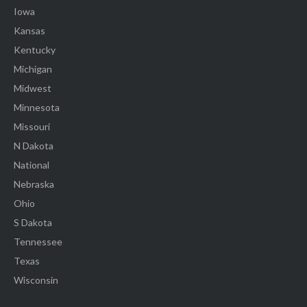
Iowa
Kansas
Kentucky
Michigan
Midwest
Minnesota
Missouri
N Dakota
National
Nebraska
Ohio
S Dakota
Tennessee
Texas
Wisconsin