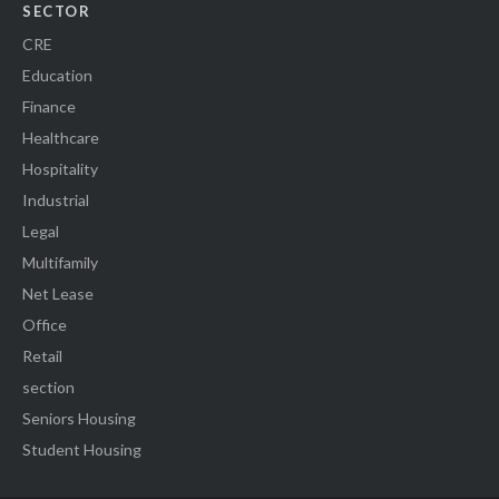
SECTOR
CRE
Education
Finance
Healthcare
Hospitality
Industrial
Legal
Multifamily
Net Lease
Office
Retail
section
Seniors Housing
Student Housing