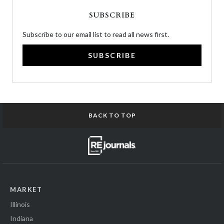
SUBSCRIBE
Subscribe to our email list to read all news first.
SUBSCRIBE
BACK TO TOP
MARKET
Illinois
Indiana