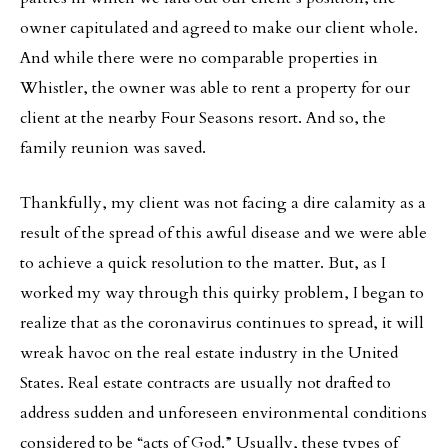
owner capitulated and agreed to make our client whole.
And while there were no comparable properties in
Whistler, the owner was able to rent a property for our
client at the nearby Four Seasons resort. And so, the
family reunion was saved.
Thankfully, my client was not facing a dire calamity as a
result of the spread of this awful disease and we were able
to achieve a quick resolution to the matter. But, as I
worked my way through this quirky problem, I began to
realize that as the coronavirus continues to spread, it will
wreak havoc on the real estate industry in the United
States. Real estate contracts are usually not drafted to
address sudden and unforeseen environmental conditions
considered to be “acts of God.” Usually, these types of