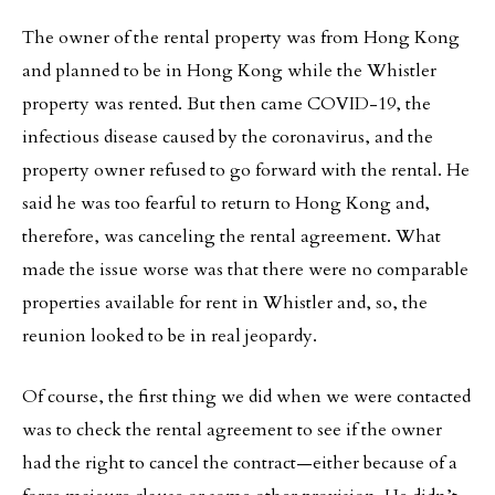
The owner of the rental property was from Hong Kong
and planned to be in Hong Kong while the Whistler
property was rented. But then came COVID-19, the
infectious disease caused by the coronavirus, and the
property owner refused to go forward with the rental. He
said he was too fearful to return to Hong Kong and,
therefore, was canceling the rental agreement. What
made the issue worse was that there were no comparable
properties available for rent in Whistler and, so, the
reunion looked to be in real jeopardy.
Of course, the first thing we did when we were contacted
was to check the rental agreement to see if the owner
had the right to cancel the contract—either because of a