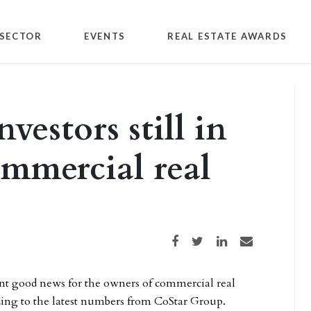
SECTOR
EVENTS
REAL ESTATE AWARDS
vestors still in
ommercial real
Share on Facebook
Share on Twitter
Share on LinkedIn
Share via email
nt good news for the owners of commercial real
ording to the latest numbers from CoStar Group.