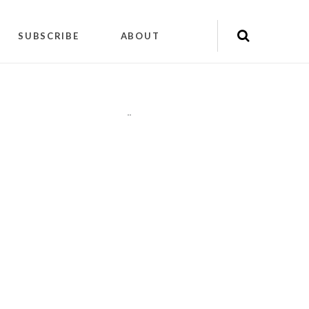
SUBSCRIBE
ABOUT
"
"