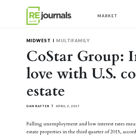
Skip to content
MARKET
MIDWEST
MULTIFAMILY
CoStar Group: In
love with U.S. c
estate
DAN RAFTER
APRIL 2, 2017
Falling unemployment and low interest rates mea
estate properties in the third quarter of 2015, acc