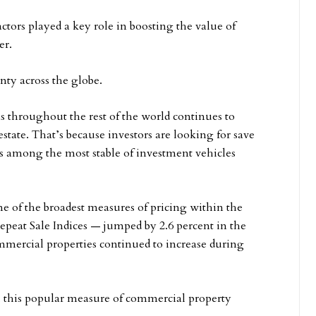
factors played a key role in boosting the value of
er.
nty across the globe.
 throughout the rest of the world continues to
state. That’s because investors are looking for save
ns among the most stable of investment vehicles
 of the broadest measures of pricing within the
peat Sale Indices — jumped by 2.6 percent in the
ommercial properties continued to increase during
, this popular measure of commercial property