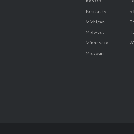
Kansas
O
Kentucky
S
Michigan
T
Midwest
T
Minnesota
W
Missouri