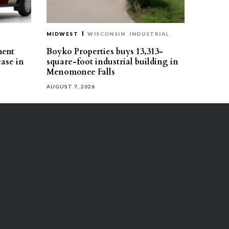
MIDWEST
WISCONSIN
INDUSTRIAL
ment
Boyko Properties buys 13,313-
ease in
square-foot industrial building in
Menomonee Falls
AUGUST 7, 2026