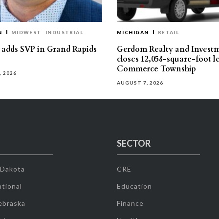
N
MIDWEST
INDUSTRIAL
MICHIGAN
RETAIL
s adds SVP in Grand Rapids
Gerdom Realty and Invest
closes 12,058-square-foot l
Commerce Township
, 2026
AUGUST 7, 2026
SECTOR
 Dakota
CRE
tional
Education
ebraska
Finance