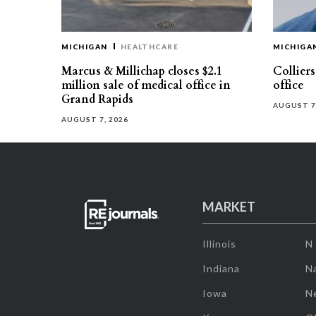
MICHIGAN
HEALTHCARE
MICHIGA
Marcus & Millichap closes $2.1
Collier
million sale of medical office in
office
Grand Rapids
AUGUST 7
AUGUST 7, 2026
MARKET
Illinois
N
Indiana
Na
Iowa
N