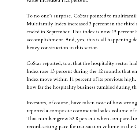
value increased 11.2 percent.
To no one’s surprise, CoStar pointed to multifamil
Multifamily Index increased 3 percent in the third 
ended in September. This index is now 15 percent h
accomplishment. And, yes, this is all happening d
heavy construction in this sector.
CoStar reported, too, that the hospitality sector h
Index rose 13 percent during the 12 months that e
Index move within 11 percent of its previous high.
how far the hospitality business tumbled during th
Investors, of course, have taken note of how strong
reported a composite commercial sales volume of nea
That number grew 32.8 percent when compared to the
record-setting pace for transaction volume in the