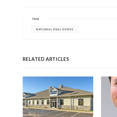
TAGS
NATIONAL REAL ESTATE
RELATED ARTICLES