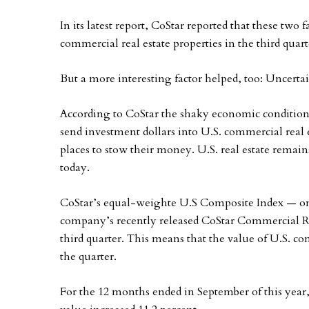
In its latest report, CoStar reported that these two 
commercial real estate properties in the third quart
But a more interesting factor helped, too: Uncertai
According to CoStar the shaky economic conditions
send investment dollars into U.S. commercial real e
places to stow their money. U.S. real estate remai
today.
CoStar’s equal-weighte U.S Composite Index — one
company’s recently released CoStar Commercial Re
third quarter. This means that the value of U.S. c
the quarter.
For the 12 months ended in September of this year