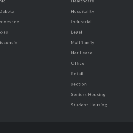
hio
Healthcare
 Dakota
Hospitality
ennessee
Industrial
exas
Legal
isconsin
Multifamily
Net Lease
Office
Retail
section
Seniors Housing
Student Housing