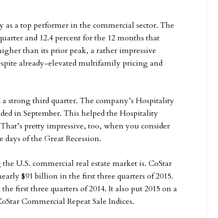
y as a top performer in the commercial sector. The
quarter and 12.4 percent for the 12 months that
igher than its prior peak, a rather impressive
espite already-elevated multifamily pricing and
ad a strong third quarter. The company’s Hospitality
nded in September. This helped the Hospitality
 That’s pretty impressive, too, when you consider
e days of the Great Recession.
 the U.S. commercial real estate market is. CoStar
rly $91 billion in the first three quarters of 2015.
 first three quarters of 2014. It also put 2015 on a
 CoStar Commercial Repeat Sale Indices.