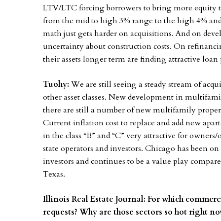
LTV/LTC forcing borrowers to bring more equity to
from the mid to high 3% range to the high 4% and 
math just gets harder on acquisitions. And on deve
uncertainty about construction costs. On refinanci
their assets longer term are finding attractive loan
Tuohy:
We are still seeing a steady stream of acqui
other asset classes. New development in multifami
there are still a number of new multifamily proper
Current inflation cost to replace and add new apar
in the class “B” and “C” very attractive for owners/
state operators and investors. Chicago has been on 
investors and continues to be a value play compare
Texas.
Illinois Real Estate Journal: For which commerc
requests? Why are those sectors so hot right 