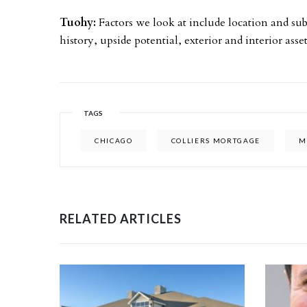
Tuohy:
Factors we look at include location and s
history, upside potential, exterior and interior ass
TAGS
CHICAGO
COLLIERS MORTGAGE
M
RELATED ARTICLES