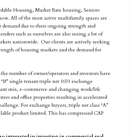
ordable Housing, Market Rate housing, Seniors
w. All of the most active multifamily spaces are
or demand due to their ongoing strength and
ders such as ourselves are also seeing a lot of
arkets nationwide. Our clients are actively seeking
strength of housing markets and the demand for
in the number of owner/operators and investors have
ss “B” single tenant triple net 1031 exchange
nant mix, e-commerce and changing work/life
ters and office properties resulting in accelerated
allenge. For exchange buyers, triple net class “A”
ailable product limited. This has compressed CAP
 so interested in investing in commercial real