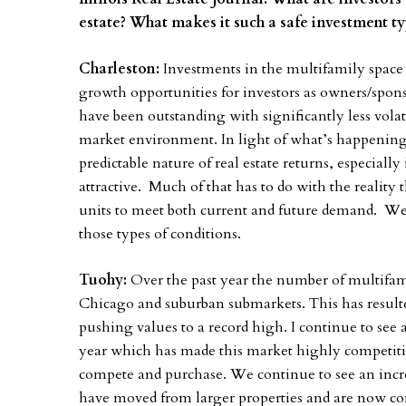
estate? What makes it such a safe investment 
Charleston:
Investments in the multifamily space 
growth opportunities for investors as owners/spons
have been outstanding with significantly less volati
market environment. In light of what’s happening
predictable nature of real estate returns, especial
attractive. Much of that has to do with the reality
units to meet both current and future demand. Wel
those types of conditions.
Tuohy:
Over the past year the number of multifami
Chicago and suburban submarkets. This has resulte
pushing values to a record high. I continue to see a
year which has made this market highly competitive
compete and purchase. We continue to see an incre
have moved from larger properties and are now com