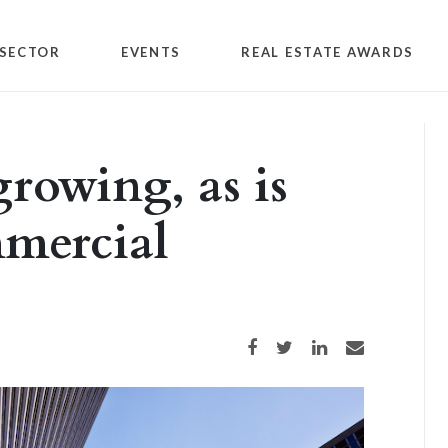
SECTOR
EVENTS
REAL ESTATE AWARDS
growing, as is
mercial
Share on Facebook
Share on Twitter
Share on LinkedIn
Share via email