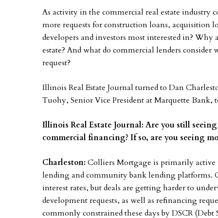
As activity in the commercial real estate industry 
more requests for construction loans, acquisition l
developers and investors most interested in? Why a
estate? And what do commercial lenders consider 
request?
Illinois Real Estate Journal turned to Dan Charlest
Tuohy, Senior Vice President at Marquette Bank, to
Illinois Real Estate Journal: Are you still seei
commercial financing? If so, are you seeing mo
Charleston:
Colliers Mortgage is primarily active
lending and community bank lending platforms. Quo
interest rates, but deals are getting harder to und
development requests, as well as refinancing reque
commonly constrained these days by DSCR (Debt Se