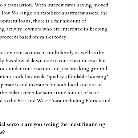
 a transaction. With interest rates having moved
low 5% range on stabilized apartment assets, the
lopment loans, there is a fair amount of
ng activity, owners who are interested in keeping
 proceeds based on values today.
sition transactions in multifamily as well as the
ly has slowed down due to construction costs but
ties under construction and just breaking ground.
tment stock has made “quality affordable housing”
operators and investors for both local and out of
the radar screen for some time for out of state
d to the East and West Coast including Florida and
ial sectors are you seeing the most financing
now?