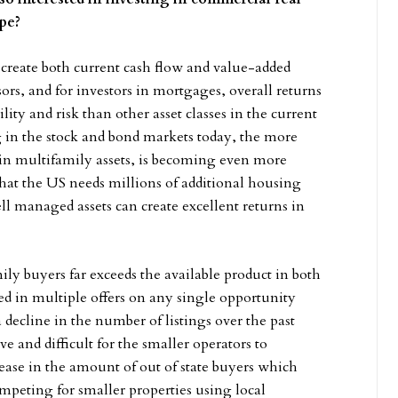
type?
create both current cash flow and value-added
ors, and for investors in mortgages, overall returns
lity and risk than other asset classes in the current
 in the stock and bond markets today, the more
ly in multifamily assets, is becoming even more
 that the US needs millions of additional housing
l managed assets can create excellent returns in
ly buyers far exceeds the available product in both
d in multiple offers on any single opportunity
 decline in the number of listings over the past
 and difficult for the smaller operators to
ase in the amount of out of state buyers which
peting for smaller properties using local