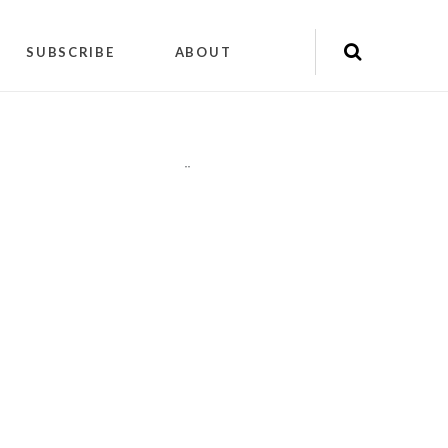
SUBSCRIBE
ABOUT
"
"