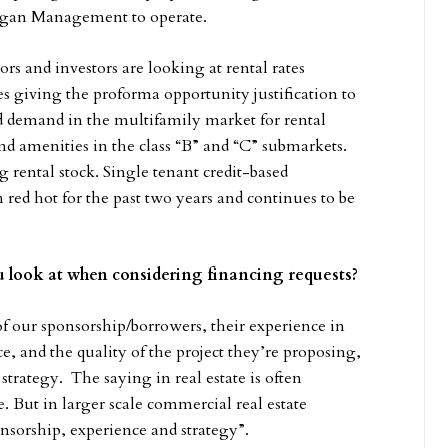
agan Management to operate.
s and investors are looking at rental rates
 giving the proforma opportunity justification to
ed demand in the multifamily market for rental
nd amenities in the class “B” and “C” submarkets.
g rental stock. Single tenant credit-based
 red hot for the past two years and continues to be
you look at when considering financing requests?
f our sponsorship/borrowers, their experience in
e, and the quality of the project they’re proposing,
trategy. The saying in real estate is often
e. But in larger scale commercial real estate
nsorship, experience and strategy”.