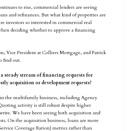
continues to rise, commercial lenders are seeing
oans and refinances. But what kind of properties are
re investors so interested in commercial real
when deciding whether to approve a financing
on, Vice President at Colliers Mortgage, and Patrick
 find out.
ng a steady stream of financing requests for
stly acquisition or development requests?
 in the multifamily business, including Agency
ting activity is still robust despite higher
erwrite. We have been seeing both acquisition and
sts. On the acquisition business, loans are more
rvice Coverage Ration) metrics rather than