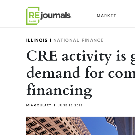
Skip to content
MARKET
ILLINOIS
NATIONAL
FINANCE
CRE activity is 
demand for com
financing
MIA GOULART
JUNE 15, 2022