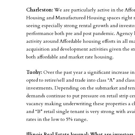
Charleston:
We are particularly active in the Aff
Housing and Manufactured Housing spaces right no
seeing especially strong rental growth and invest
performance both pre and post pandemic. Agency len
activity around Affordable housing efforts in all m
acquisition and development activities given the 
both affordable and market rate housing.
Tuohy:
Over the past year a significant increase 
opted to retire/sell and trade into class “A” and cla
investments. Depending on the submarket and te
demands continue to put pressure on retail strip cen
vacancy making underwriting these properties a ch
and “B” retail single tenant is very strong with av
rates in the low to 5% range.
Illinois Real Estate Journal: What are investors