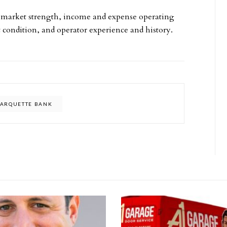
ubmarket strength, income and expense operating
et condition, and operator experience and history.
ARQUETTE BANK