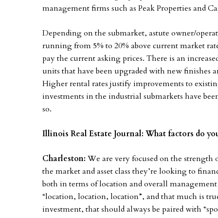
management firms such as Peak Properties and C
Depending on the submarket, astute owner/operator
running from 5% to 20% above current market rates
pay the current asking prices. There is an increas
units that have been upgraded with new finishes a
Higher rental rates justify improvements to existin
investments in the industrial submarkets have been
so.
Illinois Real Estate Journal: What factors do 
Charleston:
We are very focused on the strength o
the market and asset class they’re looking to financ
both in terms of location and overall management s
“location, location, location”, and that much is tru
investment, that should always be paired with “spo