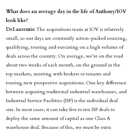
What does an average day in the life of Anthony/IOV
look like?
DeLaurentis:
The acquisitions team at IOV is relatively
small, so our days are constantly action-packed sourcing,
qualifying, touring and executing on a high volume of
deals across the country. On average, we’re on the road
about two weeks of each month, on the ground in the
top markets, meeting with brokers or tenants and
touring new prospective acquisitions. One key difference
between acquiring traditional industrial warehouses, and
Industrial Service Facilities (ISF) is the individual deal
size. In most cases, it can take five to ten ISF deals to
deploy the same amount of capital as one Class A
warehouse deal. Because of this, we must be extra