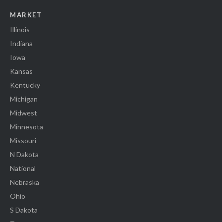
MARKET
Illinois
Indiana
Iowa
Kansas
Kentucky
Michigan
Midwest
Minnesota
Missouri
N Dakota
National
Nebraska
Ohio
S Dakota