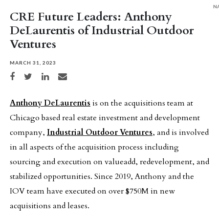
N
CRE Future Leaders: Anthony
DeLaurentis of Industrial Outdoor
Ventures
MARCH 31, 2023
Share on Facebook
Share on Twitter
Share on LinkedIn
Share via email
Anthony DeLaurentis
is on the acquisitions team at
Chicago based real estate investment and development
company,
Industrial Outdoor Ventures
, and is involved
in all aspects of the acquisition process including
sourcing and execution on valueadd, redevelopment, and
stabilized opportunities. Since 2019, Anthony and the
IOV team have executed on over $750M in new
acquisitions and leases.