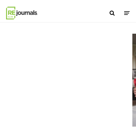
Skip to content