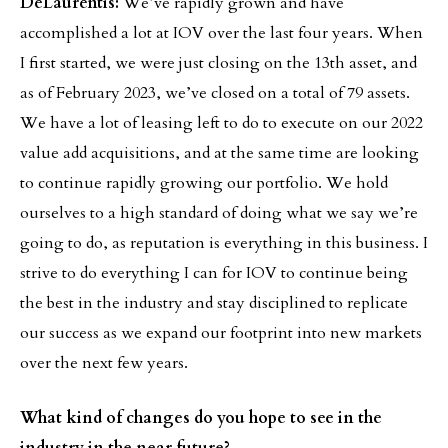
DeLaurentis:
We’ve rapidly grown and have
accomplished a lot at IOV over the last four years. When
I first started, we were just closing on the 13th asset, and
as of February 2023, we’ve closed on a total of 79 assets.
We have a lot of leasing left to do to execute on our 2022
value add acquisitions, and at the same time are looking
to continue rapidly growing our portfolio. We hold
ourselves to a high standard of doing what we say we’re
going to do, as reputation is everything in this business. I
strive to do everything I can for IOV to continue being
the best in the industry and stay disciplined to replicate
our success as we expand our footprint into new markets
over the next few years.
What kind of changes do you hope to see in the