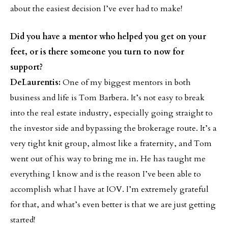
about the easiest decision I’ve ever had to make!
Did you have a mentor who helped you get on your
feet, or is there someone you turn to now for
support?
DeLaurentis:
One of my biggest mentors in both
business and life is Tom Barbera. It’s not easy to break
into the real estate industry, especially going straight to
the investor side and bypassing the brokerage route. It’s a
very tight knit group, almost like a fraternity, and Tom
went out of his way to bring me in. He has taught me
everything I know and is the reason I’ve been able to
accomplish what I have at IOV. I’m extremely grateful
for that, and what’s even better is that we are just getting
started!