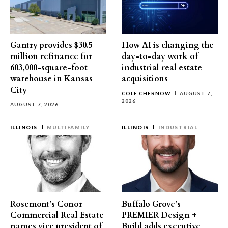
Gantry provides $30.5
How AI is changing the
million refinance for
day-to-day work of
603,000-square-foot
industrial real estate
warehouse in Kansas
acquisitions
City
COLE CHERNOW
AUGUST 7,
2026
AUGUST 7, 2026
ILLINOIS
MULTIFAMILY
ILLINOIS
INDUSTRIAL
Rosemont’s Conor
Buffalo Grove’s
Commercial Real Estate
PREMIER Design +
names vice president of
Build adds executive