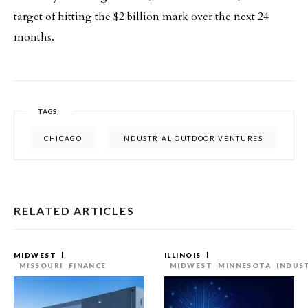
target of hitting the $2 billion mark over the next 24
months.
TAGS
CHICAGO
INDUSTRIAL OUTDOOR VENTURES
RELATED ARTICLES
MIDWEST
ILLINOIS
MISSOURI
FINANCE
MIDWEST
MINNESOTA
INDUS