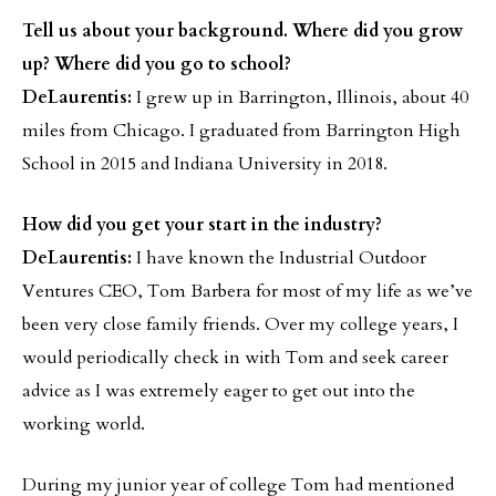
Tell us about your background. Where did you grow
up? Where did you go to school?
DeLaurentis:
I grew up in Barrington, Illinois, about 40
miles from Chicago. I graduated from Barrington High
School in 2015 and Indiana University in 2018.
How did you get your start in the industry?
DeLaurentis:
I have known the Industrial Outdoor
Ventures CEO, Tom Barbera for most of my life as we’ve
been very close family friends. Over my college years, I
would periodically check in with Tom and seek career
advice as I was extremely eager to get out into the
working world.
During my junior year of college Tom had mentioned