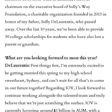
chairman on the executive board of Solly’s Way
Foundation, a charitable organization founded in 2013 in
honor of my father, Solly DeLaurentis, who passed
away. Over the last 10 years, we’ve been able to provide
39 college scholarships for students who have also lost a
parent or guardian.
What are you looking forward to most this year?
DeLaurentis:
First things first, I’m extremely excited to
be getting married this spring to my high school
sweetheart, Sydney, and can’t wait for all that’s to come
in our future together! Regarding IOV, I look forward to
continue working alongside the talented team and truly
believe that we’re just scratching the surface. IOV is
currently hovering around $1 billion in AUM, with a