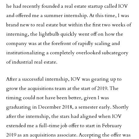
he had recently founded a real estate startup called IOV
and offered me a summer internship. At this time, I was
brand new to real estate but within the first two weeks of
interning, the lightbulb quickly went off on how the
company was at the forefront of rapidly scaling and
institutionalizing a completely overlooked subcategory
of industrial real estate.
After a successful internship, IOV was gearing up to
grow the acquisitions team at the start of 2019. The
timing could not have been better, given I was
graduating in December 2018, a semester early. Shortly
after the internship, the stars had aligned when IOV
extended me a full-time job offer to start in February
2019 as an acquisitions associate. Accepting the offer was