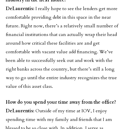
industry in the near future?
DeLaurentis:
I really hope to see the lenders get more
comfortable providing debt in this space in the near
future. Right now, there’s a relatively small number of
financial institutions that can actually wrap their head
around how critical these facilities are and get
comfortable with vacant value add financing. We’ve
been able to successfully seek out and work with the
right banks across the country, but there’s still a long
way to go until the entire industry recognizes the true
value of this asset class.
How do you spend your time away from the office?
DeLaurentis:
Outside of my time at IOV, I enjoy
spending time with my family and friends that I am
blessed to be so close with. In addition, I serve as