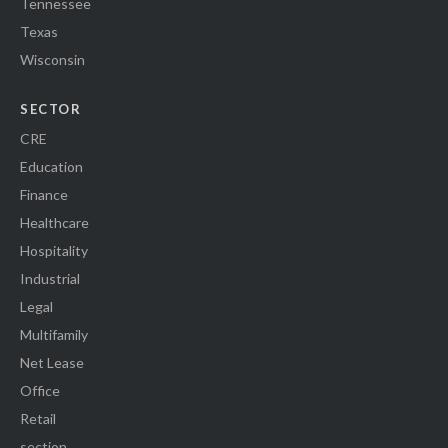
Tennessee
Texas
Wisconsin
SECTOR
CRE
Education
Finance
Healthcare
Hospitality
Industrial
Legal
Multifamily
Net Lease
Office
Retail
section