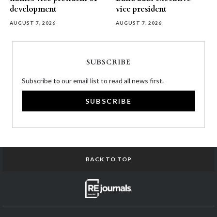
development
vice president
AUGUST 7, 2026
AUGUST 7, 2026
SUBSCRIBE
Subscribe to our email list to read all news first.
SUBSCRIBE
BACK TO TOP