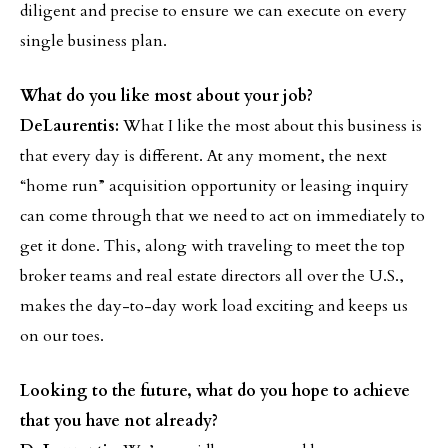
diligent and precise to ensure we can execute on every
single business plan.
What do you like most about your job?
DeLaurentis:
What I like the most about this business is
that every day is different. At any moment, the next
“home run” acquisition opportunity or leasing inquiry
can come through that we need to act on immediately to
get it done. This, along with traveling to meet the top
broker teams and real estate directors all over the U.S.,
makes the day-to-day work load exciting and keeps us
on our toes.
Looking to the future, what do you hope to achieve
that you have not already?