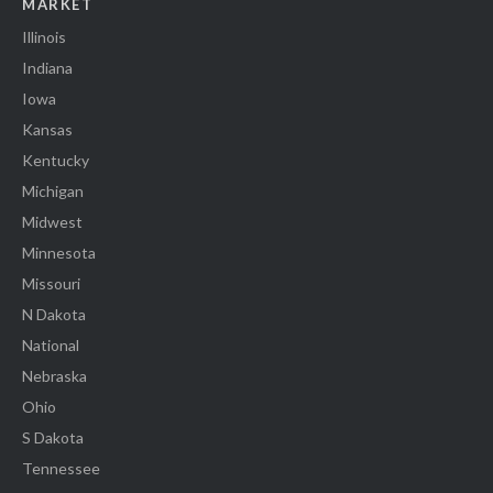
MARKET
Illinois
Indiana
Iowa
Kansas
Kentucky
Michigan
Midwest
Minnesota
Missouri
N Dakota
National
Nebraska
Ohio
S Dakota
Tennessee