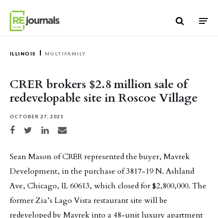
Skip to content
ILLINOIS
MULTIFAMILY
CRER brokers $2.8 million sale of
redevelopable site in Roscoe Village
OCTOBER 27, 2021
Share on Facebook
Share on Twitter
Share on LinkedIn
Share via email
Sean Mason of CRER represented the buyer, Mavrek
Development, in the purchase of 3817-19 N. Ashland
Ave, Chicago, IL 60613, which closed for $2,800,000. The
former Zia’s Lago Vista restaurant site will be
redeveloped by Mavrek into a 48-unit luxury apartment