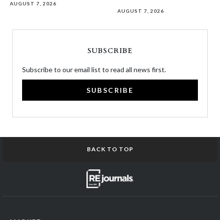
AUGUST 7, 2026
AUGUST 7, 2026
SUBSCRIBE
Subscribe to our email list to read all news first.
SUBSCRIBE
BACK TO TOP