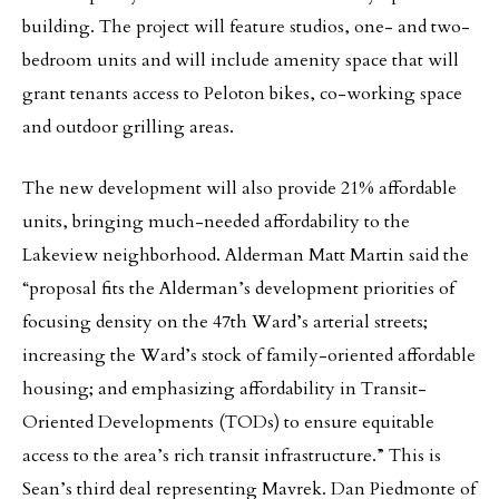
building. The project will feature studios, one- and two-
bedroom units and will include amenity space that will
grant tenants access to Peloton bikes, co-working space
and outdoor grilling areas.
The new development will also provide 21% affordable
units, bringing much-needed affordability to the
Lakeview neighborhood. Alderman Matt Martin said the
“proposal fits the Alderman’s development priorities of
focusing density on the 47th Ward’s arterial streets;
increasing the Ward’s stock of family-oriented affordable
housing; and emphasizing affordability in Transit-
Oriented Developments (TODs) to ensure equitable
access to the area’s rich transit infrastructure.” This is
Sean’s third deal representing Mavrek. Dan Piedmonte of