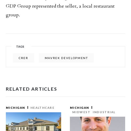
GDP Group represented the seller, a local restaurant
group.
TAGS
CRER
MAVREK DEVELOPMENT
RELATED ARTICLES
MICHIGAN
HEALTHCARE
MICHIGAN
MIDWEST
INDUSTRIAL