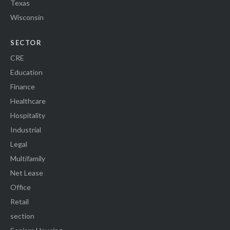
Texas
Wisconsin
SECTOR
CRE
Education
Finance
Healthcare
Hospitality
Industrial
Legal
Multifamily
Net Lease
Office
Retail
section