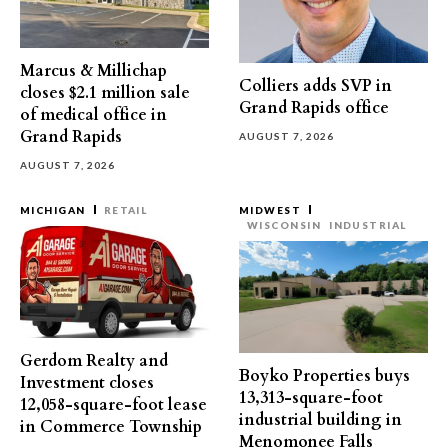
Marcus & Millichap
Colliers adds SVP in
closes $2.1 million sale
Grand Rapids office
of medical office in
Grand Rapids
AUGUST 7, 2026
AUGUST 7, 2026
MICHIGAN
RETAIL
MIDWEST
WISCONSIN
INDUSTRIAL
Gerdom Realty and
Boyko Properties buys
Investment closes
13,313-square-foot
12,058-square-foot lease
industrial building in
in Commerce Township
Menomonee Falls