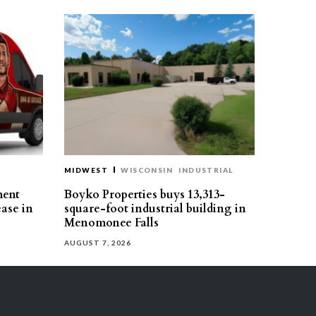
MIDWEST
WISCONSIN
INDUSTRIAL
ment
Boyko Properties buys 13,313-
ease in
square-foot industrial building in
Menomonee Falls
AUGUST 7, 2026