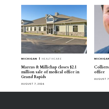
MICHIGAN
HEALTHCARE
MICHIGA
Marcus & Millichap closes $2.1
Collier
million sale of medical office in
office
Grand Rapids
AUGUST 7
AUGUST 7, 2026