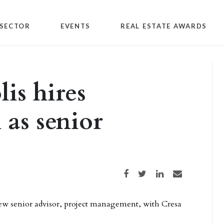
SECTOR
EVENTS
REAL ESTATE AWARDS
is hires
 as senior
Share on Facebook
Share on Twitter
Share on LinkedIn
Share via email
ew senior advisor, project management, with Cresa