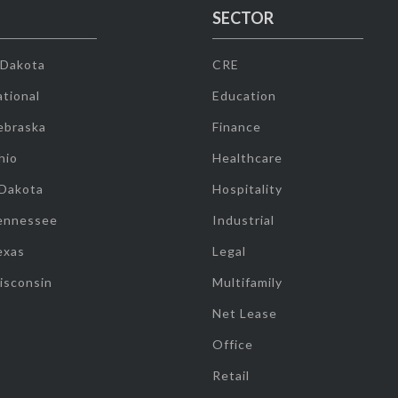
SECTOR
 Dakota
CRE
tional
Education
ebraska
Finance
hio
Healthcare
 Dakota
Hospitality
ennessee
Industrial
exas
Legal
isconsin
Multifamily
Net Lease
Office
Retail