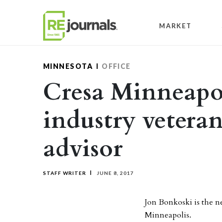
Skip to content
MARKET
MINNESOTA
OFFICE
Cresa Minneapol
industry veteran
advisor
STAFF WRITER
JUNE 8, 2017
Jon Bonkoski is the n
Minneapolis.