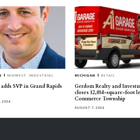
N
MIDWEST
INDUSTRIAL
MICHIGAN
RETAIL
s adds SVP in Grand Rapids
Gerdom Realty and Invest
closes 12,058-square-foot l
Commerce Township
, 2026
AUGUST 7, 2026