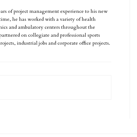
ears of project management experience to his new
 time, he has worked with a variety of health
linics and ambulatory centers throughout the
partnered on collegiate and professional sports
projects, industrial jobs and corporate office projects.