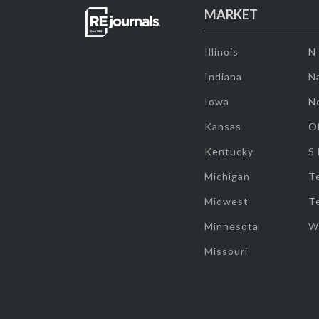
MARKET
Illinois
N
Indiana
Na
Iowa
N
Kansas
O
Kentucky
S
Michigan
T
Midwest
T
Minnesota
W
Missouri