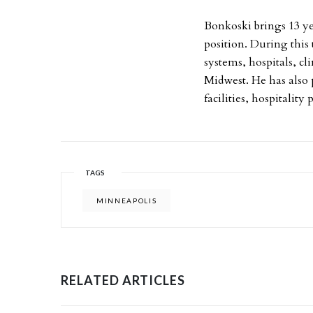
Bonkoski brings 13 y
position. During this
systems, hospitals, c
Midwest. He has also 
facilities, hospitality 
TAGS
MINNEAPOLIS
RELATED ARTICLES