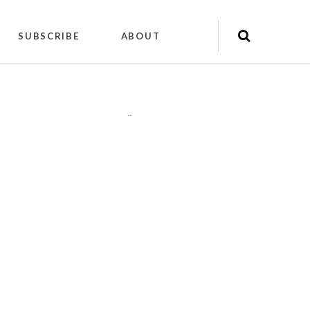
SUBSCRIBE
ABOUT
"
"