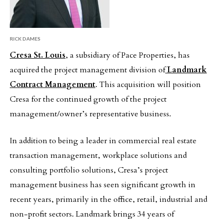
RICK DAMES
Cresa St. Louis
, a subsidiary of Pace Properties, has
acquired the project management division of
Landmark
Contract Management
. This acquisition will position
Cresa for the continued growth of the project
management/owner’s representative business.
In addition to being a leader in commercial real estate
transaction management, workplace solutions and
consulting portfolio solutions, Cresa’s project
management business has seen significant growth in
recent years, primarily in the office, retail, industrial and
non-profit sectors. Landmark brings 34 years of