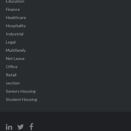
Education
Finance
Healthcare
Hospitality
Industrial
Legal
Multifamily
Net Lease
Office
Retail
section
Seniors Housing
Student Housing