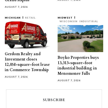
Grand Rapids
AUGUST 7, 2026
MICHIGAN
RETAIL
MIDWEST
WISCONSIN
INDUSTRIAL
Gerdom Realty and
Boyko Properties buys
Investment closes
13,313-square-foot
12,058-square-foot lease
industrial building in
in Commerce Township
Menomonee Falls
AUGUST 7, 2026
AUGUST 7, 2026
SUBSCRIBE