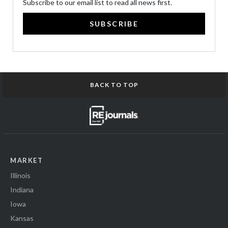
Subscribe to our email list to read all news first.
SUBSCRIBE
BACK TO TOP
MARKET
Illinois
Indiana
Iowa
Kansas