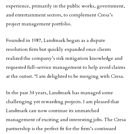
experience, primarily in the public works, government,
and entertainment sectors, to complement Cresa’s
project management portfolio.
Founded in 1987, Landmark began as a dispute
resolution firm but quickly expanded once clients
realized the company’s risk mitigation knowledge and
requested full-service management to help avoid claims
at the outset. “I am delighted to be merging with Cresa.
In the past 34 years, Landmark has managed some
challenging yet rewarding projects. I am pleased that
Landmark can now continue its unmatched
management of exciting and interesting jobs. The Cresa
partnership is the perfect fit for the firm’s continued