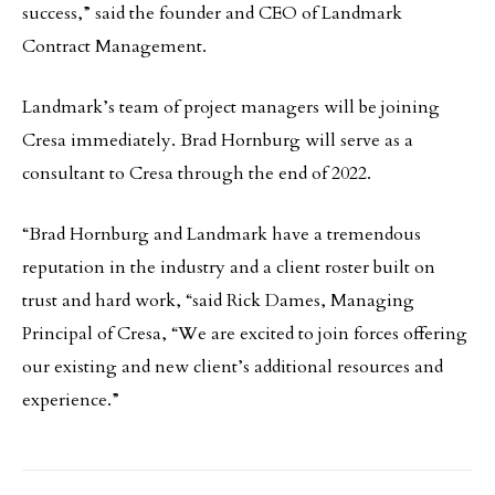
success,” said the founder and CEO of Landmark
Contract Management.
Landmark’s team of project managers will be joining
Cresa immediately. Brad Hornburg will serve as a
consultant to Cresa through the end of 2022.
“Brad Hornburg and Landmark have a tremendous
reputation in the industry and a client roster built on
trust and hard work, “said Rick Dames, Managing
Principal of Cresa, “We are excited to join forces offering
our existing and new client’s additional resources and
experience.”