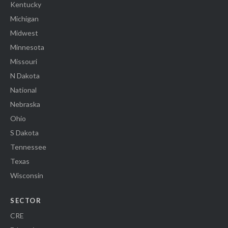
Kentucky
Michigan
Midwest
Minnesota
Missouri
N Dakota
National
Nebraska
Ohio
S Dakota
Tennessee
Texas
Wisconsin
SECTOR
CRE