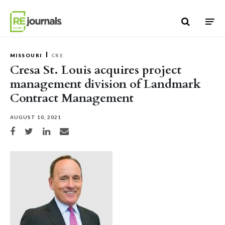
Skip to content
MISSOURI
CRE
Cresa St. Louis acquires project
management division of Landmark
Contract Management
AUGUST 10, 2021
Share on Facebook
Share on Twitter
Share on LinkedIn
Share via email