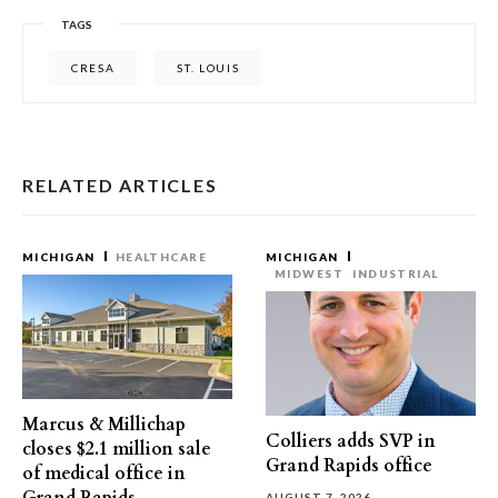
TAGS
CRESA
ST. LOUIS
RELATED ARTICLES
MICHIGAN
HEALTHCARE
MICHIGAN
MIDWEST
INDUSTRIAL
Marcus & Millichap
Colliers adds SVP in
closes $2.1 million sale
Grand Rapids office
of medical office in
AUGUST 7, 2026