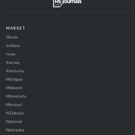
MARKET
Illinois
Indiana
Iowa
Kansas
Kentucky
Michigan
Midwest
Minnesota
Missouri
N Dakota
National
Nebraska