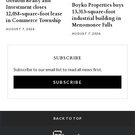
Gerdom Realty and
Boyko Properties buys
Investment closes
13,313-square-foot
12,058-square-foot lease
industrial building in
in Commerce Township
Menomonee Falls
AUGUST 7, 2026
AUGUST 7, 2026
SUBSCRIBE
Subscribe to our email list to read all news first.
SUBSCRIBE
BACK TO TOP