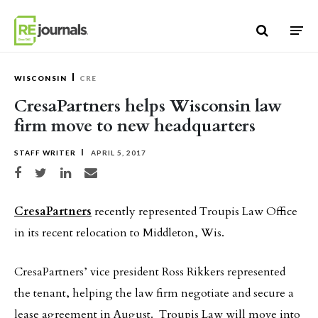
Skip to content
WISCONSIN
CRE
CresaPartners helps Wisconsin law
firm move to new headquarters
STAFF WRITER
APRIL 5, 2017
Share on Facebook
Share on Twitter
Share on LinkedIn
Share via email
CresaPartners
recently represented Troupis Law Office
in its recent relocation to Middleton, Wis.
CresaPartners’ vice president Ross Rikkers represented
the tenant, helping the law firm negotiate and secure a
lease agreement in August. Troupis Law will move into