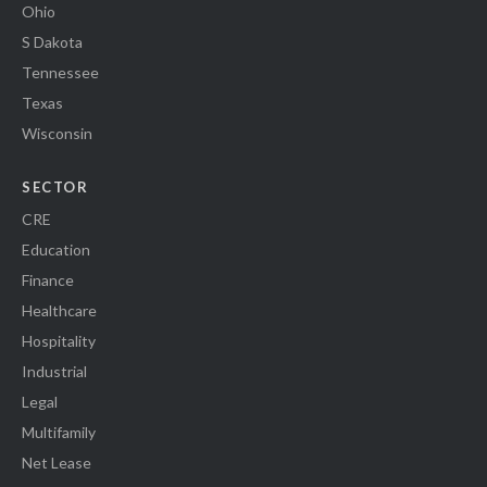
Ohio
S Dakota
Tennessee
Texas
Wisconsin
SECTOR
CRE
Education
Finance
Healthcare
Hospitality
Industrial
Legal
Multifamily
Net Lease