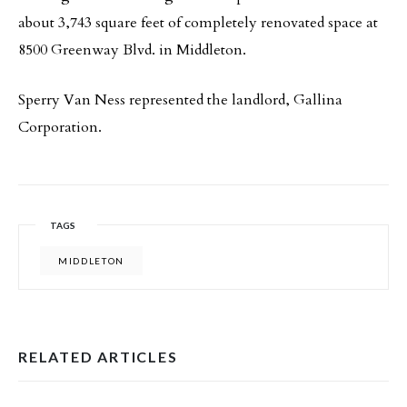
about 3,743 square feet of completely renovated space at
8500 Greenway Blvd. in Middleton.
Sperry Van Ness represented the landlord, Gallina
Corporation.
TAGS
MIDDLETON
RELATED ARTICLES