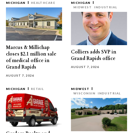
MICHIGAN
HEALTHCARE
MICHIGAN
MIDWEST
INDUSTRIAL
Marcus & Millichap
Colliers adds SVP in
closes $2.1 million sale
Grand Rapids office
of medical office in
Grand Rapids
AUGUST 7, 2026
AUGUST 7, 2026
MICHIGAN
RETAIL
MIDWEST
WISCONSIN
INDUSTRIAL