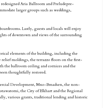
ly redesigned Aria Ballroom and Preludepre-
commodate larger groups such as weddings,
oardrooms. Lastly, guests and locals will enjoy
sights of downtown and views of the surrounding
orical elements of the building, including the
e relief moldings, the terrazzo floors on the first-
th the ballroom ceiling and cornices and the
een thoughtfully restored.
ercial Development, Mno-Bmadsen, the non-
tawatomi, the City of Elkhart and the Regional
lly, various grants, traditional lending and historic