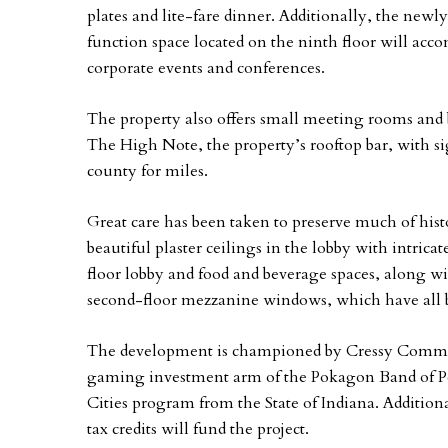
plates and lite-fare dinner. Additionally, the new
function space located on the ninth floor will ac
corporate events and conferences.
The property also offers small meeting rooms and b
The High Note, the property’s rooftop bar, with 
county for miles.
Great care has been taken to preserve much of hist
beautiful plaster ceilings in the lobby with intricat
floor lobby and food and beverage spaces, along wi
second-floor mezzanine windows, which have all b
The development is championed by Cressy Comm
gaming investment arm of the Pokagon Band of Po
Cities program from the State of Indiana. Additiona
tax credits will fund the project.