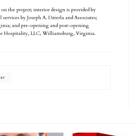
 the project; interior design is provided by
 services by Joseph A. Dzierla and Associates;
ginia; and pre-opening and post-opening
 Hospitality, LLC, Williamsburg, Virginia.
ART