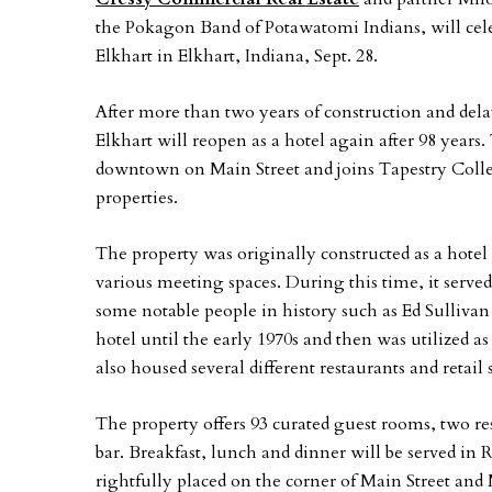
the Pokagon Band of Potawatomi Indians, will cele
Elkhart in Elkhart, Indiana, Sept. 28.
After more than two years of construction and de
Elkhart will reopen as a hotel again after 98 years. 
downtown on Main Street and joins Tapestry Collect
properties.
The property was originally constructed as a hotel 
various meeting spaces. During this time, it served 
some notable people in history such as Ed Sulliva
hotel until the early 1970s and then was utilized a
also housed several different restaurants and retail 
The property offers 93 curated guest rooms, two re
bar. Breakfast, lunch and dinner will be served in
rightfully placed on the corner of Main Street and 