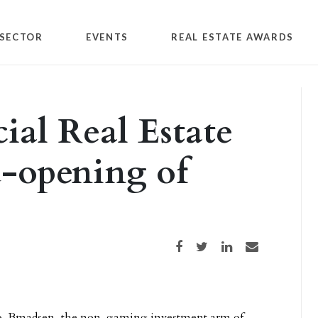
SECTOR
EVENTS
REAL ESTATE AWARDS
al Real Estate
d-opening of
Share on Facebook
Share on Twitter
Share on LinkedIn
Share via email
o-Bmadsen, the non-gaming investment arm of