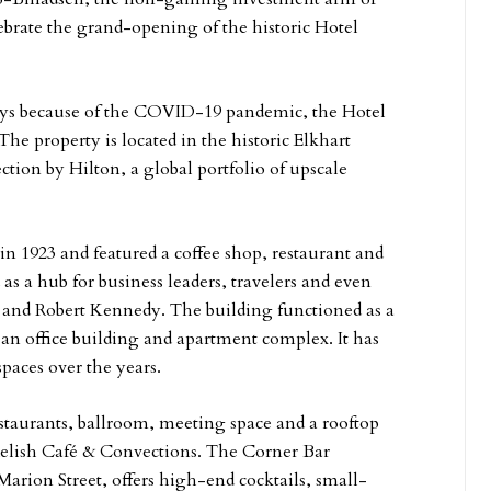
brate the grand-opening of the historic Hotel
lays because of the COVID-19 pandemic, the Hotel
The property is located in the historic Elkhart
ion by Hilton, a global portfolio of upscale
in 1923 and featured a coffee shop, restaurant and
as a hub for business leaders, travelers and even
n and Robert Kennedy. The building functioned as a
s an office building and apartment complex. It has
spaces over the years.
staurants, ballroom, meeting space and a rooftop
 Relish Café & Convections. The Corner Bar
Marion Street, offers high-end cocktails, small-