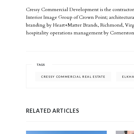
Cressy Commercial Development is the contractor on
Interior Image Group of Crown Point; architectural
branding by Heart+Matter Brands, Richmond, Vir
hospitality operations management by Cornerstone
TAGS
CRESSY COMMERCIAL REAL ESTATE
ELKH
RELATED ARTICLES