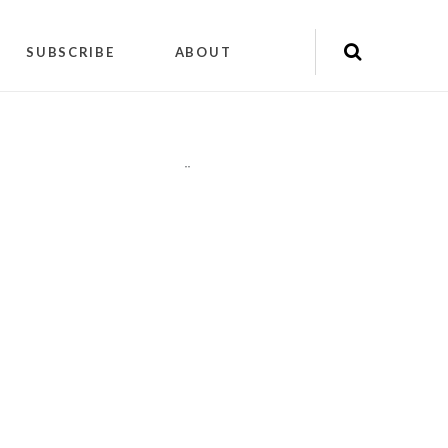
SUBSCRIBE
ABOUT
"
"