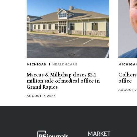
MICHIGAN
HEALTHCARE
MICHIGA
Marcus & Millichap closes $2.1
Collier
million sale of medical office in
office
Grand Rapids
AUGUST 7
AUGUST 7, 2026
MARKET