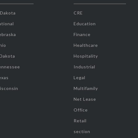
 Dakota
CRE
tional
Education
ebraska
Finance
hio
Healthcare
 Dakota
Hospitality
ennessee
Industrial
exas
Legal
isconsin
Multifamily
Net Lease
Office
Retail
section