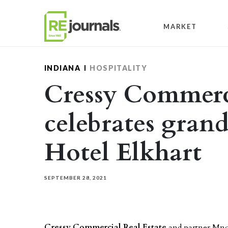
Skip to content
MARKET
INDIANA
HOSPITALITY
Cressy Commerci
celebrates gran
Hotel Elkhart
SEPTEMBER 28, 2021
Cressy Commercial Real Estate
and partner Mn