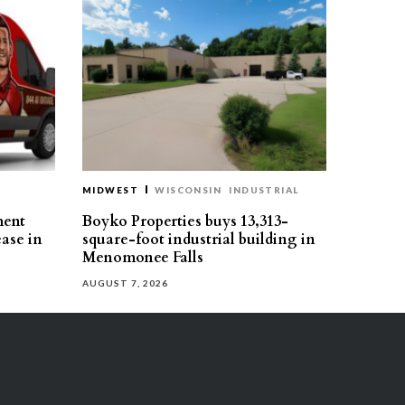
MIDWEST
WISCONSIN
INDUSTRIAL
ment
Boyko Properties buys 13,313-
ease in
square-foot industrial building in
Menomonee Falls
AUGUST 7, 2026