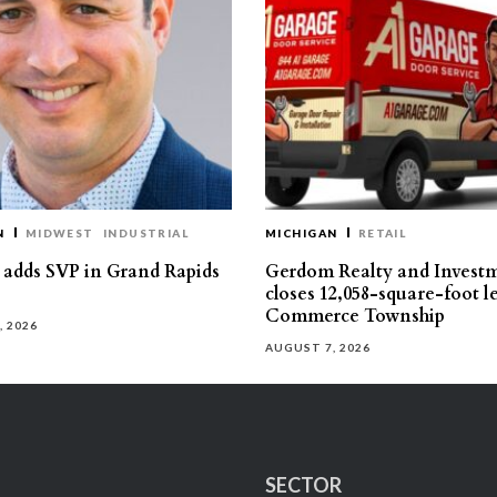
N
MIDWEST
INDUSTRIAL
MICHIGAN
RETAIL
s adds SVP in Grand Rapids
Gerdom Realty and Invest
closes 12,058-square-foot l
Commerce Township
, 2026
AUGUST 7, 2026
SECTOR