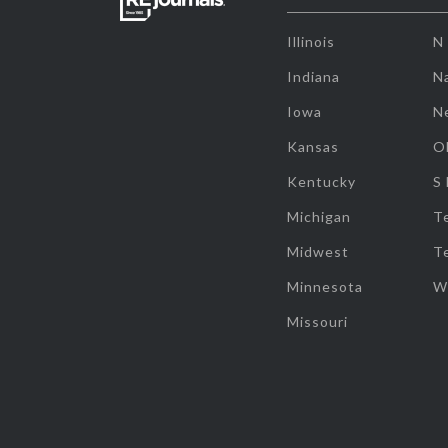
Illinois
N
Indiana
Na
Iowa
N
Kansas
O
Kentucky
S
Michigan
T
Midwest
T
Minnesota
W
Missouri