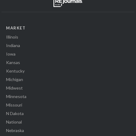
MARKET
Illinois
Indiana
Iowa
Kansas
Kentucky
Michigan
Midwest
Minnesota
Missouri
N Dakota
National
Nebraska