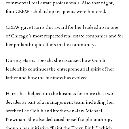
commercial real estate professionals. Also that night,
four CREW scholarship recipients were honored.
CREW gave Harris this award for her leadership in one
of Chicago’s most respected real estate companies and for
her philanthropic efforts in the community.
During Harris’ speech, she discussed how Golub
leadership continues the entrepreneurial spirit of her
father and how the business has evolved.
Harris has helped run the business for more that two
decades as part of a management team including her
brother Lee Golub and brother-in-law Michael
Newman. She also dedicated herself to philanthropy
though her initiative “Paint the Town Pink,” which