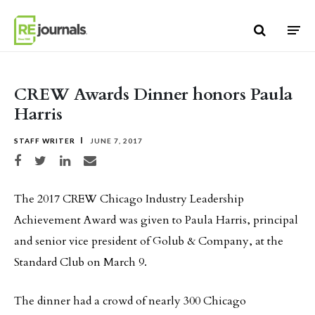
Skip to content
CREW Awards Dinner honors Paula
Harris
STAFF WRITER
JUNE 7, 2017
Share on Facebook
Share on Twitter
Share on LinkedIn
Share via email
The 2017 CREW Chicago Industry Leadership
Achievement Award was given to Paula Harris, principal
and senior vice president of Golub & Company, at the
Standard Club on March 9.
The dinner had a crowd of nearly 300 Chicago