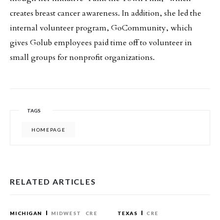
creates breast cancer awareness. In addition, she led the
internal volunteer program, GoCommunity, which
gives Golub employees paid time off to volunteer in
small groups for nonprofit organizations.
TAGS
HOMEPAGE
RELATED ARTICLES
MICHIGAN
MIDWEST
CRE
TEXAS
CRE