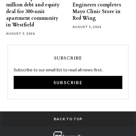
million debt and equity
Engineers completes
deal for 300-unit
Mayo Clinic Store in
apartment community
Red Wing
in Westfield
AUGUST 5, 2026
AUGUST 5, 2026
SUBSCRIBE
Subscribe to our email list to read all news first.
SUBSCRIBE
BACK TO TOP