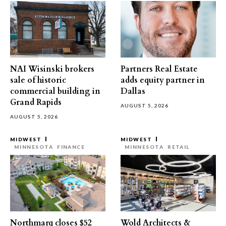
NAI Wisinski brokers
Partners Real Estate
sale of historic
adds equity partner in
commercial building in
Dallas
Grand Rapids
AUGUST 5, 2026
AUGUST 5, 2026
MIDWEST
MIDWEST
MINNESOTA
FINANCE
MINNESOTA
RETAIL
Northmarq closes $52
Wold Architects &