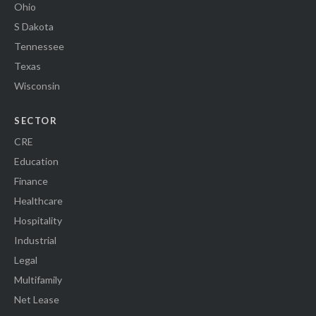
Ohio
S Dakota
Tennessee
Texas
Wisconsin
SECTOR
CRE
Education
Finance
Healthcare
Hospitality
Industrial
Legal
Multifamily
Net Lease