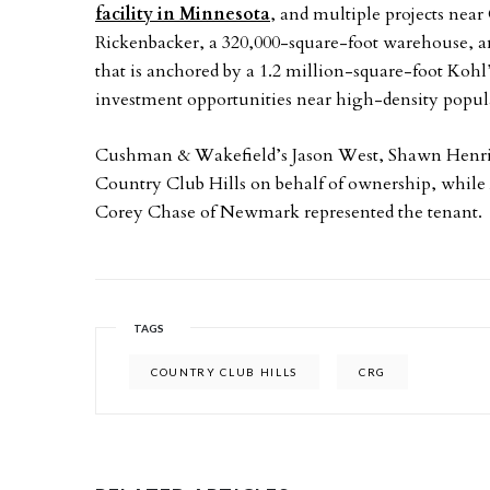
facility in Minnesota
, and multiple projects nea
Rickenbacker, a 320,000-square-foot warehouse, an
that is anchored by a 1.2 million-square-foot Kohl’s
investment opportunities near high-density populati
Cushman & Wakefield’s Jason West, Shawn Henri
Country Club Hills on behalf of ownership, while A
Corey Chase of Newmark represented the tenant.
TAGS
COUNTRY CLUB HILLS
CRG