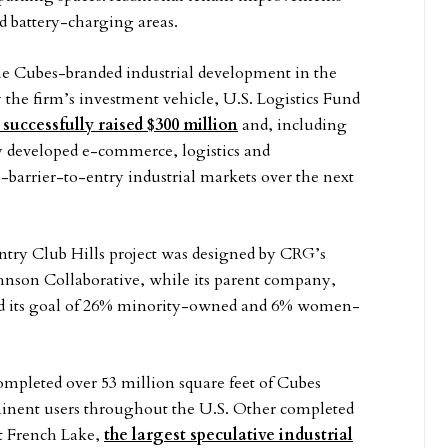
nd battery-charging areas.
The Cubes-branded industrial development in the
 the firm’s investment vehicle, U.S. Logistics Fund
 successfully raised $300 million
and, including
wly developed e-commerce, logistics and
-barrier-to-entry industrial markets over the next
ry Club Hills project was designed by CRG’s
ohnson Collaborative, while its parent company,
ded its goal of 26% minority-owned and 6% women-
mpleted over 53 million square feet of Cubes
minent users throughout the U.S. Other completed
t French Lake,
the largest speculative industrial