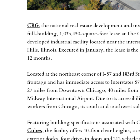
CRG
, the national real estate development and in
full-building, 1,033,450-square-foot lease at The 
developed industrial facility located near the inter
Hills, Illinois. Executed in January, the lease is th
12 months.
Located at the northeast corner of I-57 and 183rd Str
frontage and has immediate access to Interstates 5
27 miles from Downtown Chicago, 40 miles from O
Midway International Airport. Due to its accessibil
workers from Chicago, its south and southwest su
Featuring building specifications associated with 
Cubes
, the facility offers 40-foot clear heights, a 
exterior docks, four drive-in doors and 212 vehicl