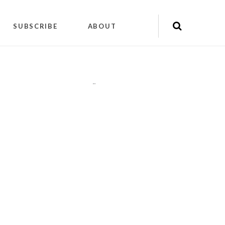
SUBSCRIBE
ABOUT
"
"