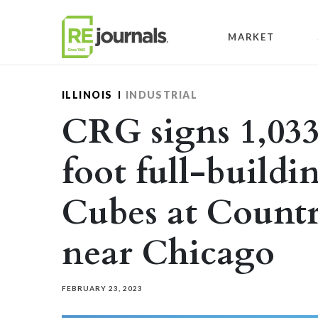
Skip to content
MARKET
ILLINOIS
INDUSTRIAL
CRG signs 1,033
foot full-buildi
Cubes at Countr
near Chicago
FEBRUARY 23, 2023