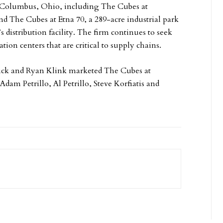
r Columbus, Ohio, including The Cubes at
d The Cubes at Etna 70, a 289-acre industrial park
 distribution facility. The firm continues to seek
on centers that are critical to supply chains.
ck and Ryan Klink marketed The Cubes at
dam Petrillo, Al Petrillo, Steve Korfiatis and