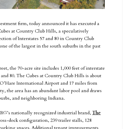
vestment firm, today announced it has executed a
Cubes at Country Club Hills, a speculatively
section of Interstates 57 and 80 in Country Club
e one of the largest in the south suburbs in the past
eet, the 70-acre site includes 1,000 feet of interstate
7 and 80. The Cubes at Country Club Hills is about
’Hare International Airport and 17 miles from
ity, the area has an abundant labor pool and draws
burbs, and neighboring Indiana.
CRG’s nationally recognized industrial brand,
The
cross-dock configuration, 239 trailer stalls, 128
e parking spaces. Additional tenant improvements