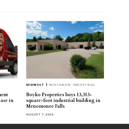
MIDWEST
WISCONSIN
INDUSTRIAL
ment
Boyko Properties buys 13,313-
ease in
square-foot industrial building in
Menomonee Falls
AUGUST 7, 2026