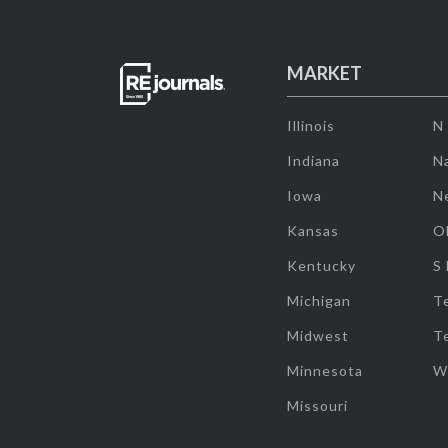
MARKET
Illinois
N
Indiana
Na
Iowa
N
Kansas
O
Kentucky
S
Michigan
T
Midwest
T
Minnesota
W
Missouri