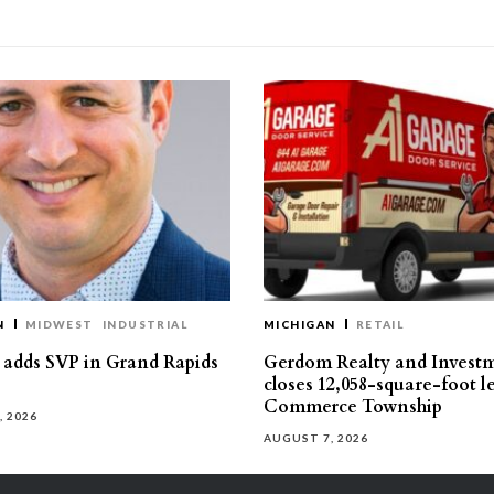
N
MIDWEST
INDUSTRIAL
MICHIGAN
RETAIL
s adds SVP in Grand Rapids
Gerdom Realty and Invest
closes 12,058-square-foot l
Commerce Township
, 2026
AUGUST 7, 2026