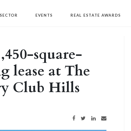
SECTOR
EVENTS
REAL ESTATE AWARDS
,450-square-
ng lease at The
y Club Hills
Share on Facebook
Share on Twitter
Share on LinkedIn
Share via email