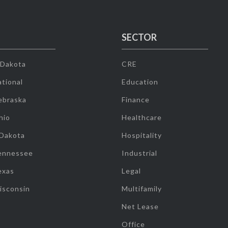
SECTOR
 Dakota
CRE
tional
Education
ebraska
Finance
hio
Healthcare
 Dakota
Hospitality
ennessee
Industrial
exas
Legal
isconsin
Multifamily
Net Lease
Office