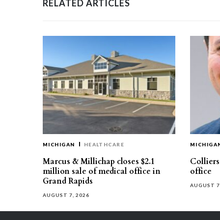
RELATED ARTICLES
MICHIGAN
HEALTHCARE
MICHIGA
Marcus & Millichap closes $2.1
Collier
million sale of medical office in
office
Grand Rapids
AUGUST 7
AUGUST 7, 2026