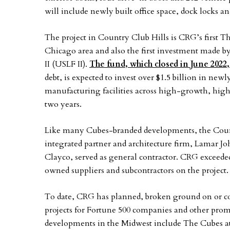
will include newly built office space, dock locks a
The project in Country Club Hills is CRG’s first 
Chicago area and also the first investment made by
II (USLF II).
The fund, which closed in June 2022,
debt, is expected to invest over $1.5 billion in ne
manufacturing facilities across high-growth, high
two years.
Like many Cubes-branded developments, the Count
integrated partner and architecture firm, Lamar J
Clayco, served as general contractor. CRG excee
owned suppliers and subcontractors on the project.
To date, CRG has planned, broken ground on or co
projects for Fortune 500 companies and other pro
developments in the Midwest include The Cubes a