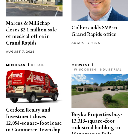
Marcus & Millichap
Colliers adds SVP in
closes $2.1 million sale
Grand Rapids office
of medical office in
Grand Rapids
AUGUST 7, 2026
AUGUST 7, 2026
MICHIGAN
RETAIL
MIDWEST
WISCONSIN
INDUSTRIAL
Gerdom Realty and
Boyko Properties buys
Investment closes
13,313-square-foot
12,058-square-foot lease
industrial building in
in Commerce Township