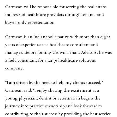
Carmean will be responsible for serving the real estate
interests of healthcare providers through tenant- and
buyer-only representation.
Carmean is an Indianapolis native with more than eight
years of experience as a healthcare consultant and
manager. Before joining Crown Tenant Advisors, he was
a field consultant for a large healthcare solutions
company.
“I am driven by the need to help my clients succeed,”
Carmean said. “I enjoy sharing the excitement as a
young physician, dentist or veterinarian begins the
journey into practice ownership and look forward to
contributing to their success by providing the best service