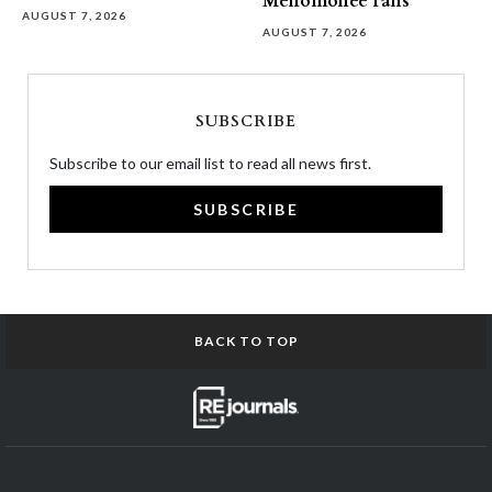
Menomonee Falls
AUGUST 7, 2026
AUGUST 7, 2026
SUBSCRIBE
Subscribe to our email list to read all news first.
SUBSCRIBE
BACK TO TOP