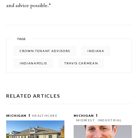
and advice possible.”
TAGS
CROWN TENANT ADVISORS
INDIANA
INDIANAPOLIS
TRAVIS CARMEAN
RELATED ARTICLES
MICHIGAN
HEALTHCARE
MICHIGAN
MIDWEST
INDUSTRIAL