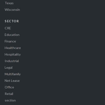
Texas
Wisconsin
SECTOR
CRE
Education
Finance
Healthcare
Hospitality
Industrial
Legal
Multifamily
Net Lease
Office
Retail
section