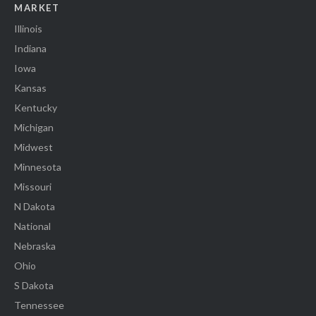
MARKET
Illinois
Indiana
Iowa
Kansas
Kentucky
Michigan
Midwest
Minnesota
Missouri
N Dakota
National
Nebraska
Ohio
S Dakota
Tennessee