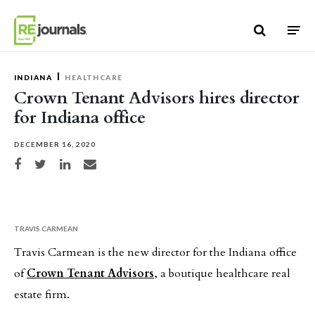
Skip to content
INDIANA
HEALTHCARE
Crown Tenant Advisors hires director
for Indiana office
DECEMBER 16, 2020
Share on Facebook
Share on Twitter
Share on LinkedIn
Share via email
TRAVIS CARMEAN
Travis Carmean is the new director for the Indiana office
of
Crown Tenant Advisors
, a boutique healthcare real
estate firm.