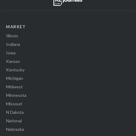
MARKET
Illinois
Indiana
Iowa
Kansas
Kentucky
Michigan
Midwest
Minnesota
Missouri
N Dakota
National
Nebraska