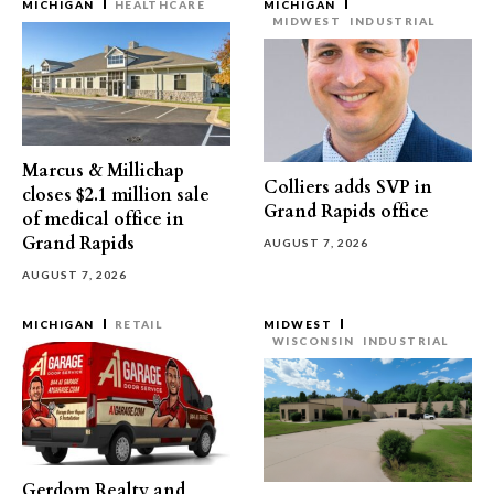
MICHIGAN
HEALTHCARE
MICHIGAN
MIDWEST
INDUSTRIAL
Marcus & Millichap
Colliers adds SVP in
closes $2.1 million sale
Grand Rapids office
of medical office in
Grand Rapids
AUGUST 7, 2026
AUGUST 7, 2026
MICHIGAN
RETAIL
MIDWEST
WISCONSIN
INDUSTRIAL
Gerdom Realty and