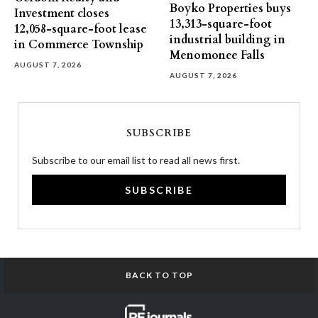
Boyko Properties buys
Investment closes
13,313-square-foot
12,058-square-foot lease
industrial building in
in Commerce Township
Menomonee Falls
AUGUST 7, 2026
AUGUST 7, 2026
SUBSCRIBE
Subscribe to our email list to read all news first.
SUBSCRIBE
BACK TO TOP