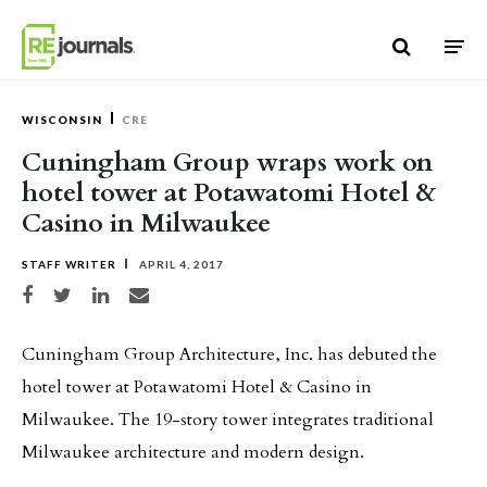
Skip to content
WISCONSIN
CRE
Cuningham Group wraps work on
hotel tower at Potawatomi Hotel &
Casino in Milwaukee
STAFF WRITER
APRIL 4, 2017
Share on Facebook
Share on Twitter
Share on LinkedIn
Share via email
Cuningham Group Architecture, Inc. has debuted the
hotel tower at Potawatomi Hotel & Casino in
Milwaukee. The 19-story tower integrates traditional
Milwaukee architecture and modern design.