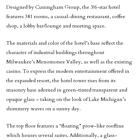
Designed by Cuningham Group, the 3½-star hotel
features 381 rooms, a casual-dining restaurant, coffee
shop, a lobby bar/lounge and meeting space.
The materials and color of the hotel’s base reflect the
character of industrial buildings throughout
Milwaukee’s Menomonee Valley, as well as the existing
casino. To express the modern entertainment offered in
the expanded resort, the hotel tower rises from its
masonry base adorned in green-tinted transparent and
opaque glass – taking on the look of Lake Michigan’s
shimmery waves on a sunny day.
The top floor features a “floating” prow-like roofline
which houses several suites. Additionally, a glass-