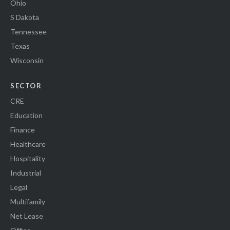
Ohio
S Dakota
Tennessee
Texas
Wisconsin
SECTOR
CRE
Education
Finance
Healthcare
Hospitality
Industrial
Legal
Multifamily
Net Lease