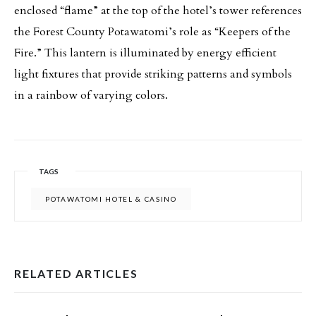
enclosed “flame” at the top of the hotel’s tower references
the Forest County Potawatomi’s role as “Keepers of the
Fire.” This lantern is illuminated by energy efficient
light fixtures that provide striking patterns and symbols
in a rainbow of varying colors.
TAGS
POTAWATOMI HOTEL & CASINO
RELATED ARTICLES