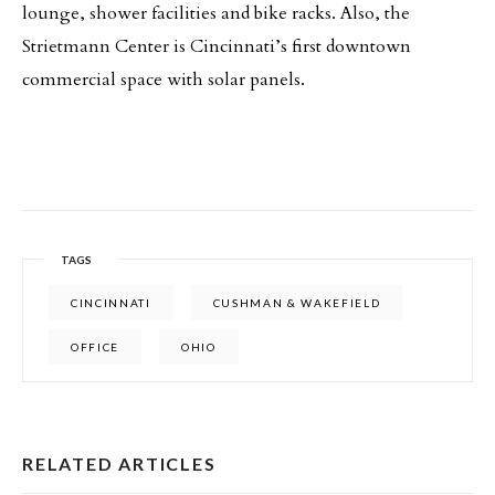
lounge, shower facilities and bike racks. Also, the
Strietmann Center is Cincinnati’s first downtown
commercial space with solar panels.
TAGS
CINCINNATI
CUSHMAN & WAKEFIELD
OFFICE
OHIO
RELATED ARTICLES