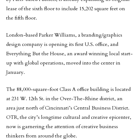
lease of the sixth floor to include 15,202 square feet on
the fifth floor.
London-based Parker Williams, a branding/graphics
design company is opening its first U.S. office, and
Everything But the House, an award winning local start-
up with global operations, moved into the center in
January.
The 88,000-square-foot Class A office building is located
at 231 W. 12th St. in the Over-The-Rhine district, an
area just north of Cincinnati’s Central Business District.
OTR, the city’s longtime cultural and creative epicenter,
now is garnering the attention of creative business
thinkers from around the globe.