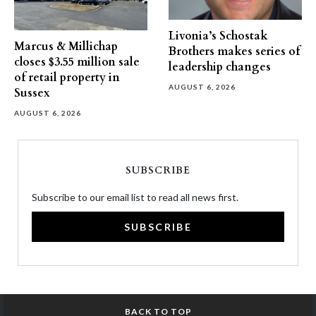
Livonia’s Schostak
Marcus & Millichap
Brothers makes series of
closes $3.55 million sale
leadership changes
of retail property in
AUGUST 6, 2026
Sussex
AUGUST 6, 2026
SUBSCRIBE
Subscribe to our email list to read all news first.
SUBSCRIBE
BACK TO TOP