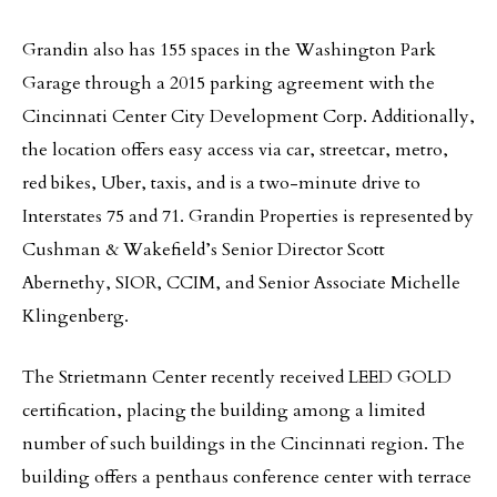
Grandin also has 155 spaces in the Washington Park
Garage through a 2015 parking agreement with the
Cincinnati Center City Development Corp. Additionally,
the location offers easy access via car, streetcar, metro,
red bikes, Uber, taxis, and is a two-minute drive to
Interstates 75 and 71. Grandin Properties is represented by
Cushman & Wakefield’s Senior Director Scott
Abernethy, SIOR, CCIM, and Senior Associate Michelle
Klingenberg.
The Strietmann Center recently received LEED GOLD
certification, placing the building among a limited
number of such buildings in the Cincinnati region. The
building offers a penthaus conference center with terrace