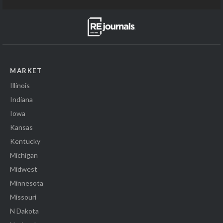
MARKET
Illinois
Indiana
Iowa
Kansas
Kentucky
Michigan
Midwest
Minnesota
Missouri
N Dakota