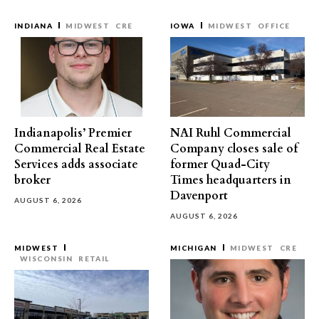
INDIANA
MIDWEST
CRE
IOWA
MIDWEST
OFFICE
Indianapolis’ Premier
NAI Ruhl Commercial
Commercial Real Estate
Company closes sale of
Services adds associate
former Quad-City
broker
Times headquarters in
Davenport
AUGUST 6, 2026
AUGUST 6, 2026
MIDWEST
MICHIGAN
MIDWEST
CRE
WISCONSIN
RETAIL