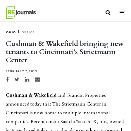
Skip to content
OHIO
OFFICE
Cushman & Wakefield bringing new
tenants to Cincinnati’s Strietmann
Center
FEBRUARY 7, 2019
Share on Facebook
Share on Twitter
Share on LinkedIn
Share via email
Cushman & Wakefield
and Grandin Properties
announced today that The Strietmann Center in
Cincinnati is now home to multiple international
companies. Recent tenant Saatchi/Saatchi X, Inc., owned
by Paris-based Publicis, is already expanding its original