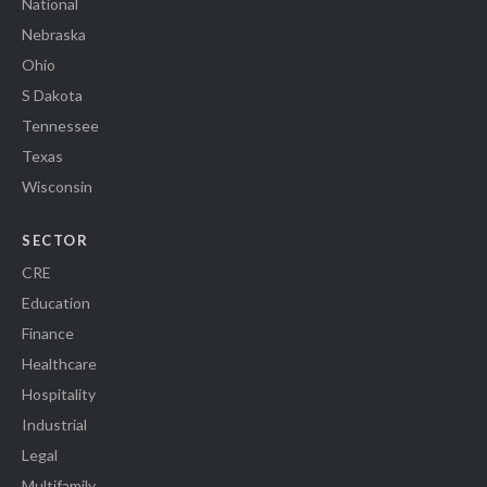
National
Nebraska
Ohio
S Dakota
Tennessee
Texas
Wisconsin
SECTOR
CRE
Education
Finance
Healthcare
Hospitality
Industrial
Legal
Multifamily