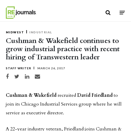
Skip to content
MIDWEST
INDUSTRIAL
Cushman & Wakefield continues to
grow industrial practice with recent
hiring of Transwestern leader
STAFF WRITER
MARCH 26, 2017
Share on Facebook
Share on Twitter
Share on LinkedIn
Share via email
Cushman & Wakefield
recruited
David Friedland
to
join its Chicago Industrial Services group where he will
service as executive director.
A 22-year industry veteran, Friedland joins Cushman &