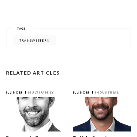
TAGS
TRANSWESTERN
RELATED ARTICLES
ILLINOIS
MULTIFAMILY
ILLINOIS
INDUSTRIAL