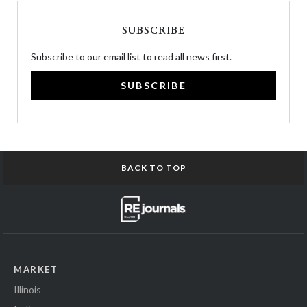
SUBSCRIBE
Subscribe to our email list to read all news first.
SUBSCRIBE
BACK TO TOP
MARKET
Illinois