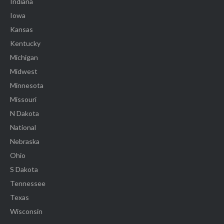
Indiana
Iowa
Kansas
Kentucky
Michigan
Midwest
Minnesota
Missouri
N Dakota
National
Nebraska
Ohio
S Dakota
Tennessee
Texas
Wisconsin