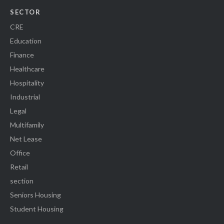
SECTOR
CRE
Education
Finance
Healthcare
Hospitality
Industrial
Legal
Multifamily
Net Lease
Office
Retail
section
Seniors Housing
Student Housing