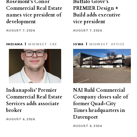
Rosemont’s Conor
Buffalo Grove’s
Commercial Real Estate
PREMIER Design +
names vice president of
Build adds executive
development
vice president
AUGUST 7, 2026
AUGUST 7, 2026
INDIANA
MIDWEST
CRE
IOWA
MIDWEST
OFFICE
Indianapolis’ Premier
NAI Ruhl Commercial
Commercial Real Estate
Company closes sale of
Services adds associate
former Quad-City
broker
Times headquarters in
Davenport
AUGUST 6, 2026
AUGUST 6, 2026