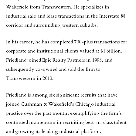
Wakefield from Transwestern. He specializes in
industrial sale and lease transactions in the Interstate 88
corridor and surrounding western suburbs.
In his career, he has completed 700-plus transactions for
corporate and institutional clients valued at $1 billion.
Friedland joined Epic Realty Partners in 1995, and
subsequently co-owned and sold the firm to
Transwestern in 2013.
Friedland is among six significant recruits that have
joined Cushman & Wakefield’s Chicago industrial
practice over the past month, exemplifying the firm’s
continued momentum in recruiting best-in-class talent
and growing its leading industrial platform.