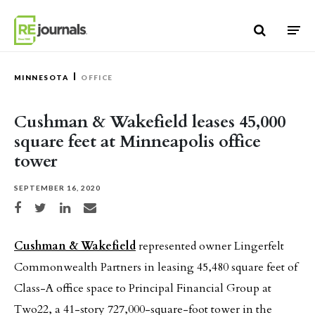
Skip to content
MINNESOTA
OFFICE
Cushman & Wakefield leases 45,000
square feet at Minneapolis office
tower
SEPTEMBER 16, 2020
Share on Facebook
Share on Twitter
Share on LinkedIn
Share via email
Cushman & Wakefield
represented owner Lingerfelt
Commonwealth Partners in leasing 45,480 square feet of
Class-A office space to Principal Financial Group at
Two22, a 41-story 727,000-square-foot tower in the