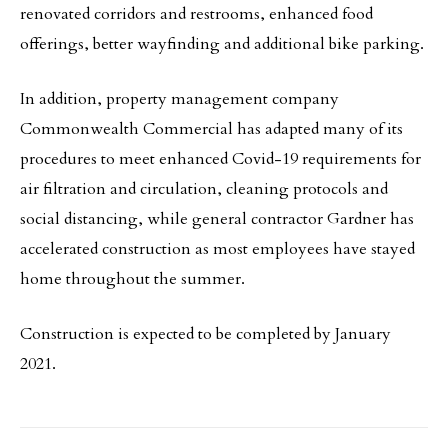
renovated corridors and restrooms, enhanced food
offerings, better wayfinding and additional bike parking.
In addition, property management company
Commonwealth Commercial has adapted many of its
procedures to meet enhanced Covid-19 requirements for
air filtration and circulation, cleaning protocols and
social distancing, while general contractor Gardner has
accelerated construction as most employees have stayed
home throughout the summer.
Construction is expected to be completed by January
2021.