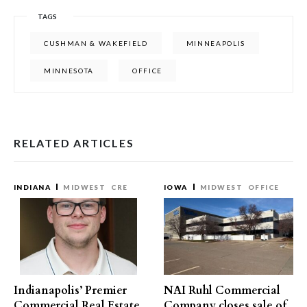
TAGS
CUSHMAN & WAKEFIELD
MINNEAPOLIS
MINNESOTA
OFFICE
RELATED ARTICLES
INDIANA
MIDWEST
CRE
IOWA
MIDWEST
OFFICE
Indianapolis’ Premier
NAI Ruhl Commercial
Commercial Real Estate
Company closes sale of