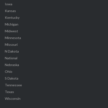
Iowa
Kansas
Kentucky
Michigan
Midwest
Minnesota
Missouri
N Dakota
National
Nebraska
Ohio
S Dakota
Tennessee
Texas
Wisconsin