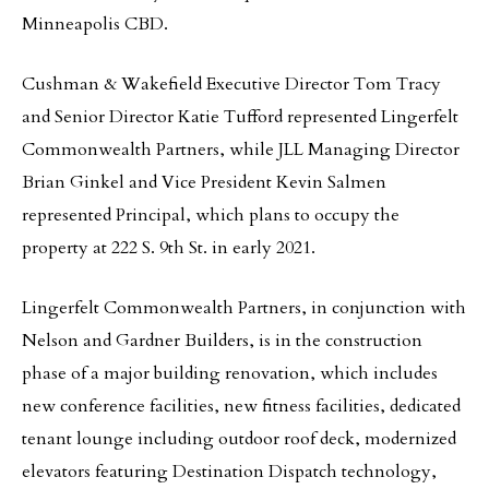
Minneapolis CBD.
Cushman & Wakefield Executive Director Tom Tracy
and Senior Director Katie Tufford represented Lingerfelt
Commonwealth Partners, while JLL Managing Director
Brian Ginkel and Vice President Kevin Salmen
represented Principal, which plans to occupy the
property at 222 S. 9th St. in early 2021.
Lingerfelt Commonwealth Partners, in conjunction with
Nelson and Gardner Builders, is in the construction
phase of a major building renovation, which includes
new conference facilities, new fitness facilities, dedicated
tenant lounge including outdoor roof deck, modernized
elevators featuring Destination Dispatch technology,