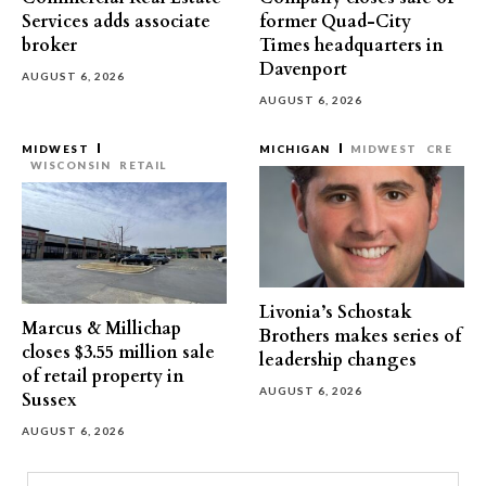
Services adds associate
former Quad-City
broker
Times headquarters in
Davenport
AUGUST 6, 2026
AUGUST 6, 2026
MIDWEST
MICHIGAN
MIDWEST
CRE
WISCONSIN
RETAIL
Livonia’s Schostak
Marcus & Millichap
Brothers makes series of
closes $3.55 million sale
leadership changes
of retail property in
AUGUST 6, 2026
Sussex
AUGUST 6, 2026