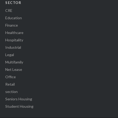
SECTOR
CRE
Education
Finance
Healthcare
Hospitality
Industrial
Legal
Multifamily
Net Lease
Office
Retail
section
Seniors Housing
Student Housing