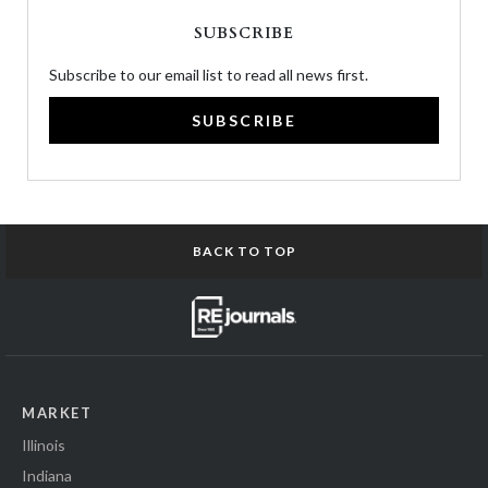
SUBSCRIBE
Subscribe to our email list to read all news first.
SUBSCRIBE
BACK TO TOP
MARKET
Illinois
Indiana