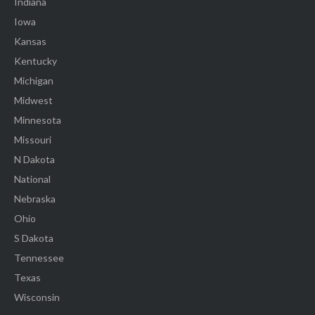
Indiana
Iowa
Kansas
Kentucky
Michigan
Midwest
Minnesota
Missouri
N Dakota
National
Nebraska
Ohio
S Dakota
Tennessee
Texas
Wisconsin