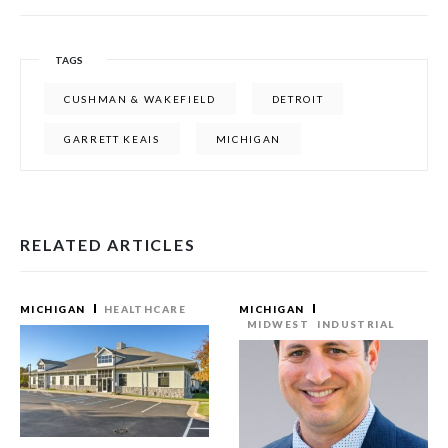
TAGS
CUSHMAN & WAKEFIELD
DETROIT
GARRETT KEAIS
MICHIGAN
RELATED ARTICLES
MICHIGAN
HEALTHCARE
MICHIGAN
MIDWEST
INDUSTRIAL