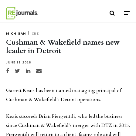
Skip to content
MICHIGAN
CRE
Cushman & Wakefield names new
leader in Detroit
JUNE 11, 2018
Share on Facebook
Share on Twitter
Share on LinkedIn
Share via email
Garrett Keais has been named managing principal of
Cushman & Wakefield’s Detroit operations.
Keais succeeds Brian Piergentili, who led the business
since Cushman & Wakefield’s merger with DTZ in 2015.
Piergentili will return to a client-facing role and will