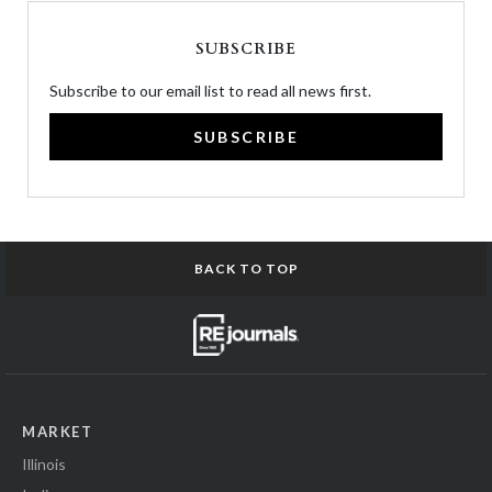
SUBSCRIBE
Subscribe to our email list to read all news first.
SUBSCRIBE
BACK TO TOP
MARKET
Illinois