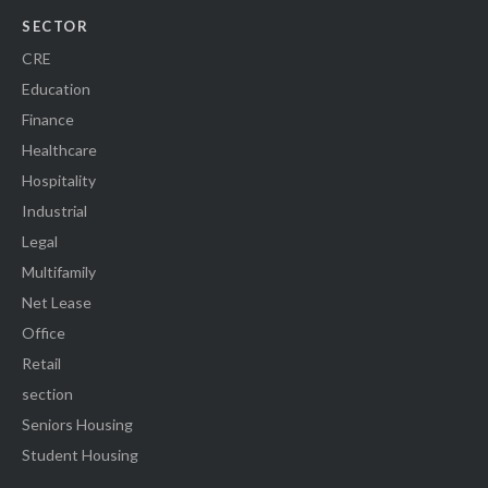
SECTOR
CRE
Education
Finance
Healthcare
Hospitality
Industrial
Legal
Multifamily
Net Lease
Office
Retail
section
Seniors Housing
Student Housing