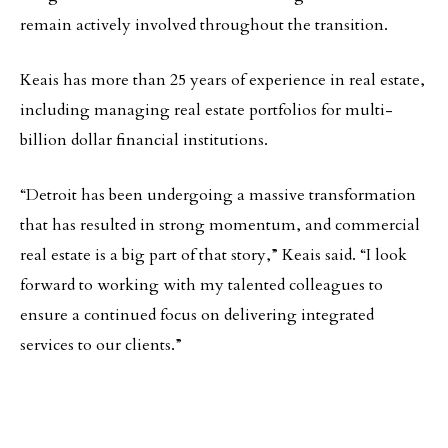
remain actively involved throughout the transition.
Keais has more than 25 years of experience in real estate,
including managing real estate portfolios for multi-
billion dollar financial institutions.
“Detroit has been undergoing a massive transformation
that has resulted in strong momentum, and commercial
real estate is a big part of that story,” Keais said. “I look
forward to working with my talented colleagues to
ensure a continued focus on delivering integrated
services to our clients.”