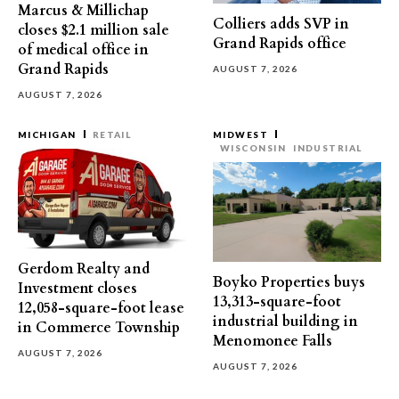
Marcus & Millichap
Colliers adds SVP in
closes $2.1 million sale
Grand Rapids office
of medical office in
Grand Rapids
AUGUST 7, 2026
AUGUST 7, 2026
MICHIGAN
RETAIL
MIDWEST
WISCONSIN
INDUSTRIAL
Gerdom Realty and
Boyko Properties buys
Investment closes
13,313-square-foot
12,058-square-foot lease
industrial building in
in Commerce Township
Menomonee Falls
AUGUST 7, 2026
AUGUST 7, 2026