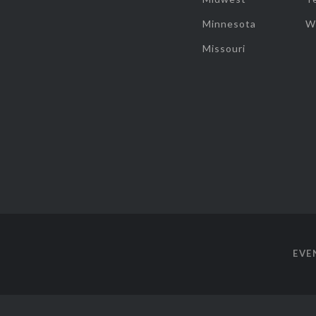
Minnesota
W
Missouri
EVE