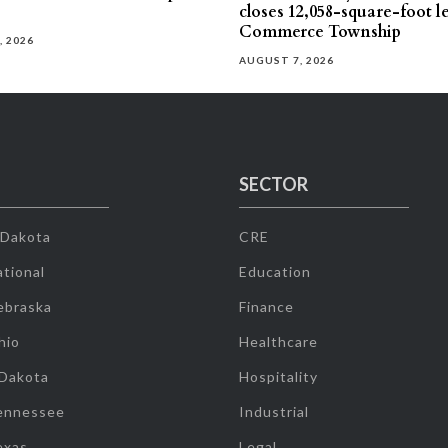
closes 12,058-square-foot l
Commerce Township
, 2026
AUGUST 7, 2026
SECTOR
 Dakota
CRE
tional
Education
ebraska
Finance
hio
Healthcare
 Dakota
Hospitality
ennessee
Industrial
exas
Legal