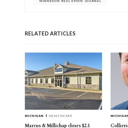
MINNESOTA REAL ESTATE JOURNAL
RELATED ARTICLES
MICHIGAN
HEALTHCARE
MICHIGA
Marcus & Millichap closes $2.1
Collier