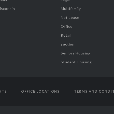
isconsin
Multifamily
Net Lease
Office
Retail
section
Seniors Housing
Student Housing
NTS
OFFICE LOCATIONS
TERMS AND CONDI