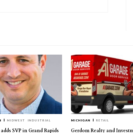
N
MIDWEST
INDUSTRIAL
MICHIGAN
RETAIL
s adds SVP in Grand Rapids
Gerdom Realty and Invest