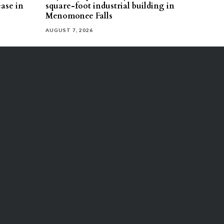
ease in
square-foot industrial building in
Menomonee Falls
AUGUST 7, 2026