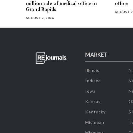
million sale of medical office in
office
Grand Rapids
AUGUST 7
AUGUST 7, 2026
MARKET
Illinois
N
Indiana
Na
Iowa
N
Kansas
O
Kentucky
S
Michigan
T
Midwest
T