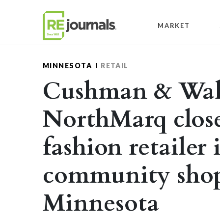
Skip to content
MARKET
MINNESOTA
RETAIL
Cushman & Wak
NorthMarq close
fashion retailer
community shop
Minnesota