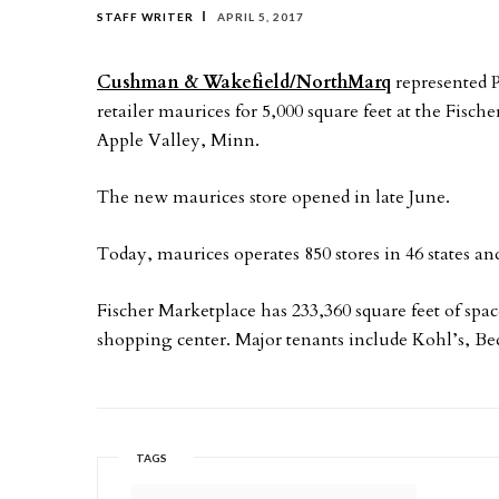
STAFF WRITER
APRIL 5, 2017
Cushman & Wakefield/NorthMarq
represented P
retailer maurices for 5,000 square feet at the Fis
Apple Valley, Minn.
The new maurices store opened in late June.
Today, maurices operates 850 stores in 46 states a
Fischer Marketplace has 233,360 square feet of sp
shopping center. Major tenants include Kohl’s, B
TAGS