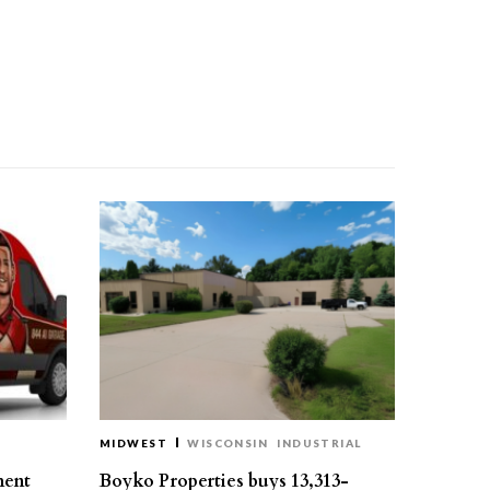
MIDWEST
WISCONSIN
INDUSTRIAL
ment
Boyko Properties buys 13,313-