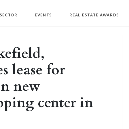
SECTOR
EVENTS
REAL ESTATE AWARDS
efield,
s lease for
 in new
ping center in