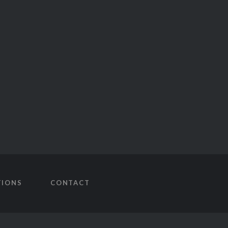
TIONS
CONTACT