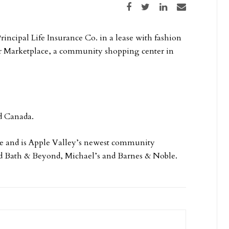
Share on Facebook
Share on Twitter
Share on LinkedIn
Share via email
rincipal Life Insurance Co. in a lease with fashion
cher Marketplace, a community shopping center in
nd Canada.
ace and is Apple Valley’s newest community
ed Bath & Beyond, Michael’s and Barnes & Noble.