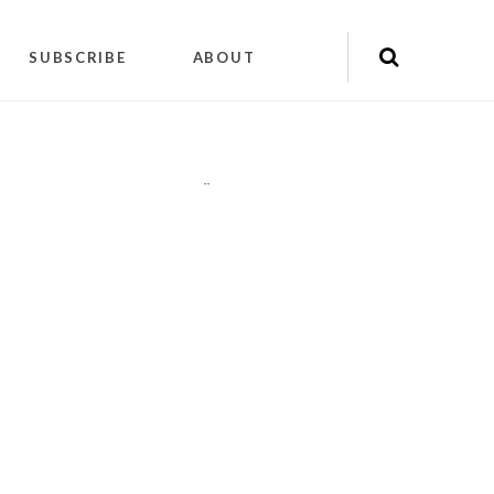
SUBSCRIBE
ABOUT
"
"