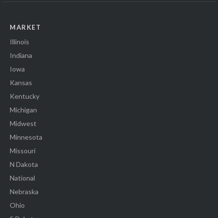
MARKET
Illinois
Indiana
Iowa
Kansas
Kentucky
Michigan
Midwest
Minnesota
Missouri
N Dakota
National
Nebraska
Ohio