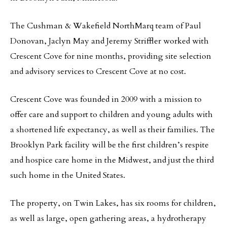
The Cushman & Wakefield NorthMarq team of Paul
Donovan, Jaclyn May and Jeremy Striffler worked with
Crescent Cove for nine months, providing site selection
and advisory services to Crescent Cove at no cost.
Crescent Cove was founded in 2009 with a mission to
offer care and support to children and young adults with
a shortened life expectancy, as well as their families. The
Brooklyn Park facility will be the first children’s respite
and hospice care home in the Midwest, and just the third
such home in the United States.
The property, on Twin Lakes, has six rooms for children,
as well as large, open gathering areas, a hydrotherapy