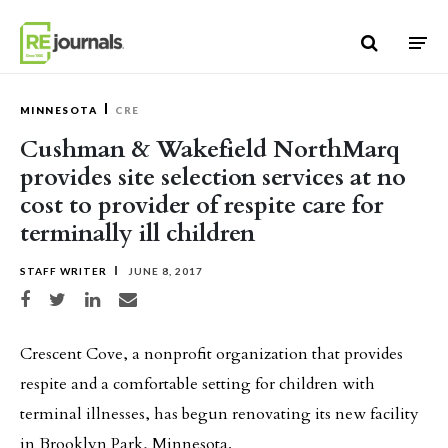
Skip to content
MINNESOTA
CRE
Cushman & Wakefield NorthMarq
provides site selection services at no
cost to provider of respite care for
terminally ill children
STAFF WRITER
JUNE 8, 2017
Share on Facebook
Share on Twitter
Share on LinkedIn
Share via email
Crescent Cove, a nonprofit organization that provides
respite and a comfortable setting for children with
terminal illnesses, has begun renovating its new facility
in Brooklyn Park, Minnesota.