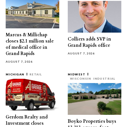
Marcus & Millichap
Colliers adds SVP in
closes $2.1 million sale
Grand Rapids office
of medical office in
Grand Rapids
AUGUST 7, 2026
AUGUST 7, 2026
MICHIGAN
RETAIL
MIDWEST
WISCONSIN
INDUSTRIAL
Gerdom Realty and
Boyko Properties buys
Investment closes