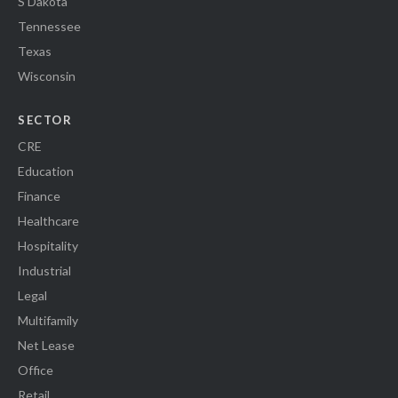
S Dakota
Tennessee
Texas
Wisconsin
SECTOR
CRE
Education
Finance
Healthcare
Hospitality
Industrial
Legal
Multifamily
Net Lease
Office
Retail