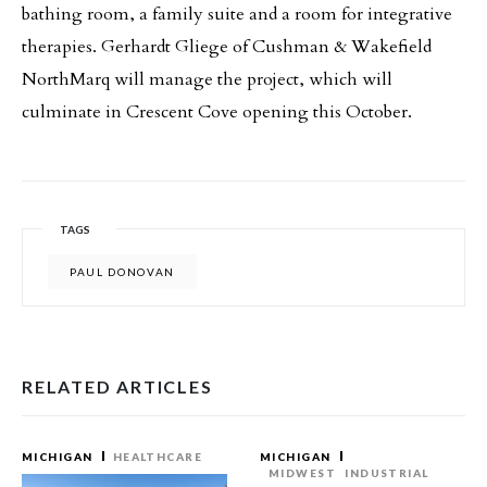
bathing room, a family suite and a room for integrative
therapies. Gerhardt Gliege of Cushman & Wakefield
NorthMarq will manage the project, which will
culminate in Crescent Cove opening this October.
TAGS
PAUL DONOVAN
RELATED ARTICLES
MICHIGAN
HEALTHCARE
MICHIGAN
MIDWEST
INDUSTRIAL