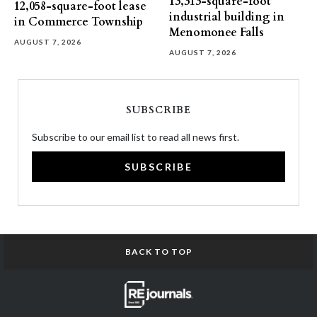
13,313-square-foot
12,058-square-foot lease
industrial building in
in Commerce Township
Menomonee Falls
AUGUST 7, 2026
AUGUST 7, 2026
SUBSCRIBE
Subscribe to our email list to read all news first.
SUBSCRIBE
BACK TO TOP