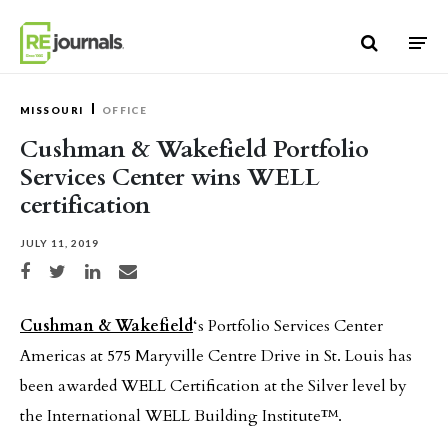
Skip to content
MISSOURI
OFFICE
Cushman & Wakefield Portfolio
Services Center wins WELL
certification
JULY 11, 2019
Share on Facebook
Share on Twitter
Share on LinkedIn
Share via email
Cushman & Wakefield
‘s Portfolio Services Center
Americas at 575 Maryville Centre Drive in St. Louis has
been awarded WELL Certification at the Silver level by
the International WELL Building Institute™.