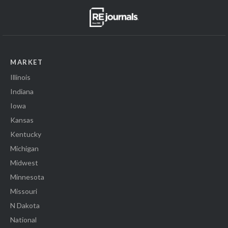
MARKET
Illinois
Indiana
Iowa
Kansas
Kentucky
Michigan
Midwest
Minnesota
Missouri
N Dakota
National