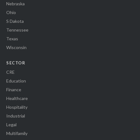
Nebraska
Ohio
S Dakota
Tennessee
Texas
Wisconsin
SECTOR
CRE
Education
Finance
Healthcare
Hospitality
Industrial
Legal
Multifamily