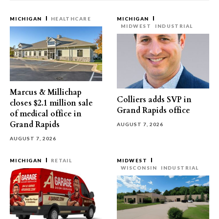
MICHIGAN
HEALTHCARE
MICHIGAN
MIDWEST
INDUSTRIAL
Marcus & Millichap
Colliers adds SVP in
closes $2.1 million sale
Grand Rapids office
of medical office in
Grand Rapids
AUGUST 7, 2026
AUGUST 7, 2026
MICHIGAN
RETAIL
MIDWEST
WISCONSIN
INDUSTRIAL