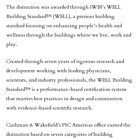
The distinction was awarded through IWBI’s WELL
Building Standard™ (WELL), a premier building
standard focusing on enhancing people’s health and
wellness through the buildings where we live, work and
play.
Created through seven years of rigorous research and
development working with leading physicians,
scientists, and industry professionals, the WELL Building
Standard™ is a performance-based certification system
that marries best practices in design and construction
with evidence-based scientific research.
Cushman & Wakefield’s PSC Americas office earned the
distinction based on seven categories of building