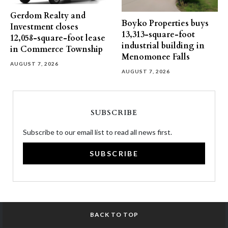
Gerdom Realty and
Boyko Properties buys
Investment closes
13,313-square-foot
12,058-square-foot lease
industrial building in
in Commerce Township
Menomonee Falls
AUGUST 7, 2026
AUGUST 7, 2026
SUBSCRIBE
Subscribe to our email list to read all news first.
SUBSCRIBE
BACK TO TOP