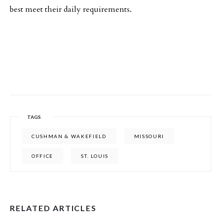
best meet their daily requirements.
TAGS
CUSHMAN & WAKEFIELD
MISSOURI
OFFICE
ST. LOUIS
RELATED ARTICLES