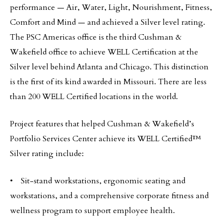
performance — Air, Water, Light, Nourishment, Fitness,
Comfort and Mind — and achieved a Silver level rating.
The PSC Americas office is the third Cushman &
Wakefield office to achieve WELL Certification at the
Silver level behind Atlanta and Chicago. This distinction
is the first of its kind awarded in Missouri. There are less
than 200 WELL Certified locations in the world.
Project features that helped Cushman & Wakefield’s
Portfolio Services Center achieve its WELL Certified™
Silver rating include:
• Sit-stand workstations, ergonomic seating and
workstations, and a comprehensive corporate fitness and
wellness program to support employee health.