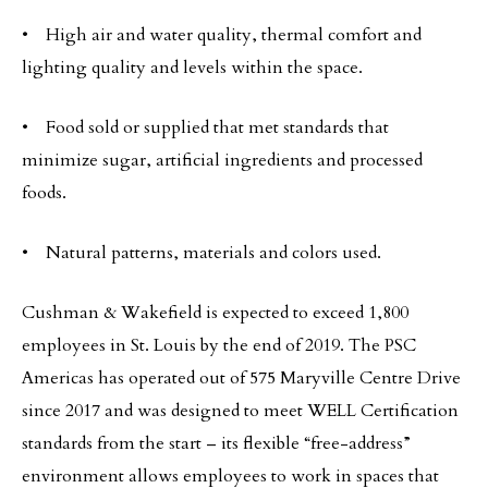
• High air and water quality, thermal comfort and
lighting quality and levels within the space.
• Food sold or supplied that met standards that
minimize sugar, artificial ingredients and processed
foods.
• Natural patterns, materials and colors used.
Cushman & Wakefield is expected to exceed 1,800
employees in St. Louis by the end of 2019. The PSC
Americas has operated out of 575 Maryville Centre Drive
since 2017 and was designed to meet WELL Certification
standards from the start – its flexible “free-address”
environment allows employees to work in spaces that