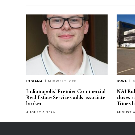
INDIANA
MIDWEST
CRE
IOWA
Indianapolis’ Premier Commercial
NAI Ru
Real Estate Services adds associate
closes 
broker
Times h
AUGUST 6, 2026
AUGUST 6