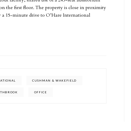
out facility, shared use of a 245-seat auditorium
 the first floor. The property is close in proximity
y a 15-minute drive to O’Hare International
NATIONAL
CUSHMAN & WAKEFIELD
RTHBROOK
OFFICE