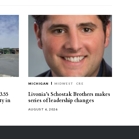
MICHIGAN
MIDWEST
CRE
3.55
Livonia’s Schostak Brothers makes
ty in
series of leadership changes
AUGUST 6, 2026