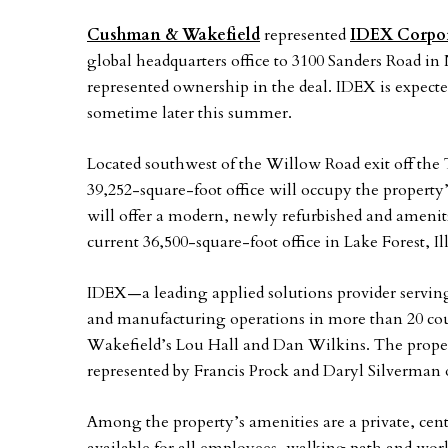
Cushman & Wakefield
represented
IDEX Corpo
global headquarters office to 3100 Sanders Road in 
represented ownership in the deal. IDEX is expect
sometime later this summer.
Located southwest of the Willow Road exit off the 
39,252-square-foot office will occupy the property
will offer a modern, newly refurbished and amenitz
current 36,500-square-foot office in Lake Forest, Ill
IDEX—a leading applied solutions provider servin
and manufacturing operations in more than 20 c
Wakefield’s Lou Hall and Dan Wilkins. The proper
represented by Francis Prock and Daryl Silverman o
Among the property’s amenities are a private, centr