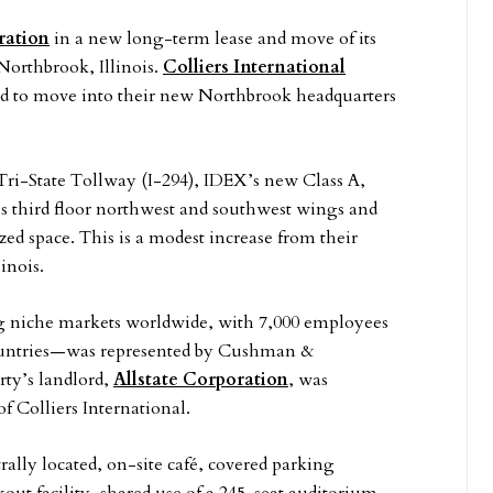
ration
in a new long-term lease and move of its
Northbrook, Illinois.
Colliers International
ed to move into their new Northbrook headquarters
Tri-State Tollway (I-294), IDEX’s new Class A,
’s third floor northwest and southwest wings and
ed space. This is a modest increase from their
inois.
g niche markets worldwide, with 7,000 employees
ountries—was represented by Cushman &
ty’s landlord,
Allstate Corporation
, was
f Colliers International.
ally located, on-site café, covered parking