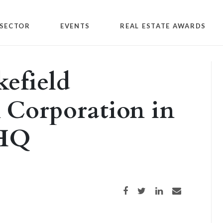
SECTOR
EVENTS
REAL ESTATE AWARDS
efield
 Corporation in
 HQ
Share on Facebook
Share on Twitter
Share on LinkedIn
Share via email