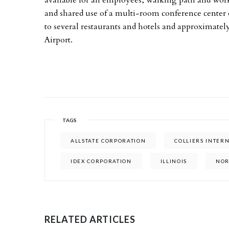
available for all employees, walking path and work
and shared use of a multi-room conference center on
to several restaurants and hotels and approximatel
Airport.
TAGS
ALLSTATE CORPORATION
COLLIERS INTER
IDEX CORPORATION
ILLINOIS
NO
RELATED ARTICLES