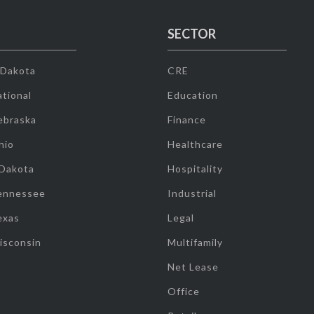
SECTOR
 Dakota
CRE
tional
Education
ebraska
Finance
hio
Healthcare
 Dakota
Hospitality
ennessee
Industrial
exas
Legal
isconsin
Multifamily
Net Lease
Office