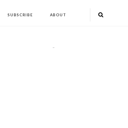
SUBSCRIBE
ABOUT
"
"