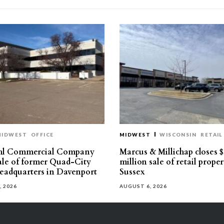
MIDWEST
OFFICE
MIDWEST
WISCONSIN
RETAIL
hl Commercial Company
Marcus & Millichap closes $
sale of former Quad-City
million sale of retail proper
eadquarters in Davenport
Sussex
, 2026
AUGUST 6, 2026