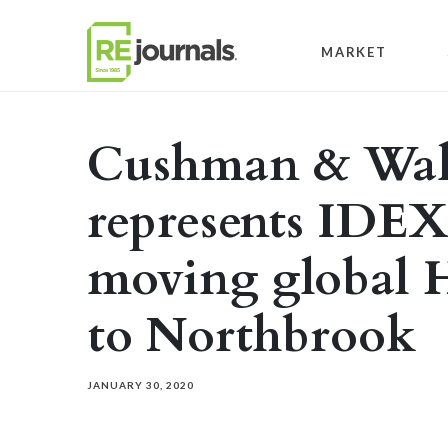
Skip to content
MARKET
Cushman & Wak
represents IDEX
moving global
to Northbrook
JANUARY 30, 2020