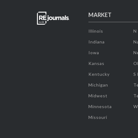
MARKET
Illinois
N
Indiana
Na
Iowa
N
Kansas
O
Kentucky
S
Michigan
T
Midwest
T
Minnesota
W
Missouri