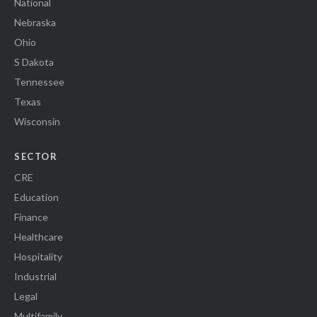
National
Nebraska
Ohio
S Dakota
Tennessee
Texas
Wisconsin
SECTOR
CRE
Education
Finance
Healthcare
Hospitality
Industrial
Legal
Multifamily