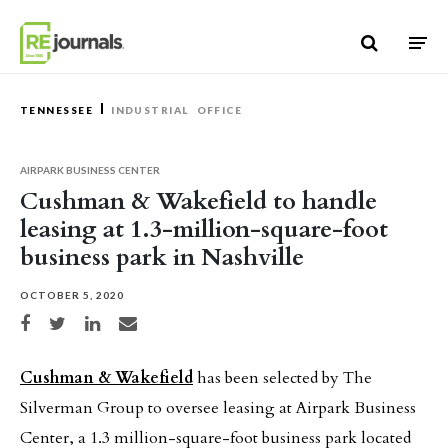
Skip to content
TENNESSEE
INDUSTRIAL
OFFICE
AIRPARK BUSINESS CENTER
Cushman & Wakefield to handle
leasing at 1.3-million-square-foot
business park in Nashville
OCTOBER 5, 2020
Share on Facebook
Share on Twitter
Share on LinkedIn
Share via email
Cushman & Wakefield
has been selected by The
Silverman Group to oversee leasing at Airpark Business
Center, a 1.3 million-square-foot business park located