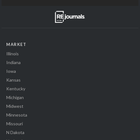
MARKET
Illinois
Indiana
Iowa
Kansas
Kentucky
Michigan
Midwest
Minnesota
Missouri
N Dakota