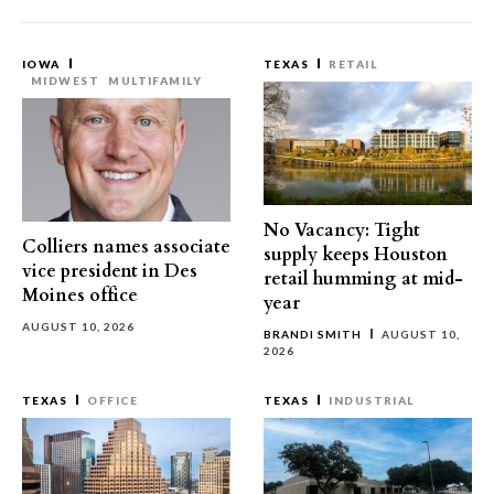
IOWA
TEXAS
RETAIL
MIDWEST
MULTIFAMILY
No Vacancy: Tight
Colliers names associate
supply keeps Houston
vice president in Des
retail humming at mid-
Moines office
year
AUGUST 10, 2026
BRANDI SMITH
AUGUST 10,
2026
TEXAS
OFFICE
TEXAS
INDUSTRIAL