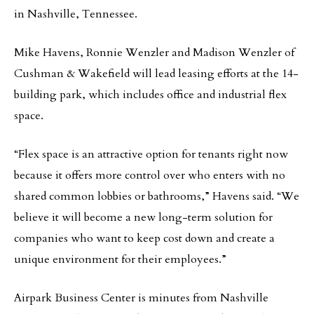
in Nashville, Tennessee.
Mike Havens, Ronnie Wenzler and Madison Wenzler of
Cushman & Wakefield will lead leasing efforts at the 14-
building park, which includes office and industrial flex
space.
“Flex space is an attractive option for tenants right now
because it offers more control over who enters with no
shared common lobbies or bathrooms,” Havens said. “We
believe it will become a new long-term solution for
companies who want to keep cost down and create a
unique environment for their employees.”
Airpark Business Center is minutes from Nashville