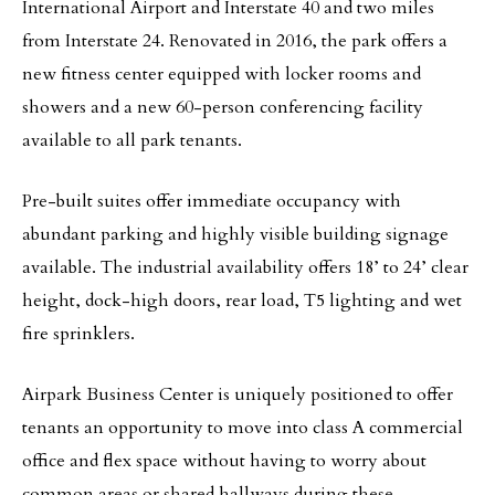
International Airport and Interstate 40 and two miles
from Interstate 24. Renovated in 2016, the park offers a
new fitness center equipped with locker rooms and
showers and a new 60-person conferencing facility
available to all park tenants.
Pre-built suites offer immediate occupancy with
abundant parking and highly visible building signage
available. The industrial availability offers 18’ to 24’ clear
height, dock-high doors, rear load, T5 lighting and wet
fire sprinklers.
Airpark Business Center is uniquely positioned to offer
tenants an opportunity to move into class A commercial
office and flex space without having to worry about
common areas or shared hallways during these