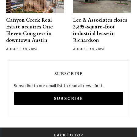
Canyon Creek Real
Lee & Associates closes
Estate acquires One
2,895-square-foot
Eleven Congress in
industrial lease in
downtown Austin
Richardson
AUGUST 10, 2026
AUGUST 10, 2026
SUBSCRIBE
Subscribe to our email list to read all news first.
SUBSCRIBE
BACK TO TOP