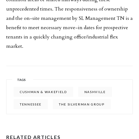
unprecedented times. The responsiveness of ownership
and the on-site management by SL Management TN is a
benefit to meet necessary move-in dates for prospective
tenants in a quickly changing office/industrial flex
market.
TAGS
CUSHMAN & WAKEFIELD
NASHVILLE
TENNESSEE
THE SILVERMAN GROUP
RELATED ARTICLES