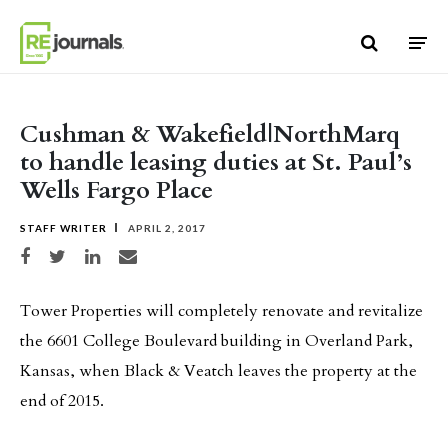
Skip to content
Cushman & Wakefield|NorthMarq
to handle leasing duties at St. Paul’s
Wells Fargo Place
STAFF WRITER
APRIL 2, 2017
Share on Facebook
Share on Twitter
Share on LinkedIn
Share via email
Tower Properties will completely renovate and revitalize
the 6601 College Boulevard building in Overland Park,
Kansas, when Black & Veatch leaves the property at the
end of 2015.