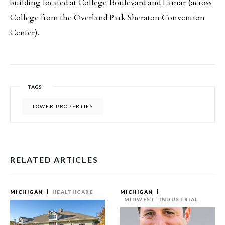
building located at College Boulevard and Lamar (across
College from the Overland Park Sheraton Convention
Center).
TAGS
TOWER PROPERTIES
RELATED ARTICLES
MICHIGAN
HEALTHCARE
MICHIGAN
MIDWEST
INDUSTRIAL