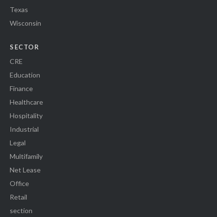
Texas
Wisconsin
SECTOR
CRE
Education
Finance
Healthcare
Hospitality
Industrial
Legal
Multifamily
Net Lease
Office
Retail
section