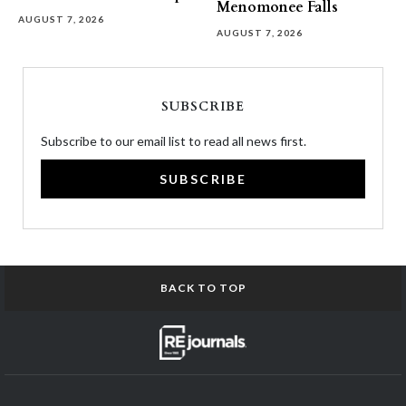
Menomonee Falls
AUGUST 7, 2026
AUGUST 7, 2026
SUBSCRIBE
Subscribe to our email list to read all news first.
SUBSCRIBE
BACK TO TOP