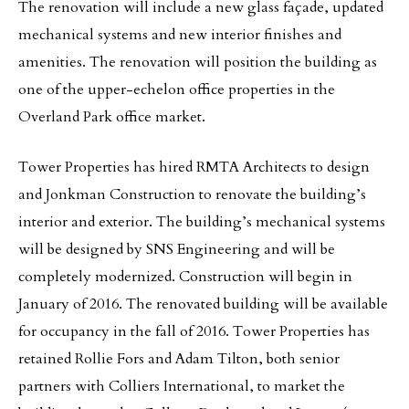
The renovation will include a new glass façade, updated
mechanical systems and new interior finishes and
amenities. The renovation will position the building as
one of the upper-echelon office properties in the
Overland Park office market.
Tower Properties has hired RMTA Architects to design
and Jonkman Construction to renovate the building’s
interior and exterior. The building’s mechanical systems
will be designed by SNS Engineering and will be
completely modernized. Construction will begin in
January of 2016. The renovated building will be available
for occupancy in the fall of 2016. Tower Properties has
retained Rollie Fors and Adam Tilton, both senior
partners with Colliers International, to market the