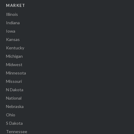
MARKET
Illinois
Indiana
Iowa
Kansas
Kentucky
Michigan
Midwest
Minnesota
Missouri
N Dakota
National
Nebraska
Ohio
S Dakota
Tennessee