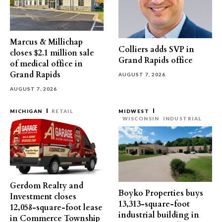
Marcus & Millichap
Colliers adds SVP in
closes $2.1 million sale
Grand Rapids office
of medical office in
Grand Rapids
AUGUST 7, 2026
AUGUST 7, 2026
MICHIGAN
RETAIL
MIDWEST
WISCONSIN
INDUSTRIAL
Gerdom Realty and
Boyko Properties buys
Investment closes
13,313-square-foot
12,058-square-foot lease
industrial building in
in Commerce Township