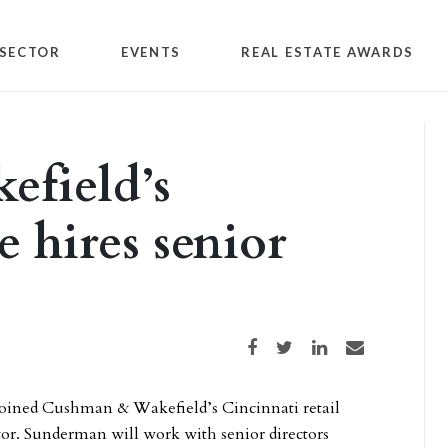
SECTOR
EVENTS
REAL ESTATE AWARDS
field’s
e hires senior
Share on Facebook
Share on Twitter
Share on LinkedIn
Share via email
oined Cushman & Wakefield’s Cincinnati retail
ctor. Sunderman will work with senior directors