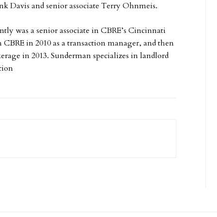
nk Davis and senior associate Terry Ohnmeis.
tly was a senior associate in CBRE’s Cincinnati
ith CBRE in 2010 as a transaction manager, and then
kerage in 2013. Sunderman specializes in landlord
tion