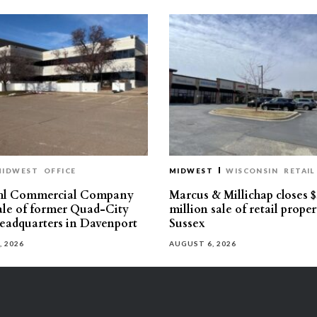
MIDWEST
OFFICE
MIDWEST
WISCONSIN
RETAIL
hl Commercial Company
Marcus & Millichap closes $
sale of former Quad-City
million sale of retail proper
eadquarters in Davenport
Sussex
, 2026
AUGUST 6, 2026