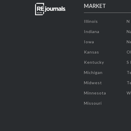
MARKET
Illinois
N
Indiana
Na
Iowa
N
Kansas
O
Kentucky
S
Michigan
T
Midwest
T
Minnesota
W
Missouri