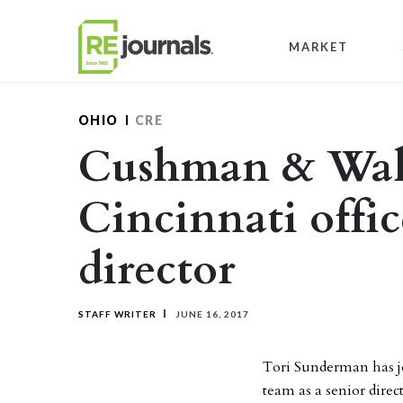
Skip to content
MARKET
OHIO
CRE
Cushman & Wake
Cincinnati offic
director
STAFF WRITER
JUNE 16, 2017
Tori Sunderman has j
team as a senior dire