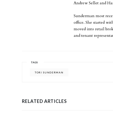
Andrew Sellet and Ha
Sunderman most recen
office. She started w
moved into retail bro
and tenant representa
TAGS
TORI SUNDERMAN
RELATED ARTICLES