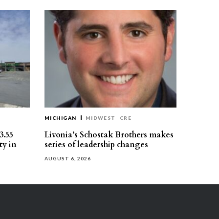
MICHIGAN
MIDWEST
CRE
3.55
Livonia’s Schostak Brothers makes
ty in
series of leadership changes
AUGUST 6, 2026