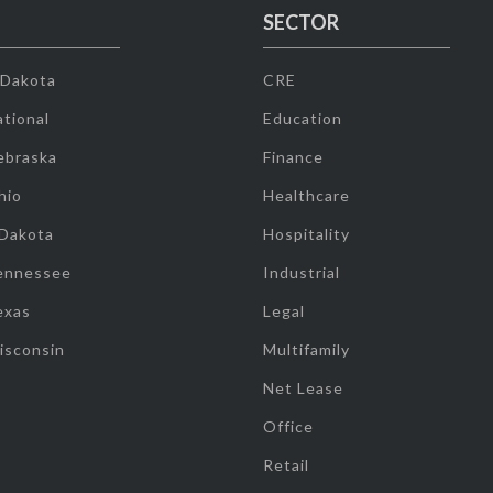
SECTOR
 Dakota
CRE
tional
Education
ebraska
Finance
hio
Healthcare
 Dakota
Hospitality
ennessee
Industrial
exas
Legal
isconsin
Multifamily
Net Lease
Office
Retail