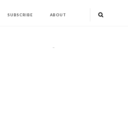
SUBSCRIBE
ABOUT
"
"