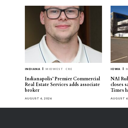
INDIANA
MIDWEST
CRE
IOWA
Indianapolis’ Premier Commercial
NAI Ru
Real Estate Services adds associate
closes 
broker
Times h
AUGUST 6, 2026
AUGUST 6