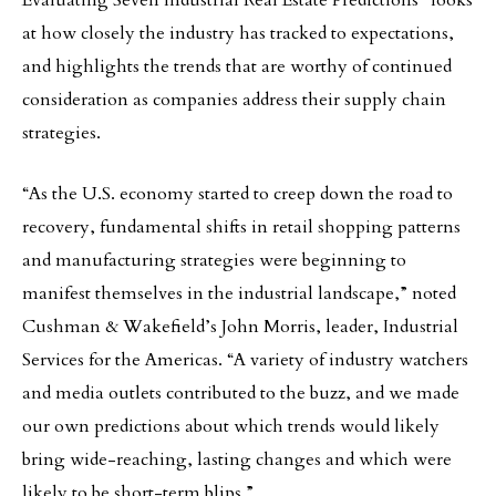
Evaluating Seven Industrial Real Estate Predictions” looks
at how closely the industry has tracked to expectations,
and highlights the trends that are worthy of continued
consideration as companies address their supply chain
strategies.
“As the U.S. economy started to creep down the road to
recovery, fundamental shifts in retail shopping patterns
and manufacturing strategies were beginning to
manifest themselves in the industrial landscape,” noted
Cushman & Wakefield’s John Morris, leader, Industrial
Services for the Americas. “A variety of industry watchers
and media outlets contributed to the buzz, and we made
our own predictions about which trends would likely
bring wide-reaching, lasting changes and which were
likely to be short-term blips.”