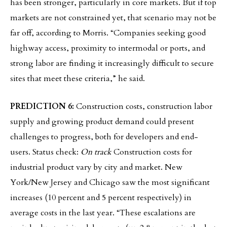
has been stronger, particularly in core markets. But if top
markets are not constrained yet, that scenario may not be
far off, according to Morris. “Companies seeking good
highway access, proximity to intermodal or ports, and
strong labor are finding it increasingly difficult to secure
sites that meet these criteria,” he said.
PREDICTION 6:
Construction costs, construction labor
supply and growing product demand could present
challenges to progress, both for developers and end-
users. Status check:
On track
Construction costs for
industrial product vary by city and market. New
York/New Jersey and Chicago saw the most significant
increases (10 percent and 5 percent respectively) in
average costs in the last year. “These escalations are