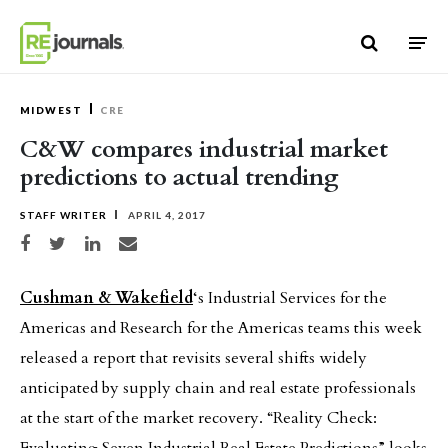
Skip to content
MIDWEST
CRE
C&W compares industrial market
predictions to actual trending
STAFF WRITER
APRIL 4, 2017
Share on Facebook
Share on Twitter
Share on LinkedIn
Share via email
Cushman & Wakefield
‘s Industrial Services for the
Americas and Research for the Americas teams this week
released a report that revisits several shifts widely
anticipated by supply chain and real estate professionals
at the start of the market recovery. “Reality Check: