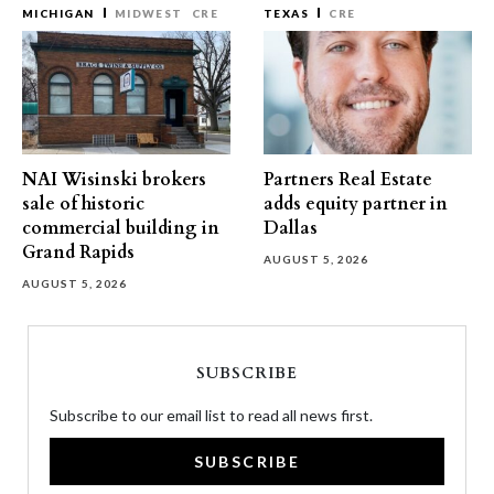
MICHIGAN
MIDWEST
CRE
TEXAS
CRE
NAI Wisinski brokers
Partners Real Estate
sale of historic
adds equity partner in
commercial building in
Dallas
Grand Rapids
AUGUST 5, 2026
AUGUST 5, 2026
SUBSCRIBE
Subscribe to our email list to read all news first.
SUBSCRIBE