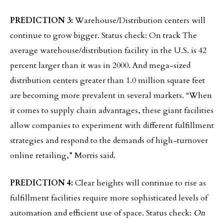
PREDICTION 3:
Warehouse/Distribution centers will
continue to grow bigger. Status check: On track The
average warehouse/distribution facility in the U.S. is 42
percent larger than it was in 2000. And mega-sized
distribution centers greater than 1.0 million square feet
are becoming more prevalent in several markets. “When
it comes to supply chain advantages, these giant facilities
allow companies to experiment with different fulfillment
strategies and respond to the demands of high-turnover
online retailing,” Morris said.
PREDICTION 4:
Clear heights will continue to rise as
fulfillment facilities require more sophisticated levels of
automation and efficient use of space. Status check:
On