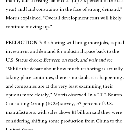
mainly due to rising labor costs (up 2.8 percent in the last
year) and land constraints in the face of strong demand,”
Morris explained. “Overall development costs will likely
continue moving up.”
PREDICTION 7:
Reshoring will bring more jobs, capital
investment and demand for industrial space back to the
U.S. Status check:
Between on track, and wait and see
“While the debate about how much reshoring is actually
taking place continues, there is no doubt it is happening,
and companies are at the very least examining their
options more closely,” Morris observed. In a 2012 Boston
Consulting Group (BCG) survey, 37 percent of U.S.
manufacturers with sales above $1 billion said they were
considering shifting some production from China to the
United States.