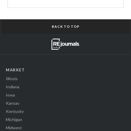
BACK TO TOP
MARKET
Illinois
Indiana
Iowa
Kansas
Kentucky
Michigan
Midwest