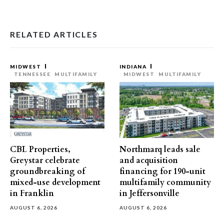
RELATED ARTICLES
MIDWEST
INDIANA
TENNESSEE
MULTIFAMILY
MIDWEST
MULTIFAMILY
CBL Properties,
Northmarq leads sale
Greystar celebrate
and acquisition
groundbreaking of
financing for 190-unit
mixed-use development
multifamily community
in Franklin
in Jeffersonville
AUGUST 6, 2026
AUGUST 6, 2026