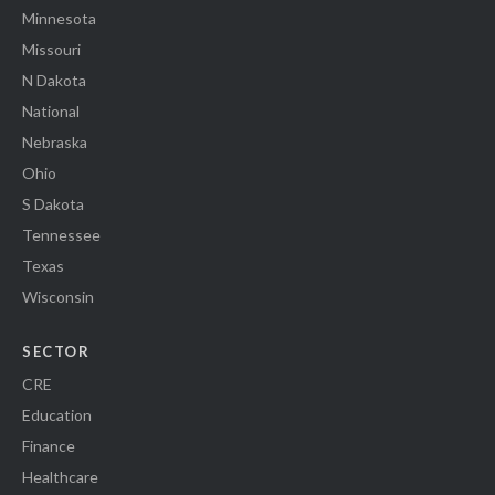
Minnesota
Missouri
N Dakota
National
Nebraska
Ohio
S Dakota
Tennessee
Texas
Wisconsin
SECTOR
CRE
Education
Finance
Healthcare