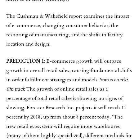
The Cushman & Wakefield report examines the impact
of e-commerce, changing consumer behavior, the
reshoring of manufacturing, and the shifts in facility
location and design.
PREDICTION 1:
E-commerce growth will outpace
growth in overall retail sales, causing fundamental shifts
in order fulfillment strategies and models. Status check:
On track
The growth of online retail sales as a
percentage of total retail sales is showing no signs of
slowing. Forester Research Inc. projects it will reach 11
percent by 2018, up from about 8 percent today. “The
new retail ecosystem will require more warehouses
(many of them highly specialized), different methods for