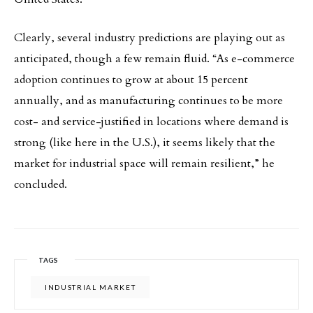
Clearly, several industry predictions are playing out as
anticipated, though a few remain fluid. “As e-commerce
adoption continues to grow at about 15 percent
annually, and as manufacturing continues to be more
cost- and service-justified in locations where demand is
strong (like here in the U.S.), it seems likely that the
market for industrial space will remain resilient,” he
concluded.
TAGS
INDUSTRIAL MARKET