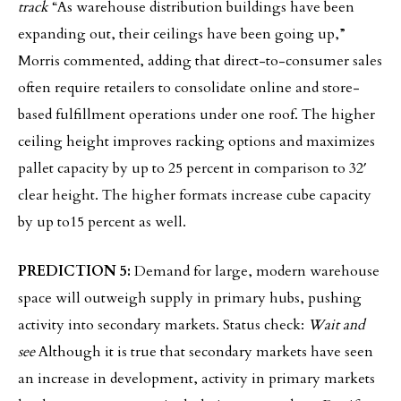
track
“As warehouse distribution buildings have been
expanding out, their ceilings have been going up,”
Morris commented, adding that direct-to-consumer sales
often require retailers to consolidate online and store-
based fulfillment operations under one roof. The higher
ceiling height improves racking options and maximizes
pallet capacity by up to 25 percent in comparison to 32′
clear height. The higher formats increase cube capacity
by up to15 percent as well.
PREDICTION 5:
Demand for large, modern warehouse
space will outweigh supply in primary hubs, pushing
activity into secondary markets. Status check:
Wait and
see
Although it is true that secondary markets have seen
an increase in development, activity in primary markets