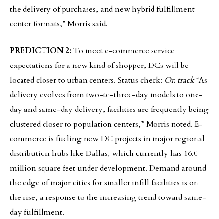
the delivery of purchases, and new hybrid fulfillment
center formats,” Morris said.
PREDICTION 2:
To meet e-commerce service
expectations for a new kind of shopper, DCs will be
located closer to urban centers. Status check:
On track
“As
delivery evolves from two-to-three-day models to one-
day and same-day delivery, facilities are frequently being
clustered closer to population centers,” Morris noted. E-
commerce is fueling new DC projects in major regional
distribution hubs like Dallas, which currently has 16.0
million square feet under development. Demand around
the edge of major cities for smaller infill facilities is on
the rise, a response to the increasing trend toward same-
day fulfillment.