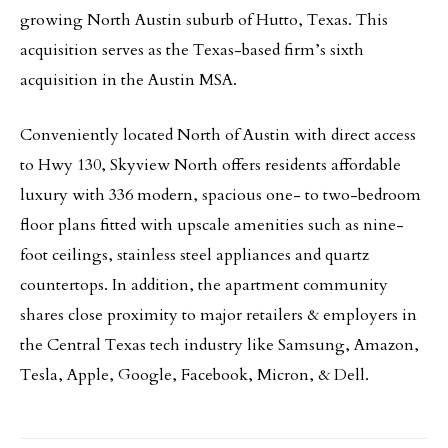
growing North Austin suburb of Hutto, Texas. This
acquisition serves as the Texas-based firm’s sixth
acquisition in the Austin MSA.
Conveniently located North of Austin with direct access
to Hwy 130, Skyview North offers residents affordable
luxury with 336 modern, spacious one- to two-bedroom
floor plans fitted with upscale amenities such as nine-
foot ceilings, stainless steel appliances and quartz
countertops. In addition, the apartment community
shares close proximity to major retailers & employers in
the Central Texas tech industry like Samsung, Amazon,
Tesla, Apple, Google, Facebook, Micron, & Dell.