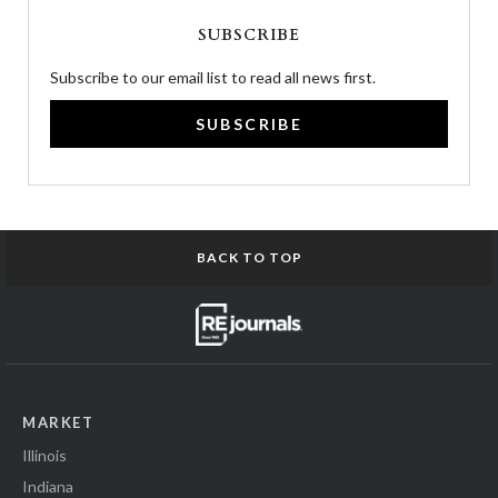
SUBSCRIBE
Subscribe to our email list to read all news first.
SUBSCRIBE
BACK TO TOP
MARKET
Illinois
Indiana