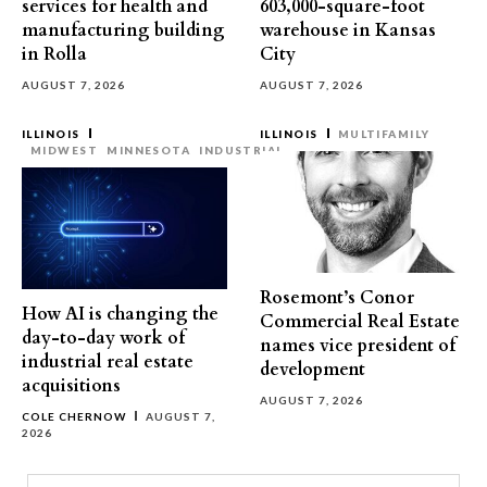
services for health and
603,000-square-foot
manufacturing building
warehouse in Kansas
in Rolla
City
AUGUST 7, 2026
AUGUST 7, 2026
ILLINOIS
ILLINOIS
MULTIFAMILY
MIDWEST
MINNESOTA
INDUSTRIAL
Rosemont’s Conor
How AI is changing the
Commercial Real Estate
day-to-day work of
names vice president of
industrial real estate
development
acquisitions
AUGUST 7, 2026
COLE CHERNOW
AUGUST 7,
2026