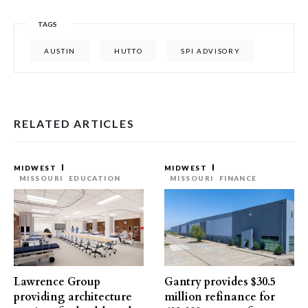
TAGS
AUSTIN
HUTTO
SPI ADVISORY
RELATED ARTICLES
MIDWEST
MIDWEST
MISSOURI
EDUCATION
MISSOURI
FINANCE
Lawrence Group
Gantry provides $30.5
providing architecture
million refinance for