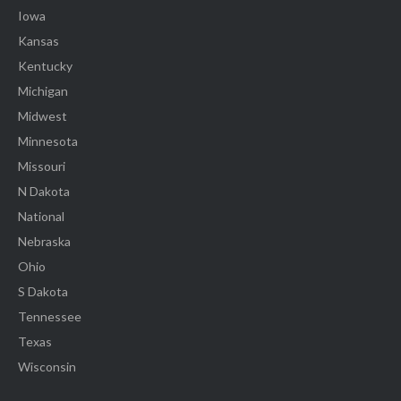
Iowa
Kansas
Kentucky
Michigan
Midwest
Minnesota
Missouri
N Dakota
National
Nebraska
Ohio
S Dakota
Tennessee
Texas
Wisconsin