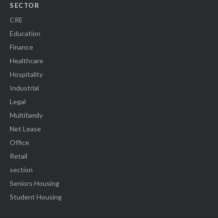
SECTOR
CRE
Education
Finance
Healthcare
Hospitality
Industrial
Legal
Multifamily
Net Lease
Office
Retail
section
Seniors Housing
Student Housing