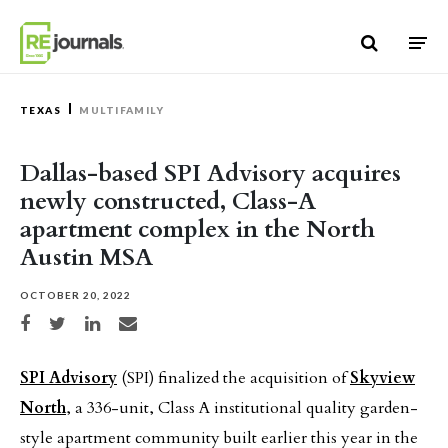
Skip to content
TEXAS
MULTIFAMILY
Dallas-based SPI Advisory acquires
newly constructed, Class-A
apartment complex in the North
Austin MSA
OCTOBER 20, 2022
Share on Facebook
Share on Twitter
Share on LinkedIn
Share via email
SPI Advisory
(SPI) finalized the acquisition of
Skyview
North
, a 336-unit, Class A institutional quality garden-
style apartment community built earlier this year in the