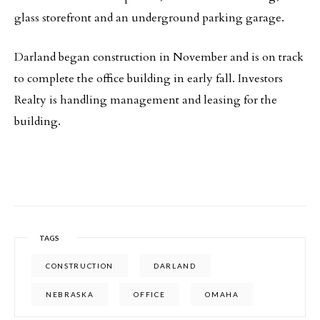
glass storefront and an underground parking garage.
Darland began construction in November and is on track
to complete the office building in early fall. Investors
Realty is handling management and leasing for the
building.
TAGS
CONSTRUCTION
DARLAND
NEBRASKA
OFFICE
OMAHA