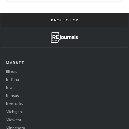
BACK TO TOP
MARKET
Illinois
Indiana
Iowa
Kansas
Kentucky
Michigan
Midwest
Minnesota