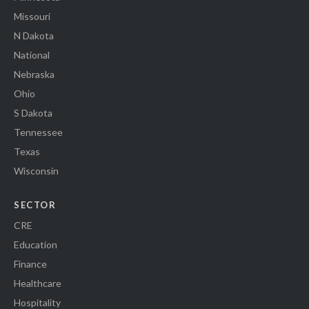
Missouri
N Dakota
National
Nebraska
Ohio
S Dakota
Tennessee
Texas
Wisconsin
SECTOR
CRE
Education
Finance
Healthcare
Hospitality