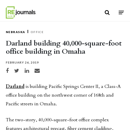
Skip to content
NEBRASKA
OFFICE
Darland building 40,000-square-foot
office building in Omaha
FEBRUARY 26, 2019
Share on Facebook
Share on Twitter
Share on LinkedIn
Share via email
Darland
is building Pacific Springs Center II, a Class-A
office building on the northwest corner of 168th and
Pacific streets in Omaha.
The two-story, 40,000-square-foot office complex
features architectural precast, fiber cement cladding,