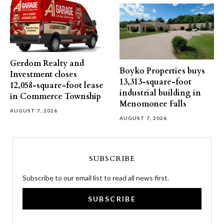
Gerdom Realty and
Boyko Properties buys
Investment closes
13,313-square-foot
12,058-square-foot lease
industrial building in
in Commerce Township
Menomonee Falls
AUGUST 7, 2026
AUGUST 7, 2026
SUBSCRIBE
Subscribe to our email list to read all news first.
SUBSCRIBE