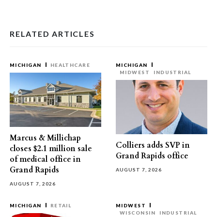
RELATED ARTICLES
MICHIGAN
HEALTHCARE
MICHIGAN
MIDWEST
INDUSTRIAL
Marcus & Millichap
Colliers adds SVP in
closes $2.1 million sale
Grand Rapids office
of medical office in
Grand Rapids
AUGUST 7, 2026
AUGUST 7, 2026
MICHIGAN
RETAIL
MIDWEST
WISCONSIN
INDUSTRIAL