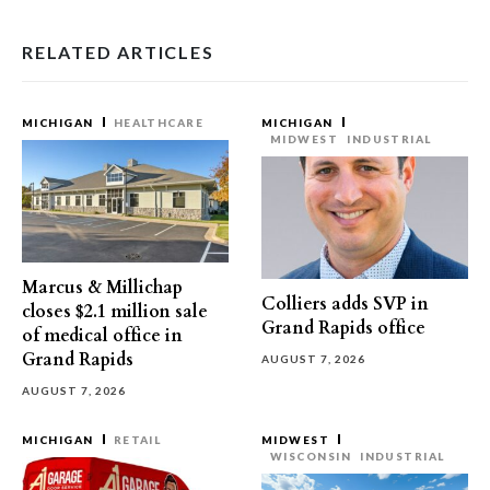
RELATED ARTICLES
MICHIGAN
HEALTHCARE
MICHIGAN
MIDWEST
INDUSTRIAL
Marcus & Millichap
Colliers adds SVP in
closes $2.1 million sale
Grand Rapids office
of medical office in
Grand Rapids
AUGUST 7, 2026
AUGUST 7, 2026
MICHIGAN
RETAIL
MIDWEST
WISCONSIN
INDUSTRIAL