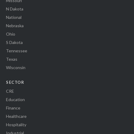
Missouri
N Dakota
National
Nebraska
Ohio
S Dakota
Tennessee
Texas
Wisconsin
SECTOR
CRE
Education
Finance
Healthcare
Hospitality
Industrial