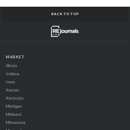
BACK TO TOP
MARKET
Illinois
Indiana
Iowa
Kansas
Kentucky
Michigan
Midwest
Minnesota