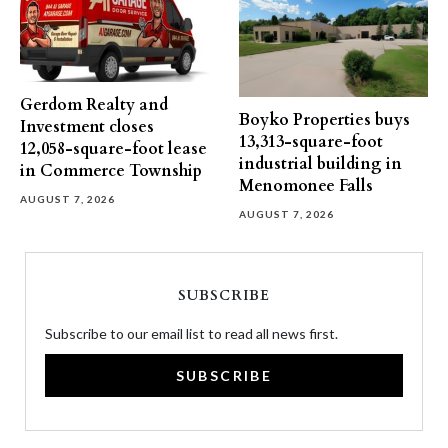
Gerdom Realty and
Boyko Properties buys
Investment closes
13,313-square-foot
12,058-square-foot lease
industrial building in
in Commerce Township
Menomonee Falls
AUGUST 7, 2026
AUGUST 7, 2026
SUBSCRIBE
Subscribe to our email list to read all news first.
SUBSCRIBE