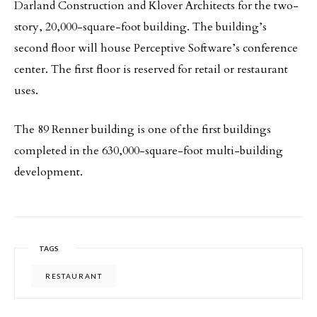
Darland Construction and Klover Architects for the two-
story, 20,000-square-foot building. The building’s
second floor will house Perceptive Software’s conference
center. The first floor is reserved for retail or restaurant
uses.
The 89 Renner building is one of the first buildings
completed in the 630,000-square-foot multi-building
development.
TAGS
RESTAURANT