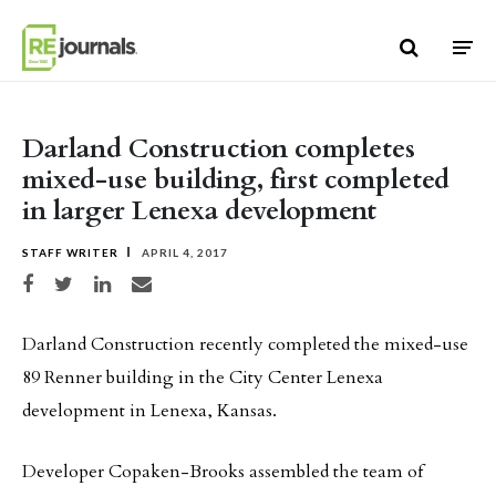
Skip to content
Darland Construction completes
mixed-use building, first completed
in larger Lenexa development
STAFF WRITER
APRIL 4, 2017
Share on Facebook
Share on Twitter
Share on LinkedIn
Share via email
Darland Construction recently completed the mixed-use
89 Renner building in the City Center Lenexa
development in Lenexa, Kansas.
Developer Copaken-Brooks assembled the team of