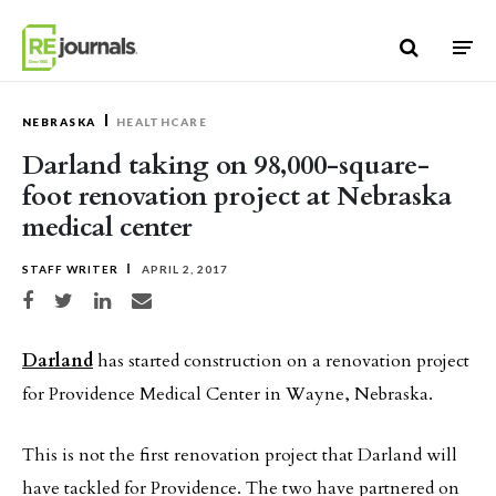
Skip to content
NEBRASKA
HEALTHCARE
Darland taking on 98,000-square-
foot renovation project at Nebraska
medical center
STAFF WRITER
APRIL 2, 2017
Share on Facebook
Share on Twitter
Share on LinkedIn
Share via email
Darland
has started construction on a renovation project
for Providence Medical Center in Wayne, Nebraska.
This is not the first renovation project that Darland will
have tackled for Providence. The two have partnered on