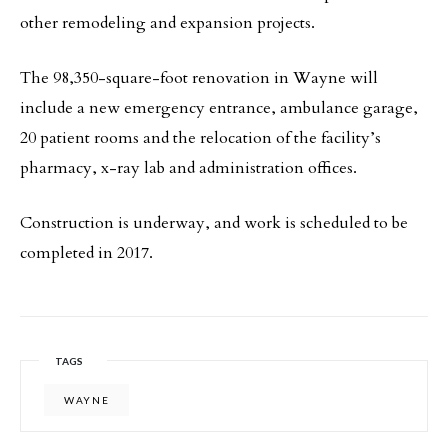
other remodeling and expansion projects.
The 98,350-square-foot renovation in Wayne will
include a new emergency entrance, ambulance garage,
20 patient rooms and the relocation of the facility’s
pharmacy, x-ray lab and administration offices.
Construction is underway, and work is scheduled to be
completed in 2017.
TAGS
WAYNE