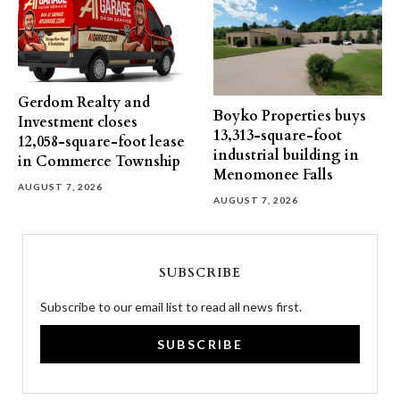
Gerdom Realty and
Boyko Properties buys
Investment closes
13,313-square-foot
12,058-square-foot lease
industrial building in
in Commerce Township
Menomonee Falls
AUGUST 7, 2026
AUGUST 7, 2026
SUBSCRIBE
Subscribe to our email list to read all news first.
SUBSCRIBE