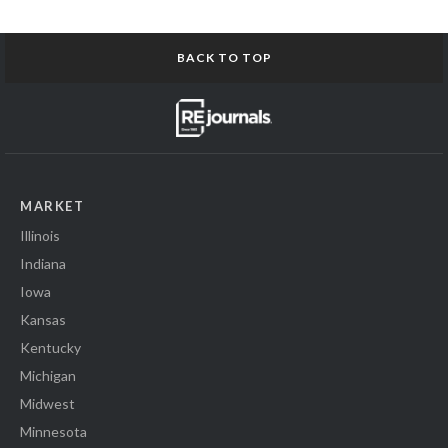
BACK TO TOP
MARKET
Illinois
Indiana
Iowa
Kansas
Kentucky
Michigan
Midwest
Minnesota