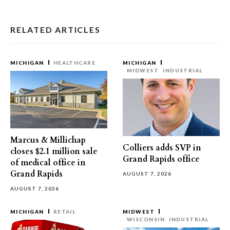
RELATED ARTICLES
MICHIGAN
HEALTHCARE
MICHIGAN
MIDWEST
INDUSTRIAL
Marcus & Millichap
Colliers adds SVP in
closes $2.1 million sale
Grand Rapids office
of medical office in
Grand Rapids
AUGUST 7, 2026
AUGUST 7, 2026
MICHIGAN
RETAIL
MIDWEST
WISCONSIN
INDUSTRIAL