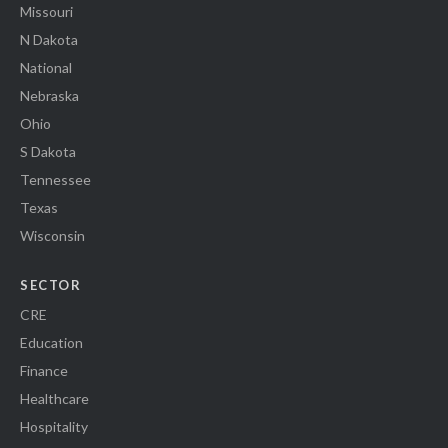
Missouri
N Dakota
National
Nebraska
Ohio
S Dakota
Tennessee
Texas
Wisconsin
SECTOR
CRE
Education
Finance
Healthcare
Hospitality