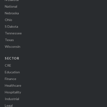
National
Nebraska
Ohio
S Dakota
Tennessee
Texas
Wisconsin
SECTOR
CRE
Education
Finance
Healthcare
Hospitality
Industrial
Legal