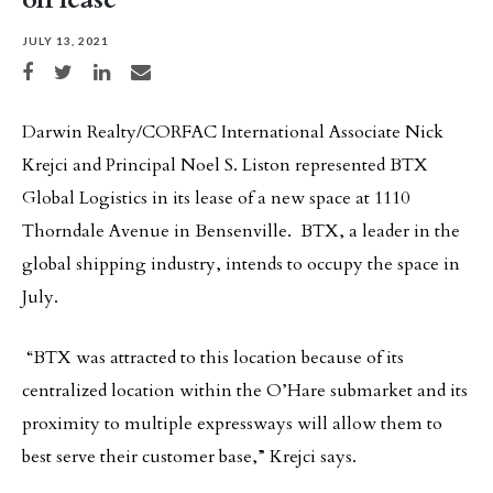
JULY 13, 2021
Share on Facebook
Share on Twitter
Share on LinkedIn
Share via email
Darwin Realty/CORFAC International Associate Nick
Krejci and Principal Noel S. Liston represented BTX
Global Logistics in its lease of a new space at 1110
Thorndale Avenue in Bensenville. BTX, a leader in the
global shipping industry, intends to occupy the space in
July.
“BTX was attracted to this location because of its
centralized location within the O’Hare submarket and its
proximity to multiple expressways will allow them to
best serve their customer base,” Krejci says.