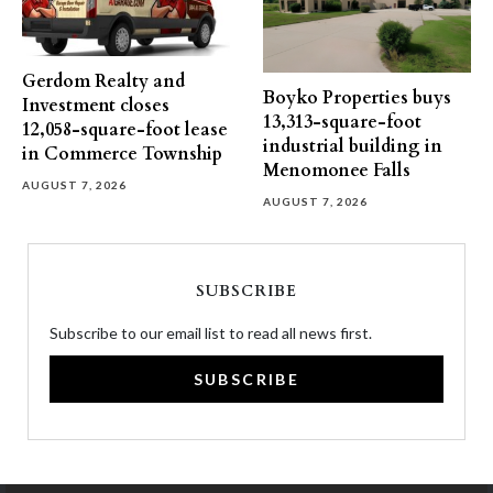
Gerdom Realty and
Boyko Properties buys
Investment closes
13,313-square-foot
12,058-square-foot lease
industrial building in
in Commerce Township
Menomonee Falls
AUGUST 7, 2026
AUGUST 7, 2026
SUBSCRIBE
Subscribe to our email list to read all news first.
SUBSCRIBE