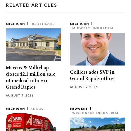
RELATED ARTICLES
MICHIGAN
HEALTHCARE
MICHIGAN
MIDWEST
INDUSTRIAL
Marcus & Millichap
Colliers adds SVP in
closes $2.1 million sale
Grand Rapids office
of medical office in
Grand Rapids
AUGUST 7, 2026
AUGUST 7, 2026
MICHIGAN
RETAIL
MIDWEST
WISCONSIN
INDUSTRIAL