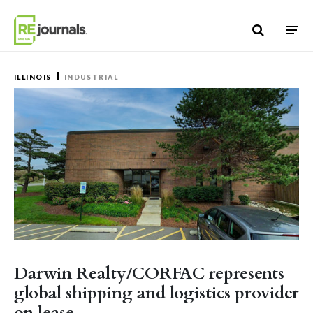
Skip to content
ILLINOIS
INDUSTRIAL
Darwin Realty/CORFAC represents
global shipping and logistics provider
on lease