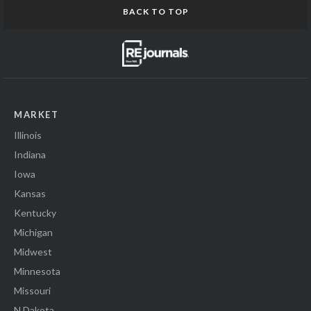
BACK TO TOP
MARKET
Illinois
Indiana
Iowa
Kansas
Kentucky
Michigan
Midwest
Minnesota
Missouri
N Dakota