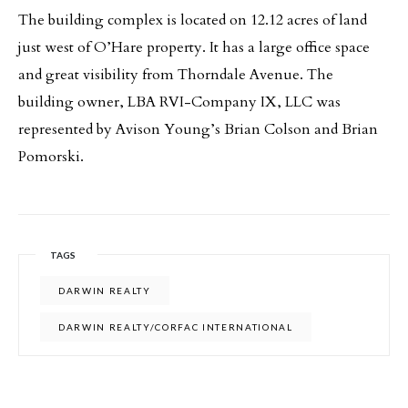
The building complex is located on 12.12 acres of land
just west of O’Hare property. It has a large office space
and great visibility from Thorndale Avenue. The
building owner, LBA RVI-Company IX, LLC was
represented by Avison Young’s Brian Colson and Brian
Pomorski.
TAGS
DARWIN REALTY
DARWIN REALTY/CORFAC INTERNATIONAL