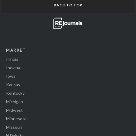
BACK TO TOP
MARKET
Illinois
Indiana
Iowa
Kansas
Kentucky
Michigan
Midwest
Minnesota
Missouri
N Dakota