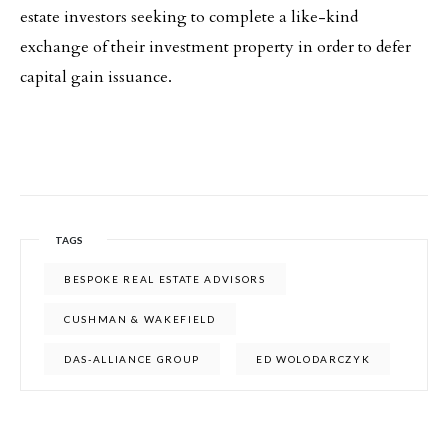
estate investors seeking to complete a like-kind
exchange of their investment property in order to defer
capital gain issuance.
TAGS
BESPOKE REAL ESTATE ADVISORS
CUSHMAN & WAKEFIELD
DAS-ALLIANCE GROUP
ED WOLODARCZYK