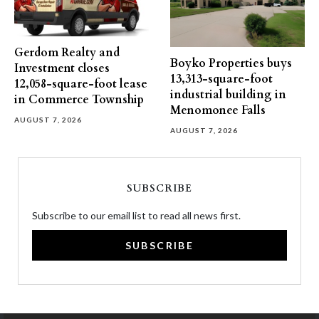
Gerdom Realty and
Boyko Properties buys
Investment closes
13,313-square-foot
12,058-square-foot lease
industrial building in
in Commerce Township
Menomonee Falls
AUGUST 7, 2026
AUGUST 7, 2026
SUBSCRIBE
Subscribe to our email list to read all news first.
SUBSCRIBE