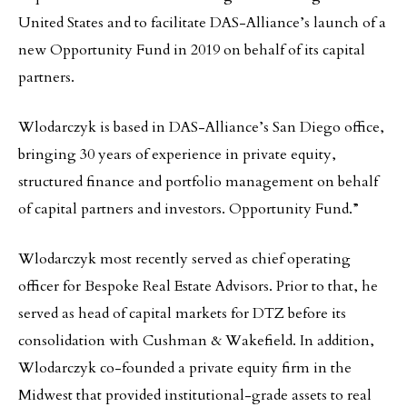
United States and to facilitate DAS-Alliance’s launch of a
new Opportunity Fund in 2019 on behalf of its capital
partners.
Wlodarczyk is based in DAS-Alliance’s San Diego office,
bringing 30 years of experience in private equity,
structured finance and portfolio management on behalf
of capital partners and investors. Opportunity Fund.”
Wlodarczyk most recently served as chief operating
officer for Bespoke Real Estate Advisors. Prior to that, he
served as head of capital markets for DTZ before its
consolidation with Cushman & Wakefield. In addition,
Wlodarczyk co-founded a private equity firm in the
Midwest that provided institutional-grade assets to real