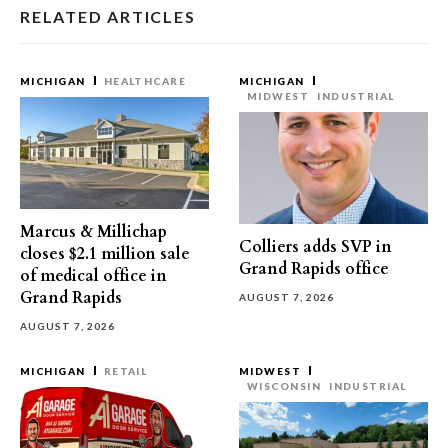
RELATED ARTICLES
MICHIGAN
HEALTHCARE
MICHIGAN
MIDWEST
INDUSTRIAL
Marcus & Millichap
Colliers adds SVP in
closes $2.1 million sale
Grand Rapids office
of medical office in
Grand Rapids
AUGUST 7, 2026
AUGUST 7, 2026
MICHIGAN
RETAIL
MIDWEST
WISCONSIN
INDUSTRIAL