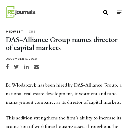
Skip to content
MIDWEST
CRE
DAS-Alliance Group names director
of capital markets
DECEMBER 6, 2018
Share on Facebook
Share on Twitter
Share on LinkedIn
Share via email
Ed Wlodarczyk has been hired by DAS-Alliance Group, a
national real estate development, investment and fund
management company, as its director of capital markets.
This addition strengthens the firm’s ability to increase its
acquisition of workforce housing assets throughout the