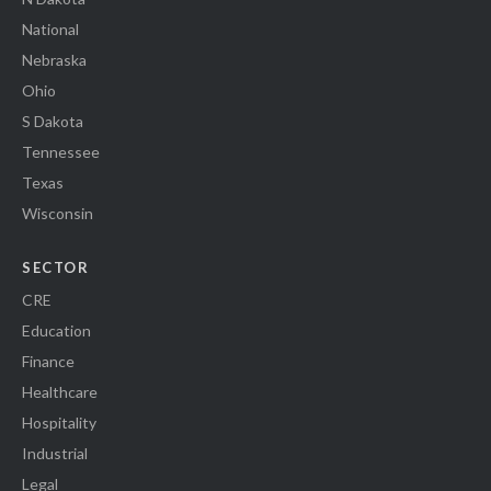
National
Nebraska
Ohio
S Dakota
Tennessee
Texas
Wisconsin
SECTOR
CRE
Education
Finance
Healthcare
Hospitality
Industrial
Legal