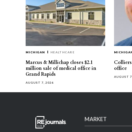
MICHIGAN
HEALTHCARE
MICHIGA
Marcus & Millichap closes $2.1
Collier
million sale of medical office in
office
Grand Rapids
AUGUST 7
AUGUST 7, 2026
MARKET