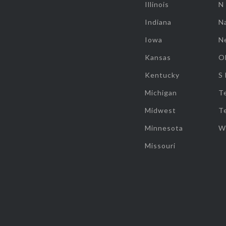
Illinois
N
Indiana
Na
Iowa
N
Kansas
O
Kentucky
S
Michigan
T
Midwest
T
Minnesota
W
Missouri