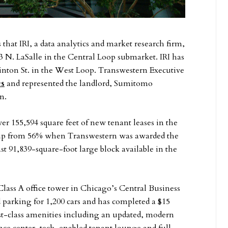
that IRI, a data analytics and market research firm,
3 N. LaSalle in the Central Loop submarket. IRI has
Clinton St. in the West Loop. Transwestern Executive
es
and represented the landlord, Sumitomo
n.
er 155,594 square feet of new tenant leases in the
, up from 56% when Transwestern was awarded the
t 91,839-square-foot large block available in the
Class A office tower in Chicago’s Central Business
 parking for 1,200 cars and has completed a $15
rst-class amenities including an updated, modern
nce center, tech-enabled tenant lounge and full-