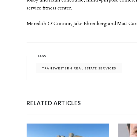
service fitness center.
Meredith O’Connor, Jake Ehrenberg and Matt Carola
TAGS
TRANSWESTERN REAL ESTATE SERVICES
RELATED ARTICLES