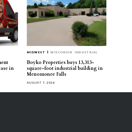
MIDWEST
WISCONSIN
INDUSTRIAL
ment
Boyko Properties buys 13,313-
ease in
square-foot industrial building in
Menomonee Falls
AUGUST 7, 2026