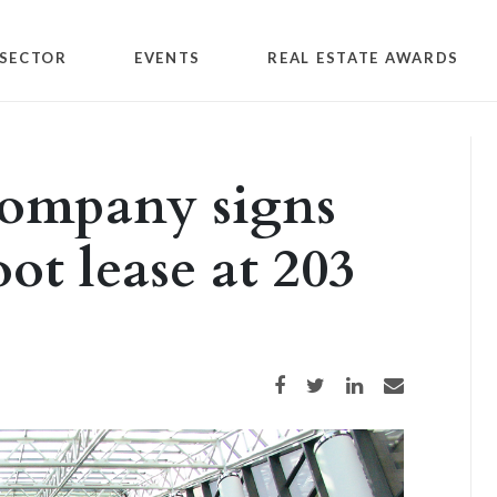
SECTOR
EVENTS
REAL ESTATE AWARDS
company signs
ot lease at 203
Share on Facebook
Share on Twitter
Share on LinkedIn
Share via email