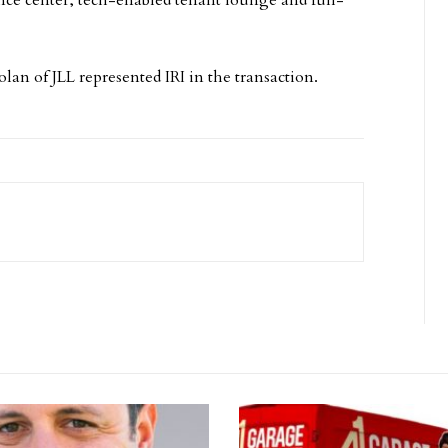
n of JLL represented IRI in the transaction.