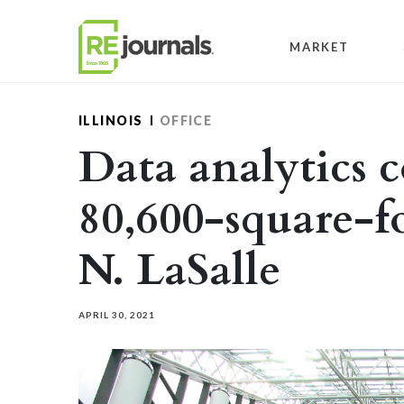
Skip to content
MARKET
ILLINOIS
OFFICE
Data analytics 
80,600-square-fo
N. LaSalle
APRIL 30, 2021