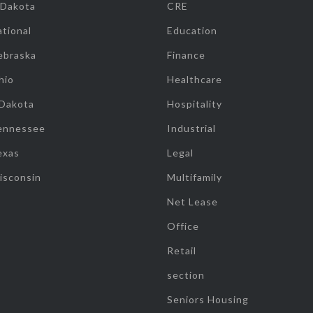
 Dakota
CRE
tional
Education
ebraska
Finance
hio
Healthcare
 Dakota
Hospitality
ennessee
Industrial
exas
Legal
isconsin
Multifamily
Net Lease
Office
Retail
section
Seniors Housing