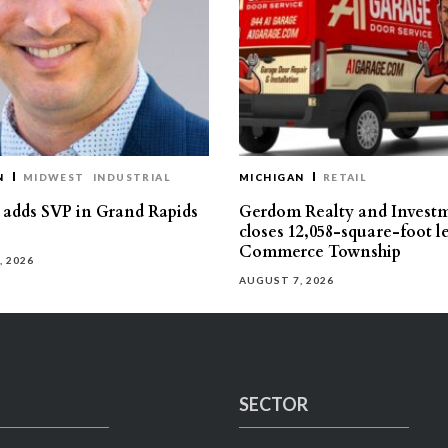
N
MIDWEST
INDUSTRIAL
MICHIGAN
RETAIL
s adds SVP in Grand Rapids
Gerdom Realty and Invest
closes 12,058-square-foot l
Commerce Township
, 2026
AUGUST 7, 2026
SECTOR