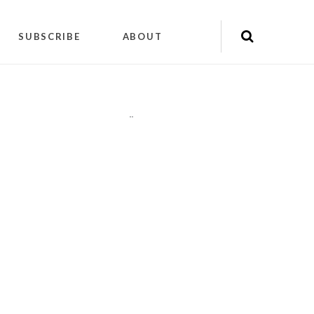
SUBSCRIBE
ABOUT
"
"