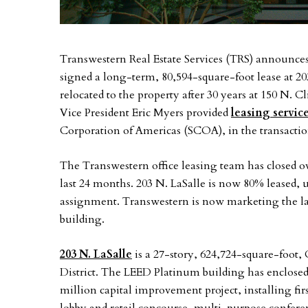
Transwestern Real Estate Services (TRS) announces 
signed a long-term, 80,594-square-foot lease at 20
relocated to the property after 30 years at 150 N. 
Vice President Eric Myers provided
leasing servic
Corporation of Americas (SCOA), in the transactio
The Transwestern office leasing team has closed ov
last 24 months. 203 N. LaSalle is now 80% leased
assignment. Transwestern is now marketing the las
building.
203 N. LaSalle
is a 27-story, 624,724-square-foot, 
District. The LEED Platinum building has enclosed
million capital improvement project, installing fi
lobby and retail concourse, multi-purpose confere