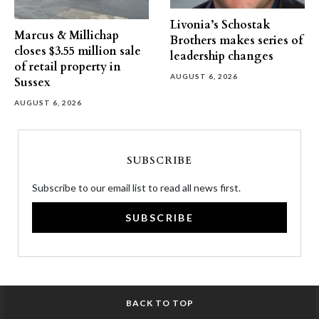
Livonia’s Schostak
Marcus & Millichap
Brothers makes series of
closes $3.55 million sale
leadership changes
of retail property in
AUGUST 6, 2026
Sussex
AUGUST 6, 2026
SUBSCRIBE
Subscribe to our email list to read all news first.
SUBSCRIBE
BACK TO TOP