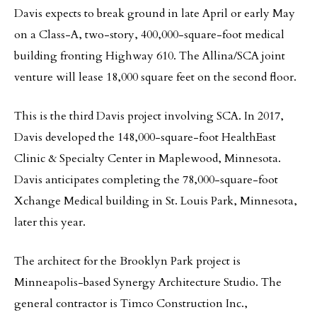
Davis expects to break ground in late April or early May
on a Class-A, two-story, 400,000-square-foot medical
building fronting Highway 610. The Allina/SCA joint
venture will lease 18,000 square feet on the second floor.
This is the third Davis project involving SCA. In 2017,
Davis developed the 148,000-square-foot HealthEast
Clinic & Specialty Center in Maplewood, Minnesota.
Davis anticipates completing the 78,000-square-foot
Xchange Medical building in St. Louis Park, Minnesota,
later this year.
The architect for the Brooklyn Park project is
Minneapolis-based Synergy Architecture Studio. The
general contractor is Timco Construction Inc.,