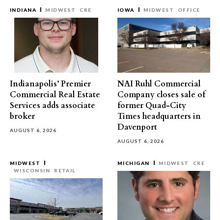
INDIANA
MIDWEST
CRE
IOWA
MIDWEST
OFFICE
Indianapolis’ Premier
NAI Ruhl Commercial
Commercial Real Estate
Company closes sale of
Services adds associate
former Quad-City
broker
Times headquarters in
Davenport
AUGUST 6, 2026
AUGUST 6, 2026
MIDWEST
MICHIGAN
MIDWEST
CRE
WISCONSIN
RETAIL