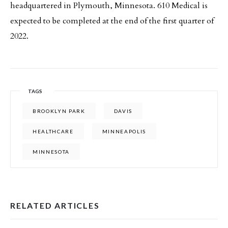
headquartered in Plymouth, Minnesota. 610 Medical is
expected to be completed at the end of the first quarter of
2022.
TAGS
BROOKLYN PARK
DAVIS
HEALTHCARE
MINNEAPOLIS
MINNESOTA
RELATED ARTICLES