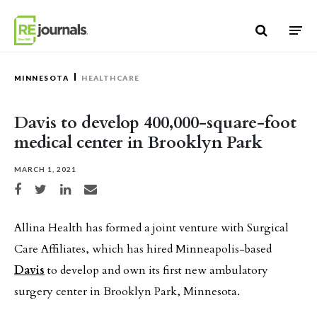
Skip to content
MINNESOTA
HEALTHCARE
Davis to develop 400,000-square-foot
medical center in Brooklyn Park
MARCH 1, 2021
Share on Facebook
Share on Twitter
Share on LinkedIn
Share via email
Allina Health has formed a joint venture with Surgical
Care Affiliates, which has hired Minneapolis-based
Davis
to develop and own its first new ambulatory
surgery center in Brooklyn Park, Minnesota.