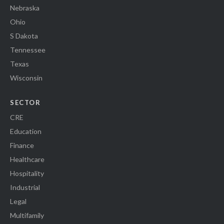
Nebraska
Ohio
S Dakota
Tennessee
Texas
Wisconsin
SECTOR
CRE
Education
Finance
Healthcare
Hospitality
Industrial
Legal
Multifamily