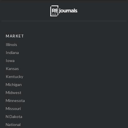
MARKET
Illinois
Indiana
Iowa
Kansas
Kentucky
Michigan
Midwest
Minnesota
Missouri
N Dakota
National