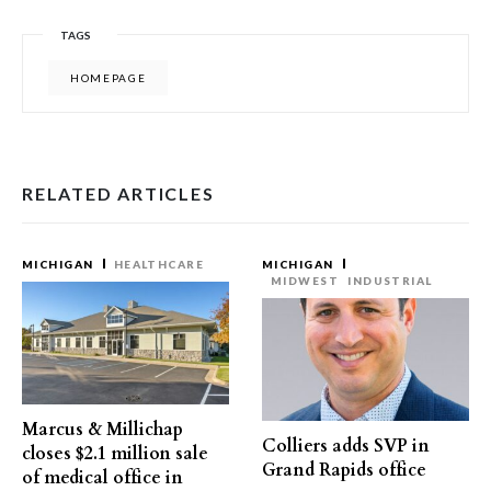
TAGS
HOMEPAGE
RELATED ARTICLES
MICHIGAN
HEALTHCARE
MICHIGAN
MIDWEST
INDUSTRIAL
Marcus & Millichap
Colliers adds SVP in
closes $2.1 million sale
Grand Rapids office
of medical office in