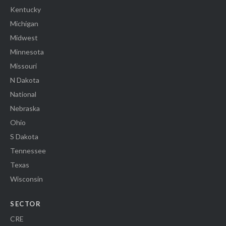
Kentucky
Michigan
Midwest
Minnesota
Missouri
N Dakota
National
Nebraska
Ohio
S Dakota
Tennessee
Texas
Wisconsin
SECTOR
CRE