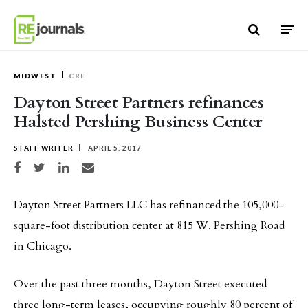
Skip to content
MIDWEST
CRE
Dayton Street Partners refinances
Halsted Pershing Business Center
STAFF WRITER
APRIL 5, 2017
Share on Facebook
Share on Twitter
Share on LinkedIn
Share via email
Dayton Street Partners LLC has refinanced the 105,000-
square-foot distribution center at 815 W. Pershing Road
in Chicago.
Over the past three months, Dayton Street executed
three long-term leases, occupying roughly 80 percent of