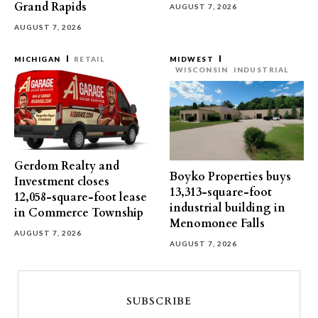
Grand Rapids
AUGUST 7, 2026
AUGUST 7, 2026
MICHIGAN
RETAIL
MIDWEST
WISCONSIN
INDUSTRIAL
Gerdom Realty and
Boyko Properties buys
Investment closes
13,313-square-foot
12,058-square-foot lease
industrial building in
in Commerce Township
Menomonee Falls
AUGUST 7, 2026
AUGUST 7, 2026
SUBSCRIBE