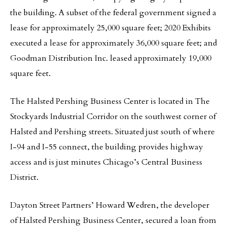
the building. A subset of the federal government signed a
lease for approximately 25,000 square feet; 2020 Exhibits
executed a lease for approximately 36,000 square feet; and
Goodman Distribution Inc. leased approximately 19,000
square feet.
The Halsted Pershing Business Center is located in The
Stockyards Industrial Corridor on the southwest corner of
Halsted and Pershing streets. Situated just south of where
I-94 and I-55 connect, the building provides highway
access and is just minutes Chicago’s Central Business
District.
Dayton Street Partners’ Howard Wedren, the developer
of Halsted Pershing Business Center, secured a loan from