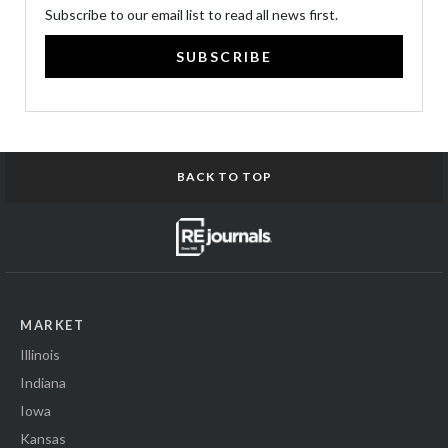
Subscribe to our email list to read all news first.
SUBSCRIBE
BACK TO TOP
MARKET
Illinois
Indiana
Iowa
Kansas