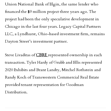
Union National Bank of Elgin, the same lender who
financed the $9 million project three years ago. The
project had been the only speculative development in
Chicago in the last four years. Legacy Capital Partners
LLC, a Lyndhurst, Ohio-based investment firm, remains
Dayton Street’s investment partner.
Steve Livaditas of
CBRE
represented ownership in each
transaction. Tyler Hardy of Grubb and Ellis represented
2020 Exhibits and Brant Landry, Mitchel Rothstein and
Randy Koch of Transwestern Commercial Real Estate
provided tenant representation for Goodman
Distribution.