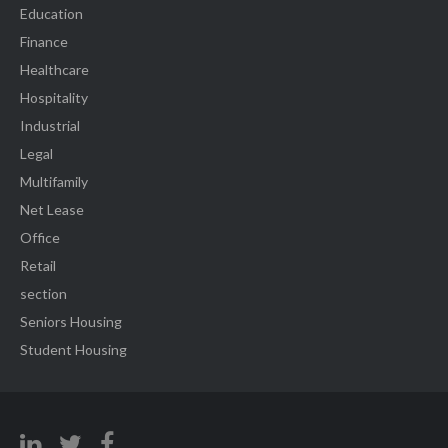
Education
Finance
Healthcare
Hospitality
Industrial
Legal
Multifamily
Net Lease
Office
Retail
section
Seniors Housing
Student Housing