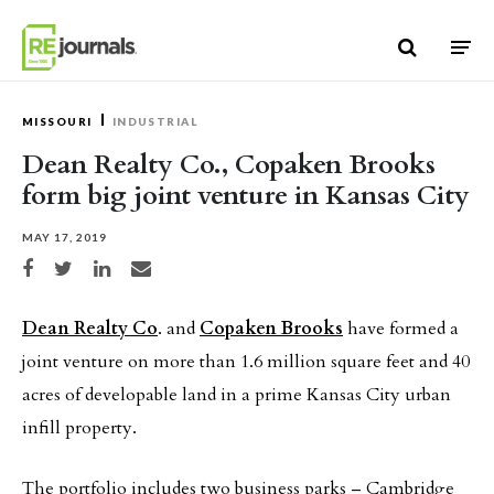
Skip to content
MISSOURI
INDUSTRIAL
Dean Realty Co., Copaken Brooks
form big joint venture in Kansas City
MAY 17, 2019
Share on Facebook
Share on Twitter
Share on LinkedIn
Share via email
Dean Realty Co
. and
Copaken Brooks
have formed a
joint venture on more than 1.6 million square feet and 40
acres of developable land in a prime Kansas City urban
infill property.
The portfolio includes two business parks – Cambridge