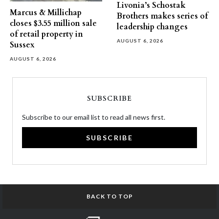
Livonia’s Schostak
Marcus & Millichap
Brothers makes series of
closes $3.55 million sale
leadership changes
of retail property in
AUGUST 6, 2026
Sussex
AUGUST 6, 2026
SUBSCRIBE
Subscribe to our email list to read all news first.
SUBSCRIBE
BACK TO TOP