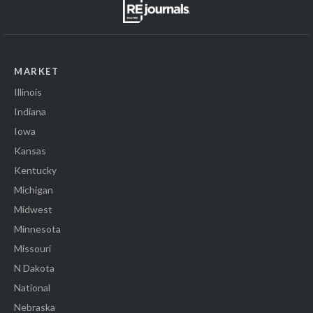
MARKET
Illinois
Indiana
Iowa
Kansas
Kentucky
Michigan
Midwest
Minnesota
Missouri
N Dakota
National
Nebraska