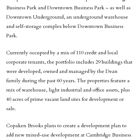
Business Park and Downtown Business Park – as well as
Downtown Underground, an underground warehouse
and self-storage complex below Downtown Business
Park.
Currently occupied by a mix of 110 credit and local
corporate tenants, the portfolio includes 29 buildings that
were developed, owned and managed by the Dean
family during the past 60 years. The properties feature a
mix of warehouse, light industrial and office assets, plus
40 acres of prime vacant land sites for development or
sale.
Copaken Brooks plans to create a development plan to
add new mixed-use development at Cambridge Business