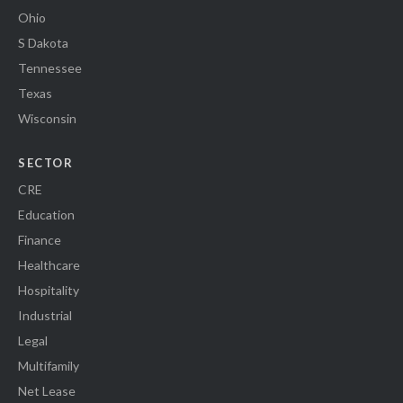
Ohio
S Dakota
Tennessee
Texas
Wisconsin
SECTOR
CRE
Education
Finance
Healthcare
Hospitality
Industrial
Legal
Multifamily
Net Lease