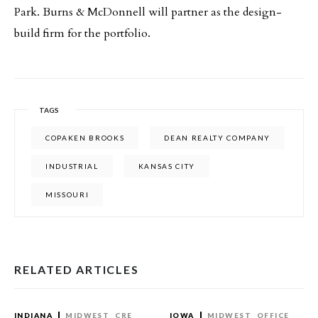
Park. Burns & McDonnell will partner as the design-
build firm for the portfolio.
TAGS
COPAKEN BROOKS
DEAN REALTY COMPANY
INDUSTRIAL
KANSAS CITY
MISSOURI
RELATED ARTICLES
INDIANA
MIDWEST
CRE
IOWA
MIDWEST
OFFICE