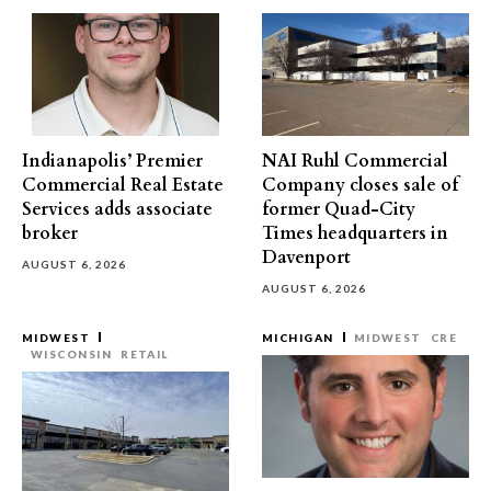
Indianapolis’ Premier
NAI Ruhl Commercial
Commercial Real Estate
Company closes sale of
Services adds associate
former Quad-City
broker
Times headquarters in
Davenport
AUGUST 6, 2026
AUGUST 6, 2026
MIDWEST
MICHIGAN
MIDWEST
CRE
WISCONSIN
RETAIL