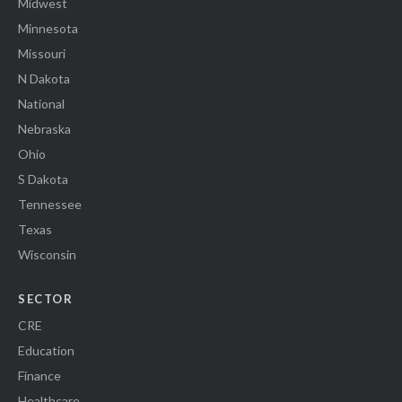
Midwest
Minnesota
Missouri
N Dakota
National
Nebraska
Ohio
S Dakota
Tennessee
Texas
Wisconsin
SECTOR
CRE
Education
Finance
Healthcare