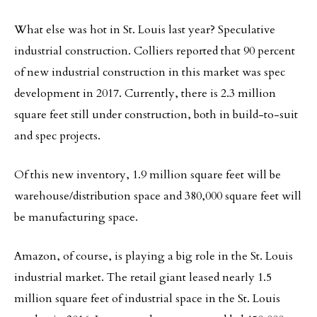
What else was hot in St. Louis last year? Speculative
industrial construction. Colliers reported that 90 percent
of new industrial construction in this market was spec
development in 2017. Currently, there is 2.3 million
square feet still under construction, both in build-to-suit
and spec projects.
Of this new inventory, 1.9 million square feet will be
warehouse/distribution space and 380,000 square feet will
be manufacturing space.
Amazon, of course, is playing a big role in the St. Louis
industrial market. The retail giant leased nearly 1.5
million square feet of industrial space in the St. Louis