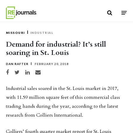
Skip to content
MISSOURI
INDUSTRIAL
Demand for industrial? It’s still
soaring in St. Louis
DAN RAFTER
FEBRUARY 20, 2018
Share on Facebook
Share on Twitter
Share on LinkedIn
Share via email
Industrial sales soared in the St. Louis market in 2017,
with 11.59 million square feet of this commercial class
trading hands during the year, according to the latest
research from Colliers International.
Colliers’ fourth quarter market report for St. Louis