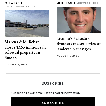
MIDWEST
MICHIGAN
MIDWEST
CRE
WISCONSIN
RETAIL
Livonia’s Schostak
Marcus & Millichap
Brothers makes series of
closes $3.55 million sale
leadership changes
of retail property in
AUGUST 6, 2026
Sussex
AUGUST 6, 2026
SUBSCRIBE
Subscribe to our email list to read all news first.
SUBSCRIBE