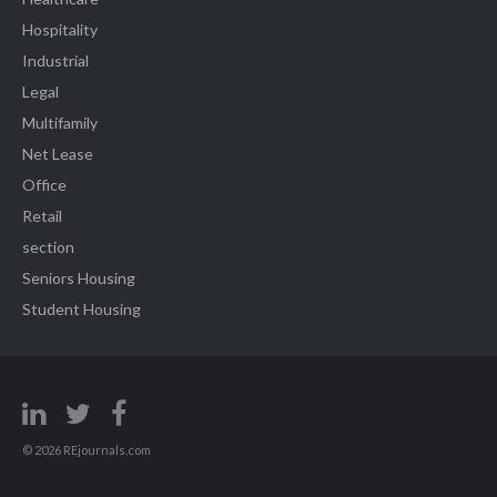
Hospitality
Industrial
Legal
Multifamily
Net Lease
Office
Retail
section
Seniors Housing
Student Housing
© 2026 REjournals.com