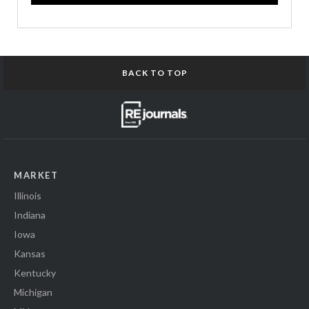
BACK TO TOP
MARKET
Illinois
Indiana
Iowa
Kansas
Kentucky
Michigan