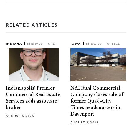
RELATED ARTICLES
INDIANA
MIDWEST
CRE
IOWA
MIDWEST
OFFICE
Indianapolis’ Premier
NAI Ruhl Commercial
Commercial Real Estate
Company closes sale of
Services adds associate
former Quad-City
broker
Times headquarters in
Davenport
AUGUST 6, 2026
AUGUST 6, 2026