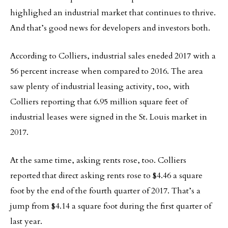
highlighed an industrial market that continues to thrive.
And that’s good news for developers and investors both.
According to Colliers, industrial sales eneded 2017 with a
56 percent increase when compared to 2016. The area
saw plenty of industrial leasing activity, too, with
Colliers reporting that 6.95 million square feet of
industrial leases were signed in the St. Louis market in
2017.
At the same time, asking rents rose, too. Colliers
reported that direct asking rents rose to $4.46 a square
foot by the end of the fourth quarter of 2017. That’s a
jump from $4.14 a square foot during the first quarter of
last year.