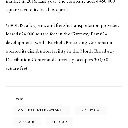
market in 2016. Last year, the company added 450,000
square feet to its local footprint.
GEODIS, a logistics and freight transportation provider,
leased 624,000 square feet in the Gateway East 624
development, while Fairfield Processing Corporation
opened its distribution facility in the North Broadway
Distribution Center and currently occupies 300,000
square feet.
TAGS
COLLIERS INTERNATIONAL
INDUSTRIAL
MISSOURI
ST. LOUIS