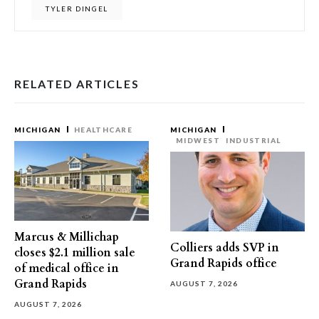
TYLER DINGEL
RELATED ARTICLES
MICHIGAN
HEALTHCARE
MICHIGAN
MIDWEST
INDUSTRIAL
Marcus & Millichap
Colliers adds SVP in
closes $2.1 million sale
Grand Rapids office
of medical office in
Grand Rapids
AUGUST 7, 2026
AUGUST 7, 2026