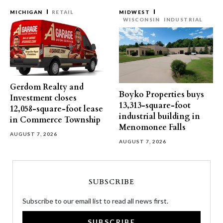
MICHIGAN
RETAIL
MIDWEST
WISCONSIN
INDUSTRIAL
Gerdom Realty and
Boyko Properties buys
Investment closes
13,313-square-foot
12,058-square-foot lease
industrial building in
in Commerce Township
Menomonee Falls
AUGUST 7, 2026
AUGUST 7, 2026
SUBSCRIBE
Subscribe to our email list to read all news first.
SUBSCRIBE