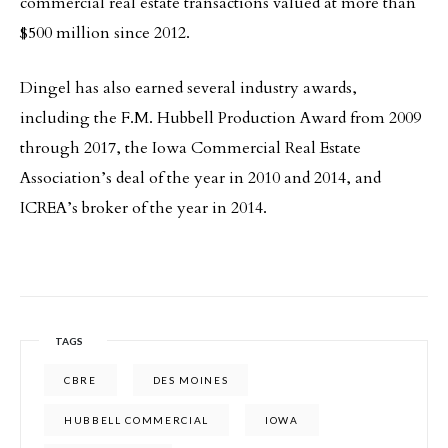
commercial real estate transactions valued at more than
$500 million since 2012.
Dingel has also earned several industry awards,
including the F.M. Hubbell Production Award from 2009
through 2017, the Iowa Commercial Real Estate
Association’s deal of the year in 2010 and 2014, and
ICREA’s broker of the year in 2014.
TAGS
CBRE
DES MOINES
HUBBELL COMMERCIAL
IOWA