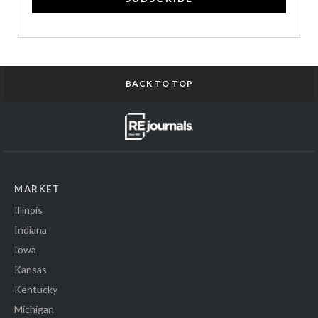
BACK TO TOP
MARKET
Illinois
Indiana
Iowa
Kansas
Kentucky
Michigan