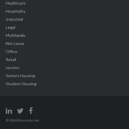
Healthcare
Hospitality
Industrial
Legal
Multifamily
Net Lease
Office
Retail
section
Seniors Housing
Student Housing
© 2026 REjournals.com