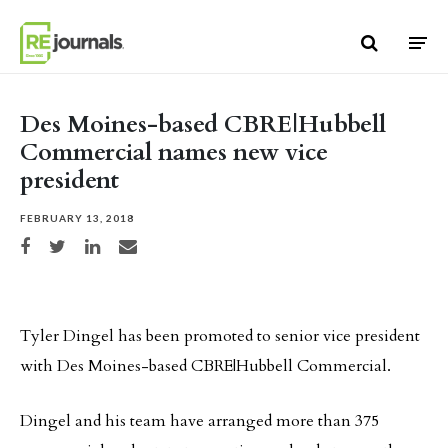
Skip to content
Des Moines-based CBRE|Hubbell
Commercial names new vice
president
FEBRUARY 13, 2018
Share on Facebook
Share on Twitter
Share on LinkedIn
Share via email
Tyler Dingel has been promoted to senior vice president
with Des Moines-based CBRE|Hubbell Commercial.
Dingel and his team have arranged more than 375