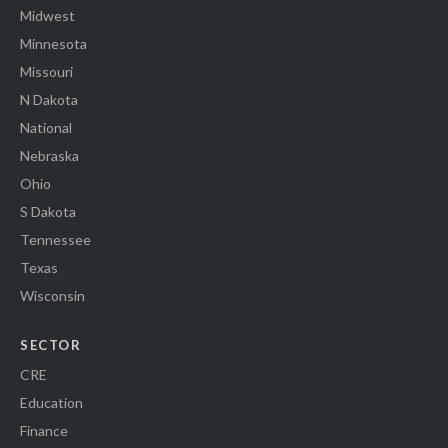
Midwest
Minnesota
Missouri
N Dakota
National
Nebraska
Ohio
S Dakota
Tennessee
Texas
Wisconsin
SECTOR
CRE
Education
Finance