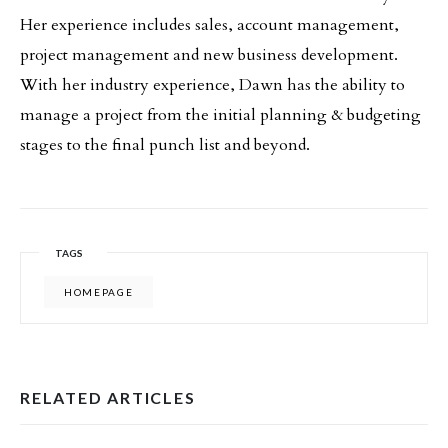
Her experience includes sales, account management,
project management and new business development.
With her industry experience, Dawn has the ability to
manage a project from the initial planning & budgeting
stages to the final punch list and beyond.
TAGS
HOMEPAGE
RELATED ARTICLES