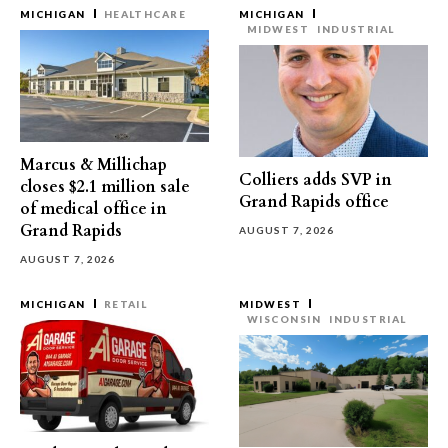
MICHIGAN
HEALTHCARE
MICHIGAN
MIDWEST
INDUSTRIAL
Marcus & Millichap
Colliers adds SVP in
closes $2.1 million sale
Grand Rapids office
of medical office in
Grand Rapids
AUGUST 7, 2026
AUGUST 7, 2026
MICHIGAN
RETAIL
MIDWEST
WISCONSIN
INDUSTRIAL