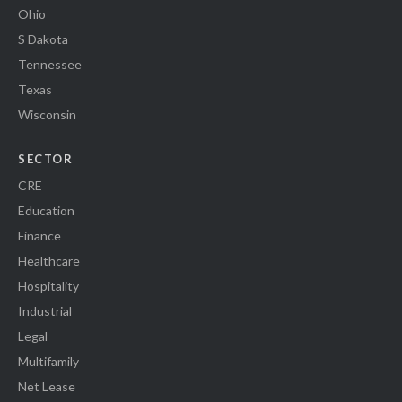
Ohio
S Dakota
Tennessee
Texas
Wisconsin
SECTOR
CRE
Education
Finance
Healthcare
Hospitality
Industrial
Legal
Multifamily
Net Lease