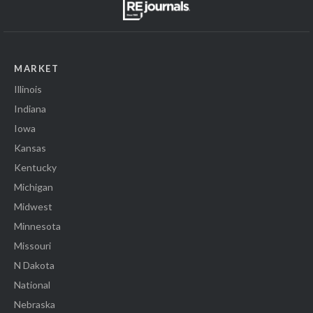
MARKET
Illinois
Indiana
Iowa
Kansas
Kentucky
Michigan
Midwest
Minnesota
Missouri
N Dakota
National
Nebraska