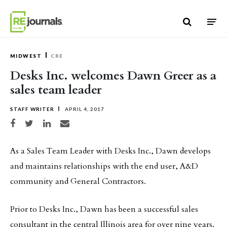
Skip to content
MIDWEST
CRE
Desks Inc. welcomes Dawn Greer as a
sales team leader
STAFF WRITER
APRIL 4, 2017
Share on Facebook
Share on Twitter
Share on LinkedIn
Share via email
As a Sales Team Leader with Desks Inc., Dawn develops
and maintains relationships with the end user, A&D
community and General Contractors.
Prior to Desks Inc., Dawn has been a successful sales
consultant in the central Illinois area for over nine years.