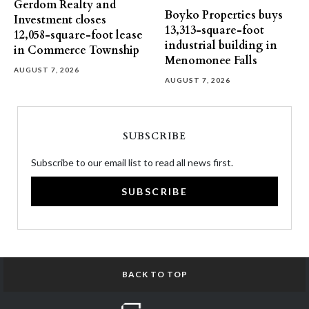
Gerdom Realty and
Boyko Properties buys
Investment closes
13,313-square-foot
12,058-square-foot lease
industrial building in
in Commerce Township
Menomonee Falls
AUGUST 7, 2026
AUGUST 7, 2026
SUBSCRIBE
Subscribe to our email list to read all news first.
SUBSCRIBE
BACK TO TOP