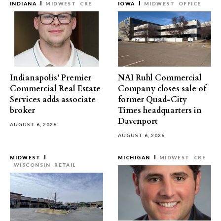
INDIANA
MIDWEST
CRE
IOWA
MIDWEST
OFFICE
Indianapolis’ Premier
NAI Ruhl Commercial
Commercial Real Estate
Company closes sale of
Services adds associate
former Quad-City
broker
Times headquarters in
Davenport
AUGUST 6, 2026
AUGUST 6, 2026
MIDWEST
MICHIGAN
MIDWEST
CRE
WISCONSIN
RETAIL