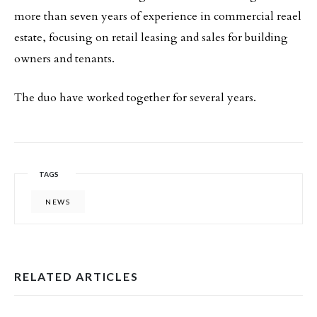
more than seven years of experience in commercial reael
estate, focusing on retail leasing and sales for building
owners and tenants.
The duo have worked together for several years.
TAGS
NEWS
RELATED ARTICLES