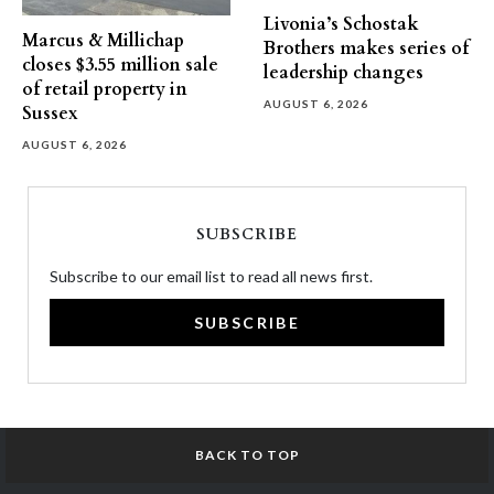
Livonia’s Schostak
Marcus & Millichap
Brothers makes series of
closes $3.55 million sale
leadership changes
of retail property in
AUGUST 6, 2026
Sussex
AUGUST 6, 2026
SUBSCRIBE
Subscribe to our email list to read all news first.
SUBSCRIBE
BACK TO TOP