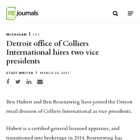
Skip to content
MICHIGAN
CRE
Detroit office of Colliers
International hires two vice
presidents
STAFF WRITER
MARCH 26, 2017
Share on Facebook
Share on Twitter
Share on LinkedIn
Share via email
Ben Hubert and Ben Rosenzwieg have joined the Detroit
retail division of Colliers International as vice presidents.
Hubert is a certified general licensed appraiser, and
transitioned into brokerage in 2014. Rosenzwieg has