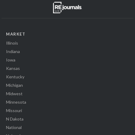
MARKET
Illinois
Indiana
Iowa
Kansas
Kentucky
Michigan
Midwest
Minnesota
Missouri
N Dakota
National