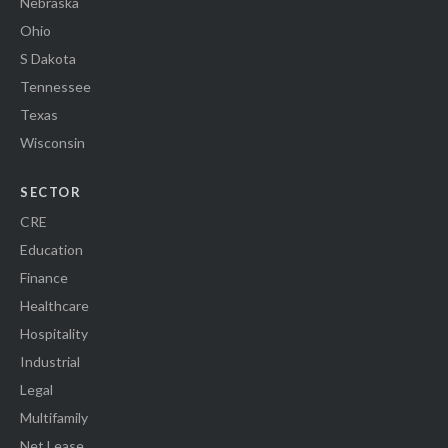
Nebraska
Ohio
S Dakota
Tennessee
Texas
Wisconsin
SECTOR
CRE
Education
Finance
Healthcare
Hospitality
Industrial
Legal
Multifamily
Net Lease