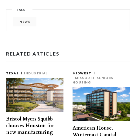
TAGS
NEWS
RELATED ARTICLES
TEXAS
INDUSTRIAL
MIDWEST
MISSOURI
SENIORS
HOUSING
Bristol Myers Squibb
chooses Houston for
American House,
new manufacturing
Winterpast Capital