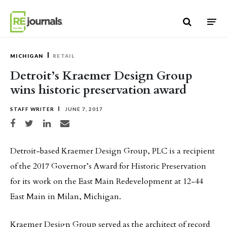
Skip to content
MICHIGAN
RETAIL
Detroit’s Kraemer Design Group
wins historic preservation award
STAFF WRITER
JUNE 7, 2017
Share on Facebook
Share on Twitter
Share on LinkedIn
Share via email
Detroit-based Kraemer Design Group, PLC is a recipient
of the 2017 Governor’s Award for Historic Preservation
for its work on the East Main Redevelopment at 12-44
East Main in Milan, Michigan.
Kraemer Design Group served as the architect of record