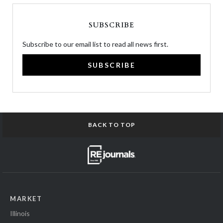
SUBSCRIBE
Subscribe to our email list to read all news first.
SUBSCRIBE
BACK TO TOP
MARKET
Illinois