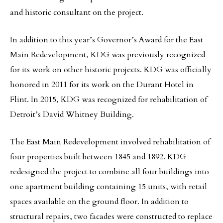
and historic consultant on the project.
In addition to this year’s Governor’s Award for the East
Main Redevelopment, KDG was previously recognized
for its work on other historic projects. KDG was officially
honored in 2011 for its work on the Durant Hotel in
Flint. In 2015, KDG was recognized for rehabilitation of
Detroit’s David Whitney Building.
The East Main Redevelopment involved rehabilitation of
four properties built between 1845 and 1892. KDG
redesigned the project to combine all four buildings into
one apartment building containing 15 units, with retail
spaces available on the ground floor. In addition to
structural repairs, two facades were constructed to replace