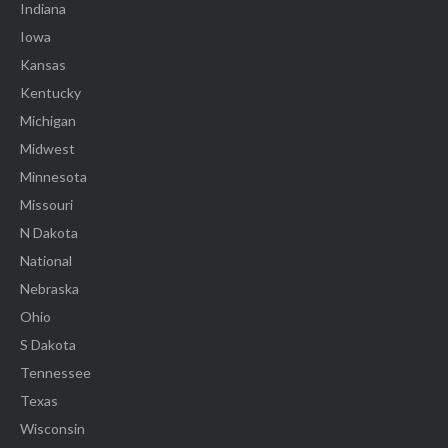
Indiana
Iowa
Kansas
Kentucky
Michigan
Midwest
Minnesota
Missouri
N Dakota
National
Nebraska
Ohio
S Dakota
Tennessee
Texas
Wisconsin