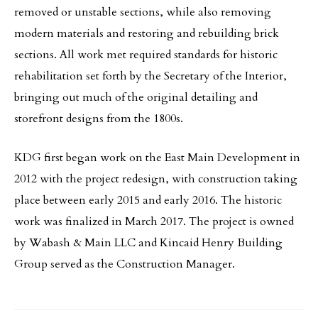
removed or unstable sections, while also removing
modern materials and restoring and rebuilding brick
sections. All work met required standards for historic
rehabilitation set forth by the Secretary of the Interior,
bringing out much of the original detailing and
storefront designs from the 1800s.
KDG first began work on the East Main Development in
2012 with the project redesign, with construction taking
place between early 2015 and early 2016. The historic
work was finalized in March 2017. The project is owned
by Wabash & Main LLC and Kincaid Henry Building
Group served as the Construction Manager.