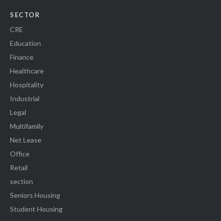
SECTOR
CRE
Education
Finance
Healthcare
Hospitality
Industrial
Legal
Multifamily
Net Lease
Office
Retail
section
Seniors Housing
Student Housing