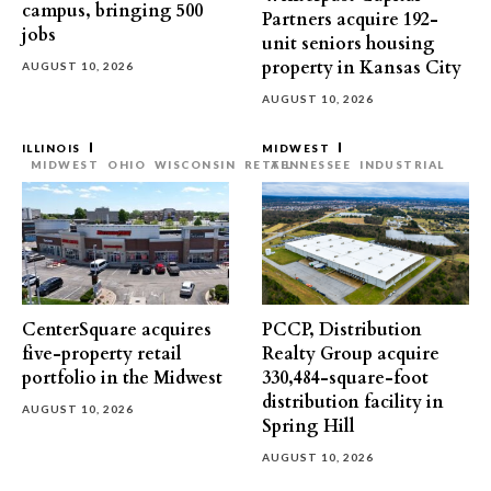
campus, bringing 500
Partners acquire 192-
jobs
unit seniors housing
property in Kansas City
AUGUST 10, 2026
AUGUST 10, 2026
ILLINOIS
MIDWEST
MIDWEST
OHIO
WISCONSIN
RETAIL
TENNESSEE
INDUSTRIAL
CenterSquare acquires
PCCP, Distribution
five-property retail
Realty Group acquire
portfolio in the Midwest
330,484-square-foot
distribution facility in
AUGUST 10, 2026
Spring Hill
AUGUST 10, 2026