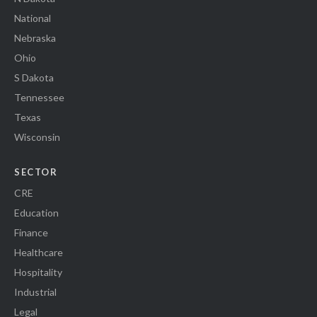
National
Nebraska
Ohio
S Dakota
Tennessee
Texas
Wisconsin
SECTOR
CRE
Education
Finance
Healthcare
Hospitality
Industrial
Legal