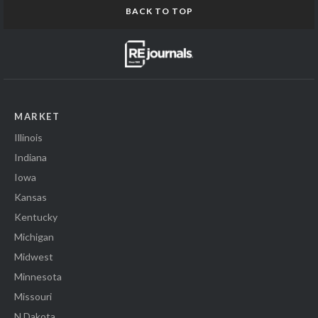
BACK TO TOP
MARKET
Illinois
Indiana
Iowa
Kansas
Kentucky
Michigan
Midwest
Minnesota
Missouri
N Dakota