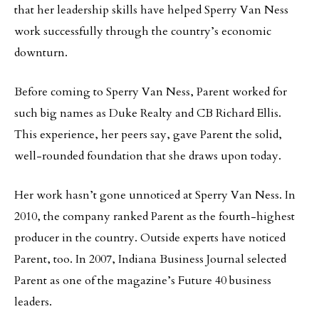
that her leadership skills have helped Sperry Van Ness
work successfully through the country’s economic
downturn.
Before coming to Sperry Van Ness, Parent worked for
such big names as Duke Realty and CB Richard Ellis.
This experience, her peers say, gave Parent the solid,
well-rounded foundation that she draws upon today.
Her work hasn’t gone unnoticed at Sperry Van Ness. In
2010, the company ranked Parent as the fourth-highest
producer in the country. Outside experts have noticed
Parent, too. In 2007, Indiana Business Journal selected
Parent as one of the magazine’s Future 40 business
leaders.