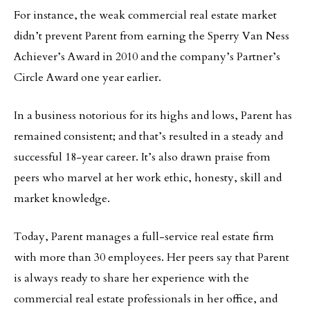
For instance, the weak commercial real estate market
didn’t prevent Parent from earning the Sperry Van Ness
Achiever’s Award in 2010 and the company’s Partner’s
Circle Award one year earlier.
In a business notorious for its highs and lows, Parent has
remained consistent; and that’s resulted in a steady and
successful 18-year career. It’s also drawn praise from
peers who marvel at her work ethic, honesty, skill and
market knowledge.
Today, Parent manages a full-service real estate firm
with more than 30 employees. Her peers say that Parent
is always ready to share her experience with the
commercial real estate professionals in her office, and