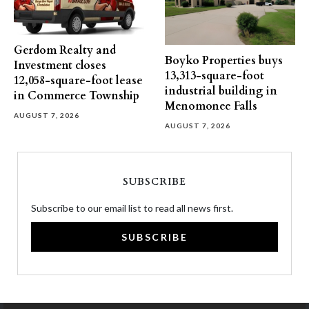
Gerdom Realty and
Boyko Properties buys
Investment closes
13,313-square-foot
12,058-square-foot lease
industrial building in
in Commerce Township
Menomonee Falls
AUGUST 7, 2026
AUGUST 7, 2026
SUBSCRIBE
Subscribe to our email list to read all news first.
SUBSCRIBE