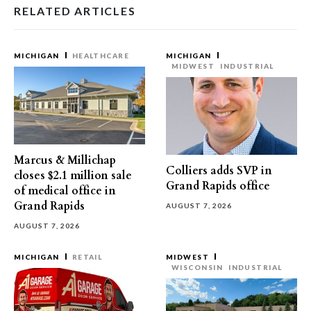
RELATED ARTICLES
MICHIGAN
HEALTHCARE
MICHIGAN
MIDWEST
INDUSTRIAL
Marcus & Millichap
Colliers adds SVP in
closes $2.1 million sale
Grand Rapids office
of medical office in
Grand Rapids
AUGUST 7, 2026
AUGUST 7, 2026
MICHIGAN
RETAIL
MIDWEST
WISCONSIN
INDUSTRIAL