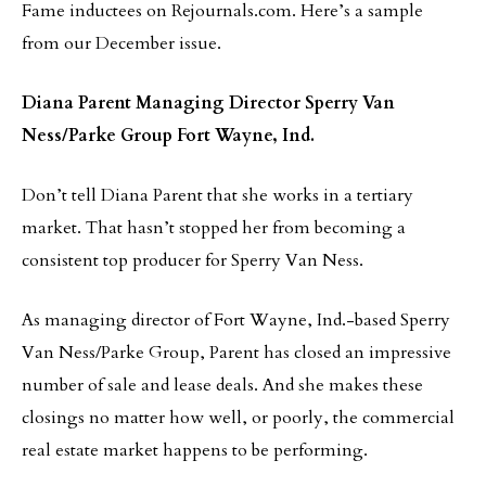
Fame inductees on Rejournals.com. Here’s a sample
from our December issue.
Diana Parent
Managing Director
Sperry Van
Ness/Parke Group
Fort Wayne, Ind.
Don’t tell Diana Parent that she works in a tertiary
market. That hasn’t stopped her from becoming a
consistent top producer for Sperry Van Ness.
As managing director of Fort Wayne, Ind.-based Sperry
Van Ness/Parke Group, Parent has closed an impressive
number of sale and lease deals. And she makes these
closings no matter how well, or poorly, the commercial
real estate market happens to be performing.