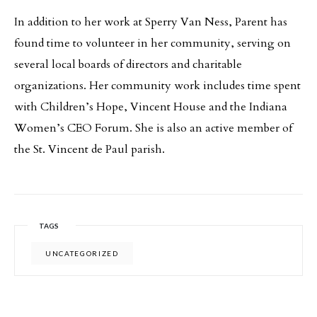
In addition to her work at Sperry Van Ness, Parent has
found time to volunteer in her community, serving on
several local boards of directors and charitable
organizations. Her community work includes time spent
with Children’s Hope, Vincent House and the Indiana
Women’s CEO Forum. She is also an active member of
the St. Vincent de Paul parish.
TAGS
UNCATEGORIZED