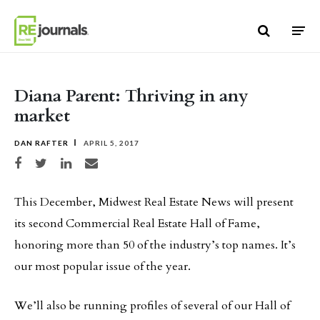
Skip to content
Diana Parent: Thriving in any
market
DAN RAFTER
APRIL 5, 2017
Share on Facebook
Share on Twitter
Share on LinkedIn
Share via email
This December, Midwest Real Estate News will present
its second Commercial Real Estate Hall of Fame,
honoring more than 50 of the industry’s top names. It’s
our most popular issue of the year.
We’ll also be running profiles of several of our Hall of